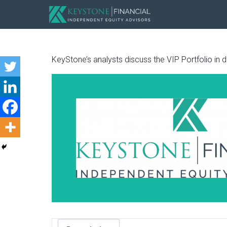
KeyStone’s analysts discuss the VIP Portfolio in det