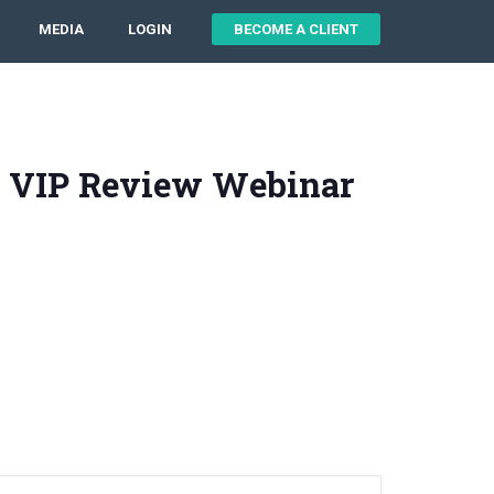
MEDIA
LOGIN
BECOME A CLIENT
 VIP Review Webinar