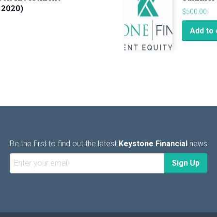
 2020)
$
500.00
Add to 
Be the first to find out the latest
Keystone Financial
news