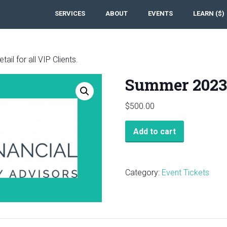
SERVICES
ABOUT
EVENTS
LEARN ($)
ail for all VIP Clients.
Summer 2023
$
500.00
Summer
Add to cart
2023
VIP
Review
Category:
Event Tickets
Webinar
quantity