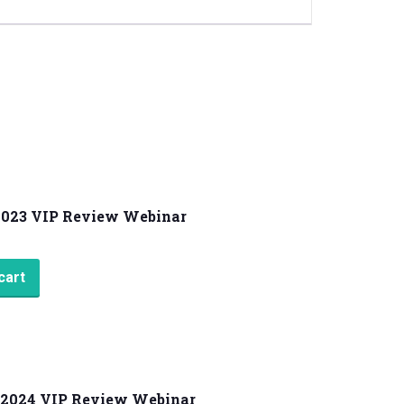
2023 VIP Review Webinar
cart
2024 VIP Review Webinar