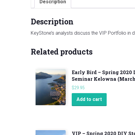
Description
Description
KeyStone’s analysts discuss the VIP Portfolio in det
Related products
Early Bird – Spring 2020
Seminar Kelowna (March 
$
29.95
Add to cart
VIP – Spring 2020 DIY S