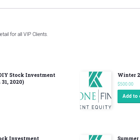
ail for all VIP Clients.
 DIY Stock Investment
Winter 
31, 2020)
$
500.00
Add to 
tock Investment
Summer 