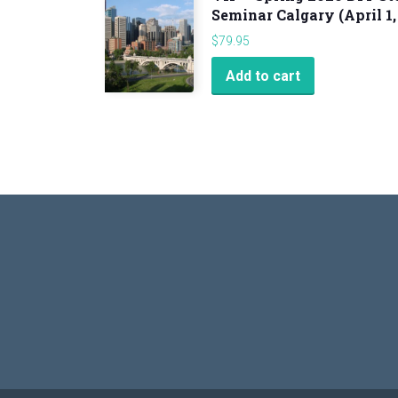
Seminar Calgary (April 1,
$
79.95
Add to cart