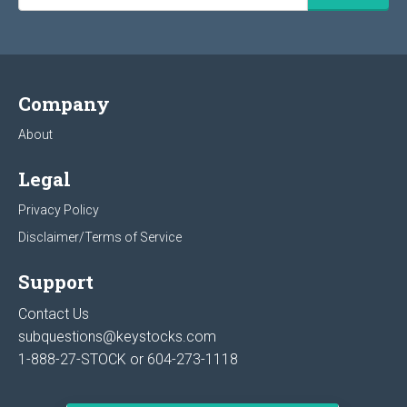
Company
About
Legal
Privacy Policy
Disclaimer/Terms of Service
Support
Contact Us
subquestions@keystocks.com
1-888-27-STOCK or
604-273-1118