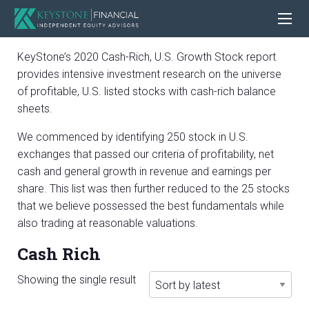
KeyStone’s 2020 Cash-Rich, U.S. Growth Stock report
provides intensive investment research on the universe
of profitable, U.S. listed stocks with cash-rich balance
sheets.
We commenced by identifying 250 stock in U.S.
exchanges that passed our criteria of profitability, net
cash and general growth in revenue and earnings per
share. This list was then further reduced to the 25 stocks
that we believe possessed the best fundamentals while
also trading at reasonable valuations.
Cash Rich
Showing the single result