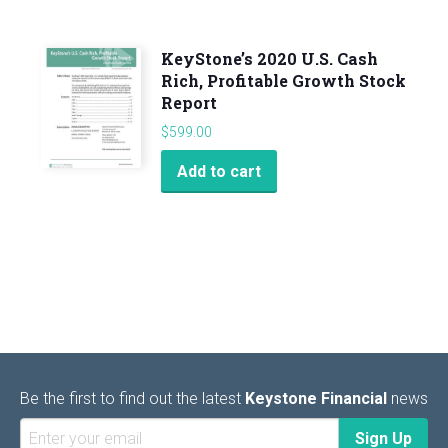
KeyStone’s 2020 U.S. Cash
Rich, Profitable Growth Stock
Report
$
599.00
Add to cart
Be the first to find out the latest
Keystone Financial
news