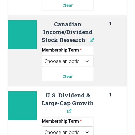
Clear
Canadian
1
Income/Dividend
Stock Research
Membership Term
*
Clear
U.S. Dividend &
1
Large-Cap Growth
Membership Term
*