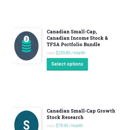
Canadian Small-Cap,
Canadian Income Stock &
TFSA Portfolio Bundle
$
239.85
/ month
FROM:
Select options
Canadian Small-Cap Growth
Stock Research
$
79.95
/ month
FROM: