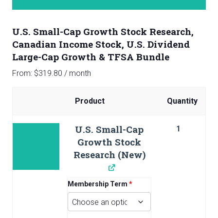
U.S. Small-Cap Growth Stock Research,
Canadian Income Stock, U.S. Dividend
Large-Cap Growth & TFSA Bundle
From:
$
319.80
/ month
Product
Quantity
Image
U.S. Small-Cap
1
Growth Stock
Research (New)
Membership Term
*