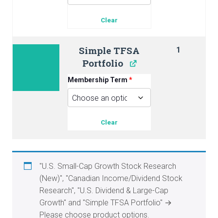
Clear
Simple TFSA
1
Portfolio
Membership Term
*
Clear
"U.S. Small-Cap Growth Stock Research
(New)", "Canadian Income/Dividend Stock
Research", "U.S. Dividend & Large-Cap
Growth" and "Simple TFSA Portfolio"
→
Please choose product options.