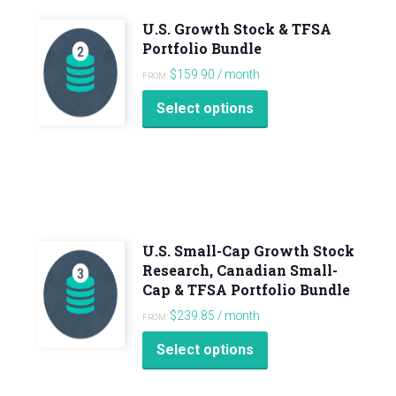
U.S. Growth Stock & TFSA
Portfolio Bundle
$
159.90
/ month
FROM:
Select options
U.S. Small-Cap Growth Stock
Research, Canadian Small-
Cap & TFSA Portfolio Bundle
$
239.85
/ month
FROM:
Select options