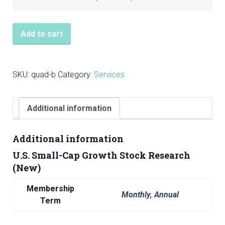
Add to cart
SKU:
quad-b
Category:
Services
Additional information
Additional information
U.S. Small-Cap Growth Stock Research
(New)
Membership
Monthly, Annual
Term