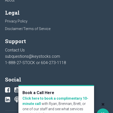
About
Legal
Privacy Policy
Disclaimer/Terms of Service
Support
Contact Us
subquestions@keystocks.com
1-888-27-STOCK or
604-273-1118
Social
Book a Call Here
Click here to book a complimentary 10-
minute call
with Ryan, Brennan, Brett, or
one of our staff and see what services