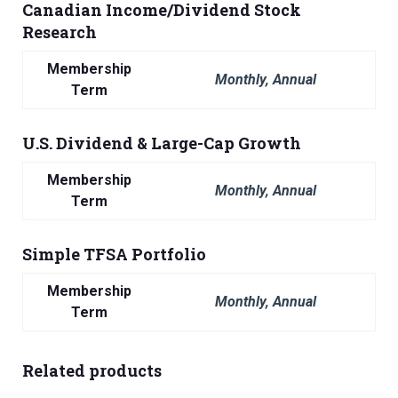
Canadian Income/Dividend Stock
Research
Membership
Monthly, Annual
Term
U.S. Dividend & Large-Cap Growth
Membership
Monthly, Annual
Term
Simple TFSA Portfolio
Membership
Monthly, Annual
Term
Related products