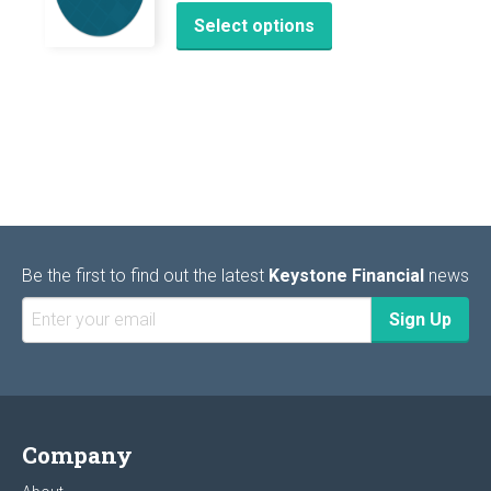
This
Select options
product
has
multiple
variants.
The
options
may
be
chosen
Be the first to find out the latest
Keystone Financial
news
on
the
product
page
Company