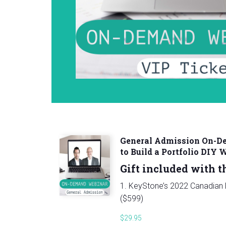
General Admission On-
to Build a Portfolio DIY 
Gift included with th
1. KeyStone’s 2022 Canadian D
($599)
$
29.95