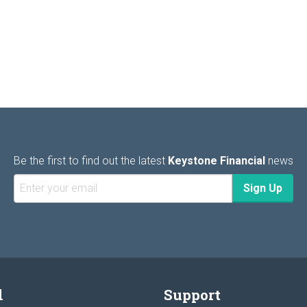
Be the first to find out the latest
Keystone Financial
news
l
Support