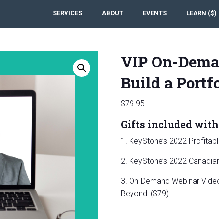
SERVICES
ABOUT
EVENTS
LEARN ($)
VIP On-Dema
Build a Portf
$
79.95
Gifts included with 
1. KeyStone’s 2022 Profitab
2. KeyStone’s 2022 Canadian 
3. On-Demand Webinar Video:
Beyond! ($79)