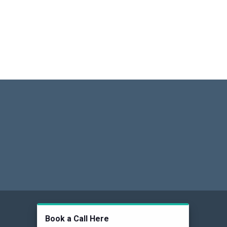
Social
Book a Call Here