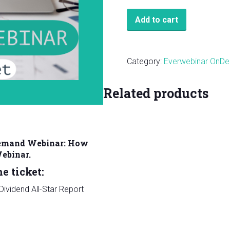
VIP
Add to cart
On-
Demand
Webinar:
Category:
Everwebinar OnD
How
to
Related products
Build
a
Portfolio
DIY
Demand Webinar: How
Webinar.
Webinar.
quantity
e ticket:
ividend All-Star Report