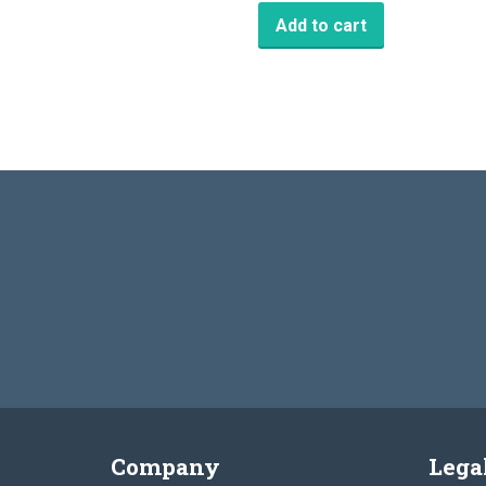
Add to cart
Company
Lega