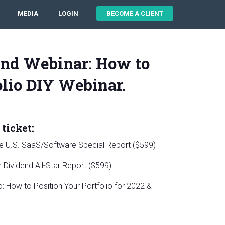
MEDIA
LOGIN
BECOME A CLIENT
nd Webinar: How to
olio DIY Webinar.
ticket:
le U.S. SaaS/Software Special Report ($599)
Dividend All-Star Report ($599)
 How to Position Your Portfolio for 2022 &