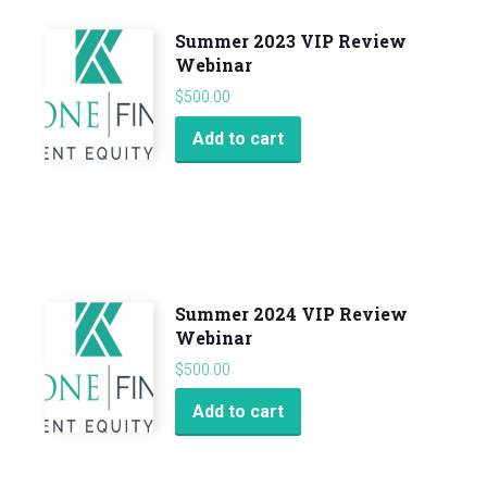
Summer 2023 VIP Review
Webinar
$
500.00
Add to cart
Summer 2024 VIP Review
Webinar
$
500.00
Add to cart