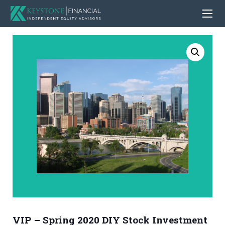
VIP – Spring 2020 DIY Stock Investment