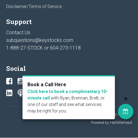
Disclaimer/Terms of Service
Support
Contact Us
subquestions@keystocks.com
1-888-27-STOCK or
604-273-1118
Social
Book a Call Here
Click here to book a complimentary 10-
minute call
with Ryan, Brennan, Brett, or
one of our staff and see what services
may be right for you.
© 2026 KeyStone Financial Publishing Corp. All rights reserved.
Powered by Hammerhead