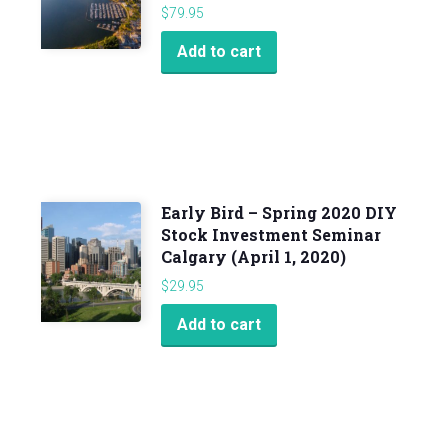
$
79.95
Add to cart
Early Bird – Spring 2020 DIY
Stock Investment Seminar
Calgary (April 1, 2020)
$
29.95
Add to cart