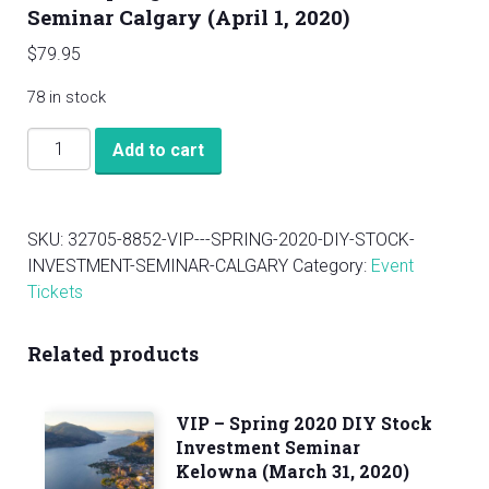
Seminar Calgary (April 1, 2020)
$
79.95
78 in stock
VIP
Add to cart
-
Spring
2020
SKU:
32705-8852-VIP---SPRING-2020-DIY-STOCK-
DIY
INVESTMENT-SEMINAR-CALGARY
Category:
Event
Stock
Tickets
Investment
Seminar
Related products
Calgary
(April
1,
VIP – Spring 2020 DIY Stock
2020)
Investment Seminar
quantity
Kelowna (March 31, 2020)