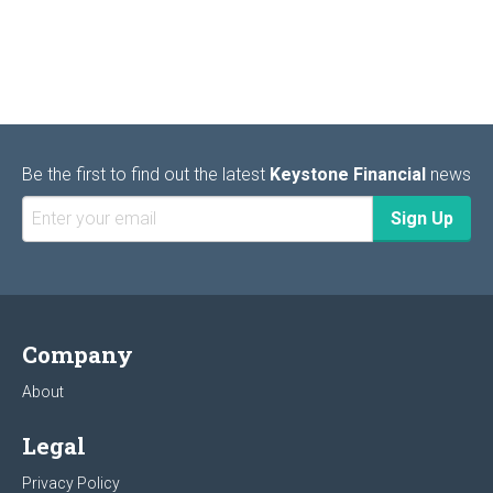
Be the first to find out the latest
Keystone Financial
news
Company
About
Legal
Privacy Policy