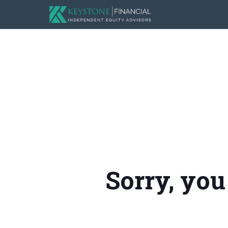
Sorry, you