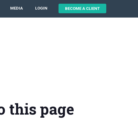
MEDIA
LOGIN
BECOME A CLIENT
o this page