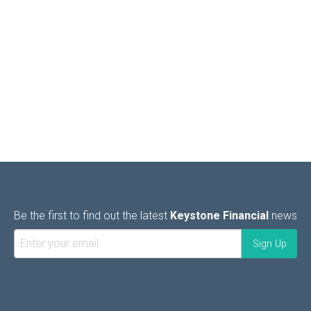
Be the first to find out the latest
Keystone Financial
news