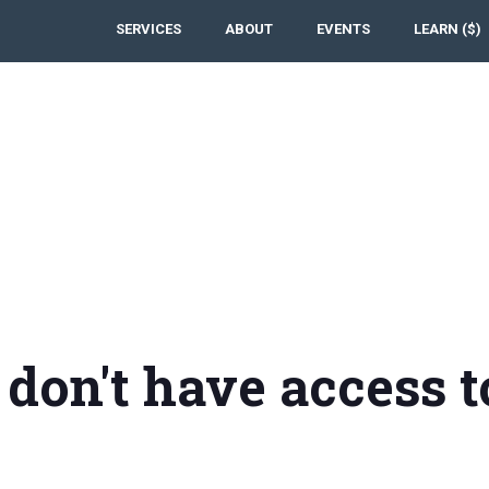
SERVICES
ABOUT
EVENTS
LEARN ($)
 don't have access t