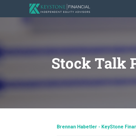
Stock Talk 
Brennan Habetler - KeyStone Finan