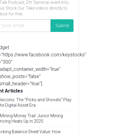
Talk Podcast, DIY Seminar event info,
ur Stock Our Take videos directly to
box for free.
idget
l="https://www.facebook.com/keystocks"
="300"
adapt_container_width="true"
show_posts="false"
small_header="true"]
t Articles
lecoins: The “Picks and Shovels” Play
the Digital Asset Era
Mining Money Trail: Junior Mining
ncing Heats Up in 2025
cking Balance Sheet Value: How