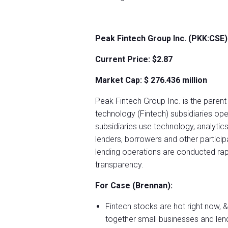
Peak Fintech Group Inc. (PKK:CSE)
Current Price: $2.87
Market Cap: $
276.436 million
Peak Fintech Group Inc. is the parent
technology (Fintech) subsidiaries ope
subsidiaries use technology, analytics
lenders, borrowers and other partici
lending operations are conducted rapid
transparency.
For Case (Brennan):
Fintech stocks are hot right now,
together small businesses and lendin