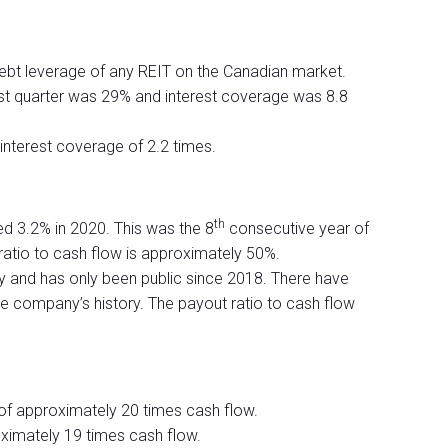
debt leverage of any REIT on the Canadian market.
last quarter was 29% and interest coverage was 8.8
nterest coverage of 2.2 times.
th
sed 3.2% in 2020. This was the 8
consecutive year of
 ratio to cash flow is approximately 50%.
ry and has only been public since 2018. There have
the company’s history. The payout ratio to cash flow
 of approximately 20 times cash flow.
oximately 19 times cash flow.