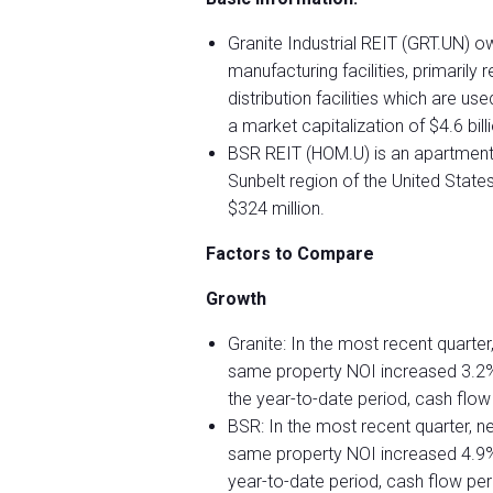
Granite Industrial REIT (GRT.UN) own
manufacturing facilities, primaril
distribution facilities which are 
a market capitalization of $4.6 bill
BSR REIT (HOM.U) is an apartment 
Sunbelt region of the United State
$324 million.
Factors to Compare
Growth
Granite: In the most recent quarte
same property NOI increased 3.2%
the year-to-date period, cash flow
BSR: In the most recent quarter, n
same property NOI increased 4.9% 
year-to-date period, cash flow p