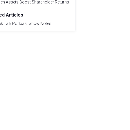
den Assets Boost Shareholder Returns
ed Articles
ck Talk Podcast Show Notes