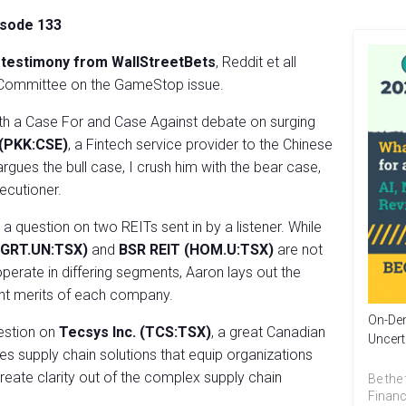
isode 133
e
testimony from WallStreetBets
, Reddit et all
s Committee on the GameStop issue.
th a Case For and Case Against debate on surging
 (PKK:CSE)
, a Fintech service provider to the Chinese
gues the bull case, I crush him with the bear case,
xecutioner.
 question on two REITs sent in by a listener. While
T (GRT.UN:TSX)
and
BSR REIT (HOM.U:TSX)
are not
operate in differing segments, Aaron lays out the
nt merits of each company.
On-Dem
uestion on
Tecsys Inc. (TCS:TSX)
, a great Canadian
Uncert
s supply chain solutions that equip organizations
reate clarity out of the complex supply chain
Be the 
Financ