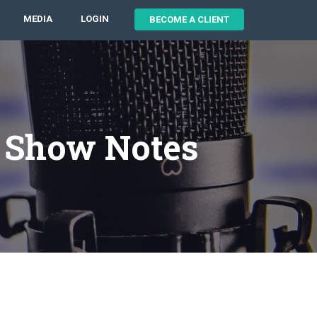
MEDIA
LOGIN
BECOME A CLIENT
3 Show Notes