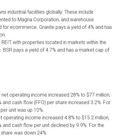
s industrial facilities globally. These include
y rented to Magna Corporation, and warehouse
used for ecommerce. Granite pays a yield of 4% and has
ion.
REIT with properties located in markets within the
s. BSR pays a yield of 4.7% and has a market cap of
r, net operating income increased 28% to $77 million,
 and cash flow (FFO) per share increased 3.2%. For
 per unit was up 10%.
et operating income increased 4.8% to $15.2 million,
and cash flow per unit declined by 9.9%. For the
er share was down 24%.