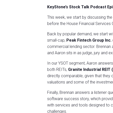
KeyStone’s Stock Talk Podcast Ep
This week, we start by discussing th
before the House Financial Service
Back by popular demand, we start wi
small-cap,
Peak Fintech Group Inc.
commercial lending sector. Brennan ar
and Aaron sits in as judge, jury and e
In our YSOT segment, Aaron answers a
both REITs,
Granite Industrial REI
directly comparable, given that they 
valuations and some of the investme
Finally, Brennan answers a listener q
software success story, which provide
with services and tools designed to c
challenges.