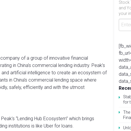
Stock 
and Yo
your in
[fb_w
fb_ur
 company of a group of innovative financial
width
rating in China’s commercial lending industry. Peak’s
data_
 and artificial intelligence to create an ecosystem of
data_
pants in China’s commercial lending space where
data_
ly, safely, efficiently and with the utmost
Recen
Stab
for 
The 
Fina
 & Peak’s “Lending Hub Ecosystem” which brings
g institutions is like Uber for loans.
Unlo