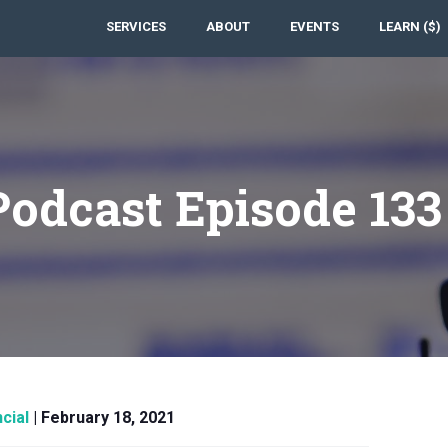
SERVICES
ABOUT
EVENTS
LEARN ($)
Podcast Episode 13
cial
|
February 18, 2021