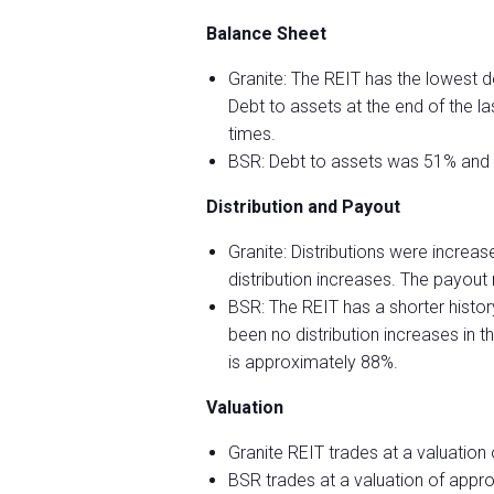
Balance Sheet
Granite: The REIT has the lowest 
Debt to assets at the end of the 
times.
BSR: Debt to assets was 51% and i
Distribution and Payout
Granite: Distributions were increa
distribution increases. The payout
BSR: The REIT has a shorter histo
been no distribution increases in 
is approximately 88%.
Valuation
Granite REIT trades at a valuation
BSR trades at a valuation of appr