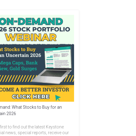
and: What Stocks to Buy for an
ain 2026
first to find out the latest Keystone
ial news, special reports, receive our