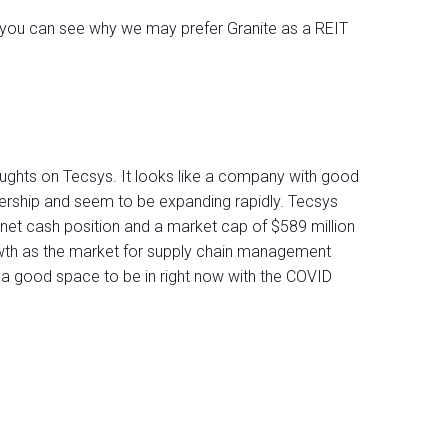
 you can see why we may prefer Granite as a REIT
ughts on Tecsys. It looks like a company with good
wnership and seem to be expanding rapidly. Tecsys
 net cash position and a market cap of $589 million
owth as the market for supply chain management
 a good space to be in right now with the COVID