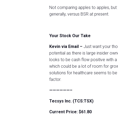
Not comparing apples to apples, but
generally, versus BSR at present.
Your Stock Our Take
Kevin via Email –
Just want your tho
potential as there is large insider o
looks to be cash flow positive with a
which could be a lot of room for gr
solutions for healthcare seems to be
factor.
——————–
Tecsys Inc. (TCS:TSX)
Current Price: $61.80