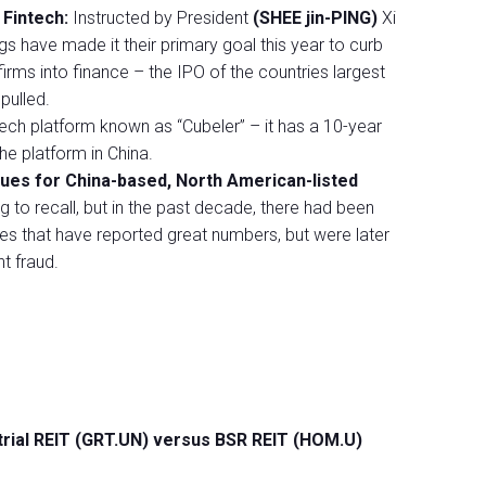
 Fintech:
Instructed by President
(SHEE jin-PING)
Xi
ogs have made it their primary goal this year to curb
irms into finance – the IPO of the countries largest
pulled.
ech platform known as “Cubeler” – it has a 10-year
he platform in China.
ssues for China-based, North American-listed
to recall, but in the past decade, there had been
s that have reported great numbers, but were later
ht fraud.
trial REIT (GRT.UN) versus BSR REIT (HOM.U)