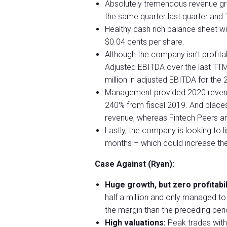
Absolutely tremendous revenue gr
the same quarter last quarter an
Healthy cash rich balance sheet wi
$0.04 cents per share.
Although the company isn’t profitab
Adjusted EBITDA over the last TTM 
million in adjusted EBITDA for the 
Management provided 2020 revenue 
240% from fiscal 2019. And place
revenue, whereas Fintech Peers ar
Lastly, the company is looking to 
months – which could increase the
Case Against (Ryan):
Huge growth, but zero profitabil
half a million and only managed to 
the margin than the preceding peri
High valuations:
Peak trades with 