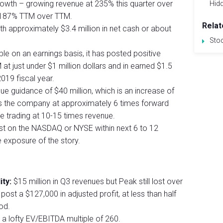
owth – growing revenue at 235% this quarter over
Hid
d 187% TTM over TTM.
Relat
th approximately $3.4 million in net cash or about
Sto
le on an earnings basis, it has posted positive
at just under $1 million dollars and in earned $1.5
2019 fiscal year.
guidance of $40 million, which is an increase of
s the company at approximately 6 times forward
e trading at 10-15 times revenue.
list on the NASDAQ or NYSE within next 6 to 12
 exposure of the story.
ity:
$15 million in Q3 revenues but Peak still lost over
post a $127,000 in adjusted profit, at less than half
od.
a lofty EV/EBITDA multiple of 260.