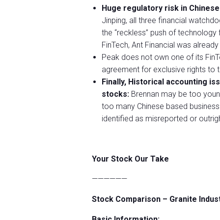
Huge regulatory risk in Chinese
Jinping, all three financial watchd
the “reckless” push of technology f
FinTech, Ant Financial was already 
Peak does not own one of its FinT
agreement for exclusive rights to t
Finally, Historical accounting i
stocks:
Brennan may be too young 
too many Chinese based businesse
identified as misreported or outrig
Your Stock Our Take
——————
Stock Comparison – Granite Indus
Basic Information: