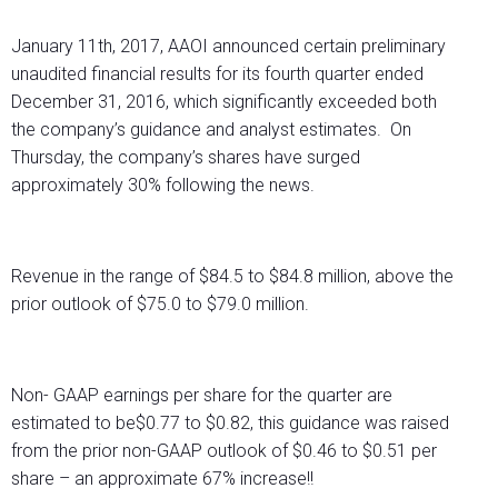
January 11th, 2017, AAOI announced certain preliminary
unaudited financial results for its fourth quarter ended
December 31, 2016, which significantly exceeded both
the company’s guidance and analyst estimates. On
Thursday, the company’s shares have surged
approximately 30% following the news.
Revenue in the range of $84.5 to $84.8 million, above the
prior outlook of $75.0 to $79.0 million.
Non- GAAP earnings per share for the quarter are
estimated to be$0.77 to $0.82, this guidance was raised
from the prior non-GAAP outlook of $0.46 to $0.51 per
share – an approximate 67% increase!!