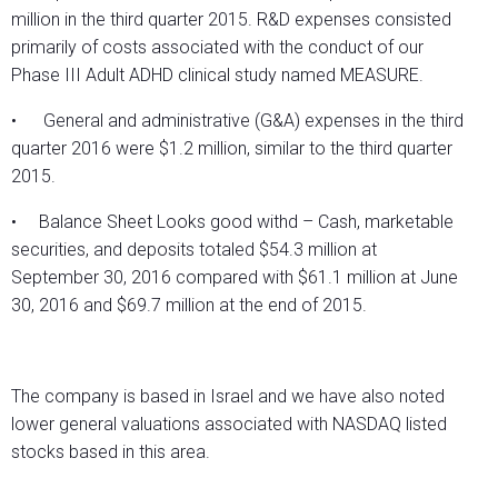
million in the third quarter 2015. R&D expenses consisted
primarily of costs associated with the conduct of our
Phase III Adult ADHD clinical study named MEASURE.
• General and administrative (G&A) expenses in the third
quarter 2016 were $1.2 million, similar to the third quarter
2015.
• Balance Sheet Looks good withd – Cash, marketable
securities, and deposits totaled $54.3 million at
September 30, 2016 compared with $61.1 million at June
30, 2016 and $69.7 million at the end of 2015.
The company is based in Israel and we have also noted
lower general valuations associated with NASDAQ listed
stocks based in this area.