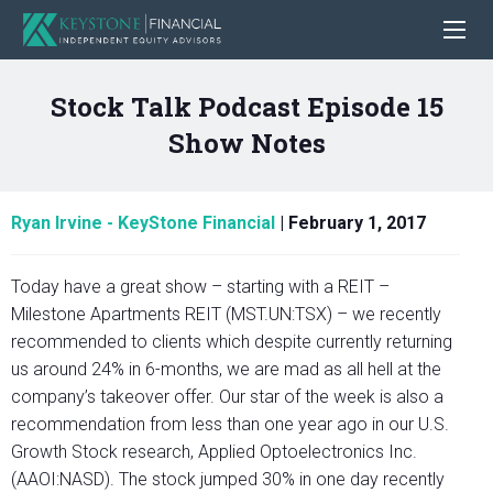
Stock Talk Podcast Episode 15
Show Notes
Ryan Irvine - KeyStone Financial
|
February 1, 2017
Today have a great show – starting with a REIT –
Milestone Apartments REIT (MST.UN:TSX) – we recently
recommended to clients which despite currently returning
us around 24% in 6-months, we are mad as all hell at the
company’s takeover offer. Our star of the week is also a
recommendation from less than one year ago in our U.S.
Growth Stock research, Applied Optoelectronics Inc.
(AAOI:NASD). The stock jumped 30% in one day recently