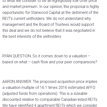
to what we consider to be an egregiously low offer price
and market premium. In our opinion, this proposal is highly
opportunistic for Starwood Capital at the detriment of the
REIT’s current unitholders. We do not understand why
management and the Board of Trustees would support
this deal and we do not believe that it was negotiated in
the best interests of the unitholders.
RYAN QUESTION: So it comes down to a valuation –
based on what – cash flow and your peer comparisons?
AARON ANSWER: The proposed acquisition price implies
a valuation multiple of 16.1 times 2016 estimated AFFO
(adjusted funds from operations). This is a sizeable
discounted relative to comparable Canadian-listed REITs.
We have identified 4 apartment REITs which we consider