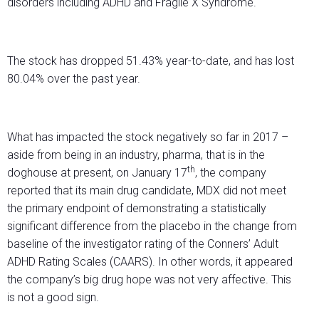
disorders including ADHD and Fragile X Syndrome.
The stock has dropped 51.43% year-to-date, and has lost
80.04% over the past year.
What has impacted the stock negatively so far in 2017 –
aside from being in an industry, pharma, that is in the
th
doghouse at present, on January 17
, the company
reported that its main drug candidate, MDX did not meet
the primary endpoint of demonstrating a statistically
significant difference from the placebo in the change from
baseline of the investigator rating of the Conners’ Adult
ADHD Rating Scales (CAARS). In other words, it appeared
the company’s big drug hope was not very affective. This
is not a good sign.