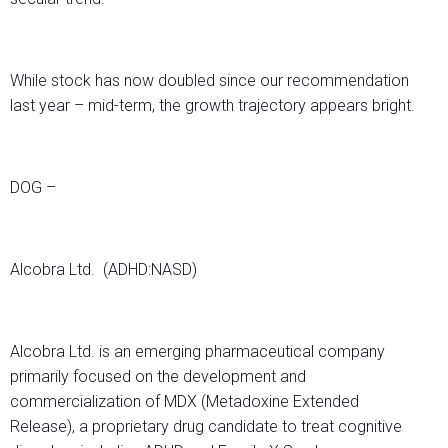
While stock has now doubled since our recommendation
last year – mid-term, the growth trajectory appears bright.
DOG –
Alcobra Ltd. (ADHD:NASD)
Alcobra Ltd. is an emerging pharmaceutical company
primarily focused on the development and
commercialization of MDX (Metadoxine Extended
Release), a proprietary drug candidate to treat cognitive