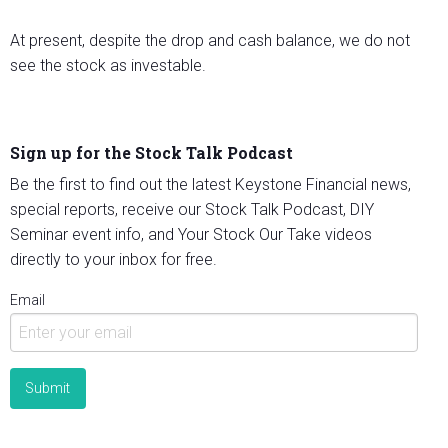
At present, despite the drop and cash balance, we do not
see the stock as investable.
Sign up for the Stock Talk Podcast
Be the first to find out the latest Keystone Financial news,
special reports, receive our Stock Talk Podcast, DIY
Seminar event info, and Your Stock Our Take videos
directly to your inbox for free.
Email