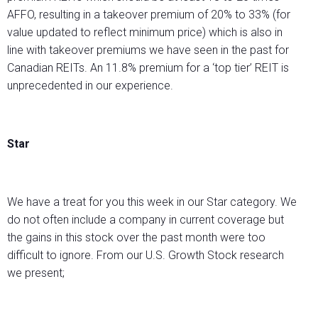
AFFO, resulting in a takeover premium of 20% to 33% (for
value updated to reflect minimum price) which is also in
line with takeover premiums we have seen in the past for
Canadian REITs. An 11.8% premium for a ‘top tier’ REIT is
unprecedented in our experience.
Star
We have a treat for you this week in our Star category. We
do not often include a company in current coverage but
the gains in this stock over the past month were too
difficult to ignore. From our U.S. Growth Stock research
we present;