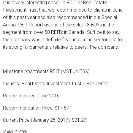
It is a very interesting case– a REIT or Real Estate
Investment Trust that we recommended to clients in June
of this past year and also recommended in our Special
Annual REIT Report as one of the select 3 BUYs in the
segment from over 50 REITs in Canada. Suffice it to say,
the company was a definite favourite in the sector due to
its strong fundamentals relative to peers. The company;
Milestone Apartments REIT (MST.UN:TSX)
Industry: Real Estate Investment Trust – Residential
Recommended: June 2016
Recommendation Price: $17.87
Current Price (January 25, 2017): $21.27
Yield: 3.68%