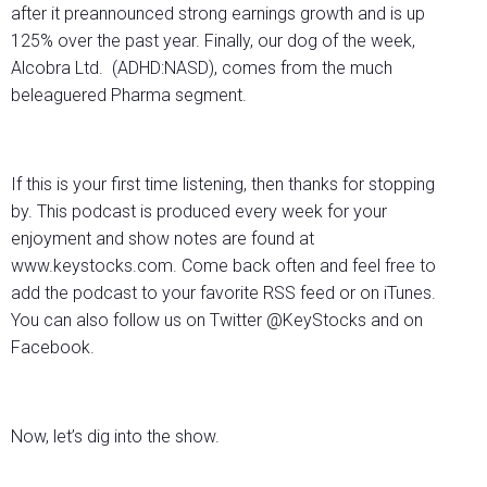
after it preannounced strong earnings growth and is up
125% over the past year. Finally, our dog of the week,
Alcobra Ltd. (ADHD:NASD), comes from the much
beleaguered Pharma segment.
If this is your first time listening, then thanks for stopping
by. This podcast is produced every week for your
enjoyment and show notes are found at
www.keystocks.com. Come back often and feel free to
add the podcast to your favorite RSS feed or on iTunes.
You can also follow us on Twitter @KeyStocks and on
Facebook.
Now, let’s dig into the show.