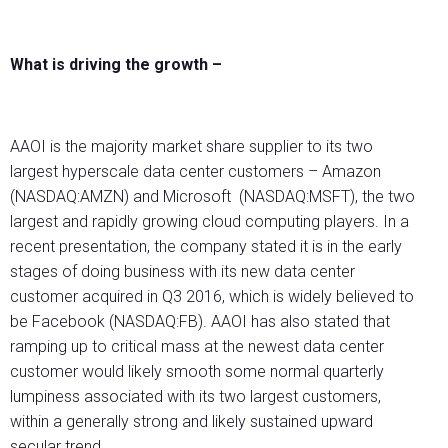
What is driving the growth –
AAOI is the majority market share supplier to its two
largest hyperscale data center customers – Amazon
(NASDAQ:AMZN) and Microsoft (NASDAQ:MSFT), the two
largest and rapidly growing cloud computing players. In a
recent presentation, the company stated it is in the early
stages of doing business with its new data center
customer acquired in Q3 2016, which is widely believed to
be Facebook (NASDAQ:FB). AAOI has also stated that
ramping up to critical mass at the newest data center
customer would likely smooth some normal quarterly
lumpiness associated with its two largest customers,
within a generally strong and likely sustained upward
secular trend.