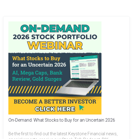
On-Demand: What Stocks to Buy for an Uncertain 2026
Be the first to find out the latest Keystone Financial news,