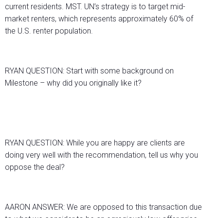
current residents. MST. UN’s strategy is to target mid-
market renters, which represents approximately 60% of
the U.S. renter population.
RYAN QUESTION: Start with some background on
Milestone – why did you originally like it?
RYAN QUESTION: While you are happy are clients are
doing very well with the recommendation, tell us why you
oppose the deal?
AARON ANSWER: We are opposed to this transaction due