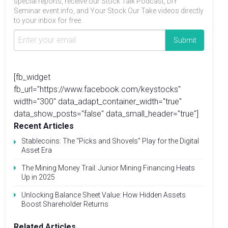
special reports, receive our Stock Talk Podcast, DIY
Seminar event info, and Your Stock Our Take videos directly
to your inbox for free.
[fb_widget
fb_url="https://www.facebook.com/keystocks"
width="300" data_adapt_container_width="true"
data_show_posts="false" data_small_header="true"]
Recent Articles
Stablecoins: The “Picks and Shovels” Play for the Digital
Asset Era
The Mining Money Trail: Junior Mining Financing Heats
Up in 2025
Unlocking Balance Sheet Value: How Hidden Assets
Boost Shareholder Returns
Related Articles