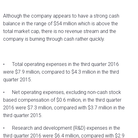
Although the company appears to have a strong cash
balance in the range of $54 million which is above the
total market cap, there is no revenue stream and the
company is burning through cash rather quickly.
• Total operating expenses in the third quarter 2016
were $7.9 million, compared to $4.3 million in the third
quarter 2015.
• Net operating expenses, excluding non-cash stock
based compensation of $0.6 million, in the third quarter
2016 were $7.3 million, compared with $3.7 million in the
third quarter 2015.
• Research and development (R&D) expenses in the
third quarter 2016 were $6.4 million, compared with $2.9