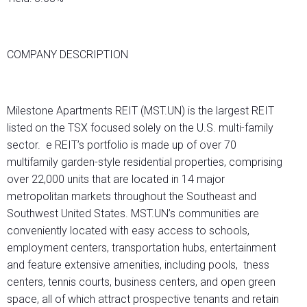
COMPANY DESCRIPTION
Milestone Apartments REIT (MST.UN) is the largest REIT
listed on the TSX focused solely on the U.S. multi-family
sector. e REIT’s portfolio is made up of over 70
multifamily garden-style residential properties, comprising
over 22,000 units that are located in 14 major
metropolitan markets throughout the Southeast and
Southwest United States. MST.UN’s communities are
conveniently located with easy access to schools,
employment centers, transportation hubs, entertainment
and feature extensive amenities, including pools, tness
centers, tennis courts, business centers, and open green
space, all of which attract prospective tenants and retain