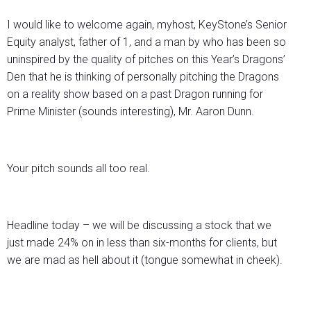
I would like to welcome again, myhost, KeyStone’s Senior
Equity analyst, father of 1, and a man by who has been so
uninspired by the quality of pitches on this Year’s Dragons’
Den that he is thinking of personally pitching the Dragons
on a reality show based on a past Dragon running for
Prime Minister (sounds interesting), Mr. Aaron Dunn.
Your pitch sounds all too real.
Headline today – we will be discussing a stock that we
just made 24% on in less than six-months for clients, but
we are mad as hell about it (tongue somewhat in cheek).