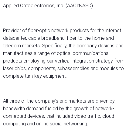
Applied Optoelectronics, Inc. (AAOI:NASD)
Provider of fiber-optic network products for the internet
datacenter, cable broadband, fiber-to-the-home and
telecom markets. Specifically, the company designs and
manufactures a range of optical communications
products employing our vertical integration strategy from
laser chips, components, subassemblies and modules to
complete turn-key equipment.
All three of the company’s end markets are driven by
bandwidth demand fueled by the growth of network-
connected devices, that included video traffic, cloud
computing and online social networking.