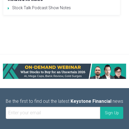
Stock Talk Podcast Show Notes
Be the first to find out the latest
Keystone Financial
news