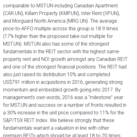
comparable to MST.UN including Canadian Apartment
(CAR.UN), Killam Property (KMP.UN), Inter Rent (IIP.UN),
and Morguard North America (MRG.UN). The average
price-to-AFFO multiple across this group is 18.9 times
(17% higher than the proposed take-out multiple for
MST.UN). MST.UN also has some of the strongest
fundamentals in the REIT sector with the highest same-
property rent and NOI growth amongst any Canadian REIT
and one of the strongest financial positions. The REIT had
also just raised its distribution 10% and completed
US$791 million in acquisitions in 2016, generating strong
momentum and embedded growth going into 2017. By
management’s own words, 2016 was a “milestone” year
for MST.UN and success on a number of fronts resulted in
a 30% increase in the unit price compared to 11% for the
S&P/TSX REIT Index. We believe strongly that these
fundamentals warrant a valuation in line with other
premium REITs which should be at least 18 to 20 times