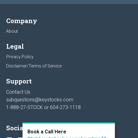
Company
About
Legal
Privacy Policy
Disclaimer/Terms of Service
Support
Contact Us
subquestions@keystocks.com
1-888-27-STOCK or
604-273-1118
Social
Book a Call Here