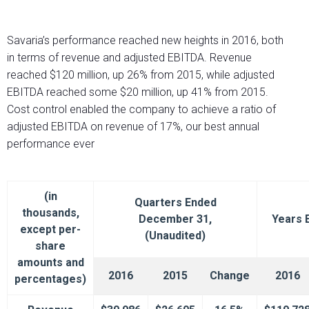
Savaria’s performance reached new heights in 2016, both
in terms of revenue and adjusted EBITDA. Revenue
reached $120 million, up 26% from 2015, while adjusted
EBITDA reached some $20 million, up 41% from 2015.
Cost control enabled the company to achieve a ratio of
adjusted EBITDA on revenue of 17%, our best annual
performance ever
(in
Quarters Ended
thousands,
December 31,
Years 
except per-
(Unaudited)
share
amounts and
2016
2015
Change
2016
percentages)