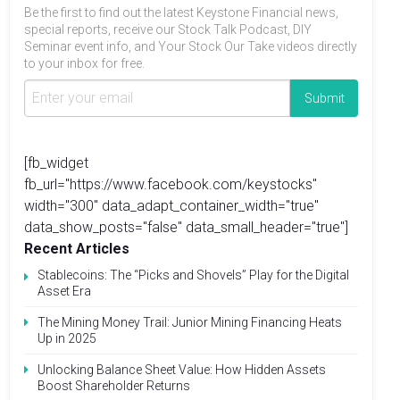
Be the first to find out the latest Keystone Financial news,
special reports, receive our Stock Talk Podcast, DIY
Seminar event info, and Your Stock Our Take videos directly
to your inbox for free.
[fb_widget
fb_url="https://www.facebook.com/keystocks"
width="300" data_adapt_container_width="true"
data_show_posts="false" data_small_header="true"]
Recent Articles
Stablecoins: The “Picks and Shovels” Play for the Digital
Asset Era
The Mining Money Trail: Junior Mining Financing Heats
Up in 2025
Unlocking Balance Sheet Value: How Hidden Assets
Boost Shareholder Returns