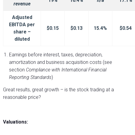
19%
16.4%
n/a
17.1%
revenue
Adjusted
EBITDA per
$0.15
$0.13
15.4%
$0.54
share –
diluted
Earnings before interest, taxes, depreciation,
amortization and business acquisition costs (see
section
Compliance with International
Financial
Reporting Standards
)
Great results, great growth – is the stock trading at a
reasonable price?
Valuations: