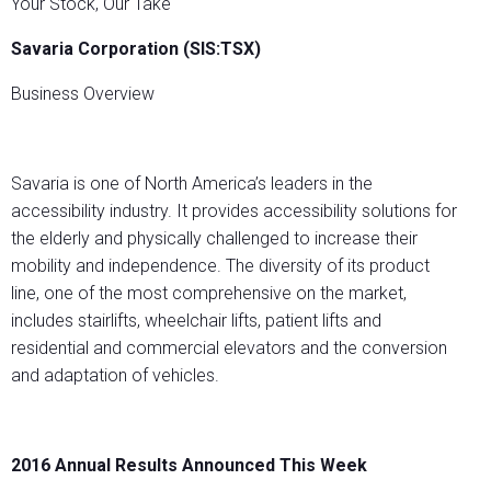
Your Stock, Our Take
Savaria Corporation (SIS:TSX)
Business Overview
Savaria is one of North America’s leaders in the
accessibility industry. It provides accessibility solutions for
the elderly and physically challenged to increase their
mobility and independence. The diversity of its product
line, one of the most comprehensive on the market,
includes stairlifts, wheelchair lifts, patient lifts and
residential and commercial elevators and the conversion
and adaptation of vehicles.
2016 Annual Results Announced This Week