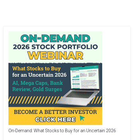
On-Demand: What Stocks to Buy for an Uncertain 2026