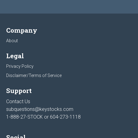
Company
About
Legal
Privacy Policy
Disclaimer/Terms of Service
Support
Contact Us
subquestions@keystocks.com
1-888-27-STOCK or
604-273-1118
Social