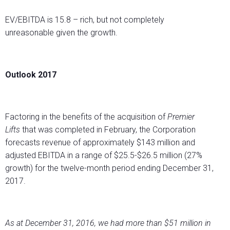
EV/EBITDA is 15.8 – rich, but not completely
unreasonable given the growth.
Outlook 2017
Factoring in the benefits of the acquisition of
Premier
Lifts
that was completed in February, the Corporation
forecasts revenue of approximately $143 million and
adjusted EBITDA in a range of $25.5-$26.5 million (27%
growth) for the twelve-month period ending December 31,
2017.
As at December 31, 2016, we had more than $51 million in