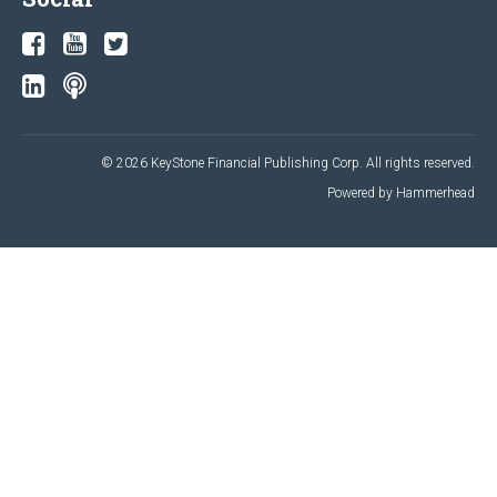
© 2026 KeyStone Financial Publishing Corp. All rights reserved.
Powered by Hammerhead