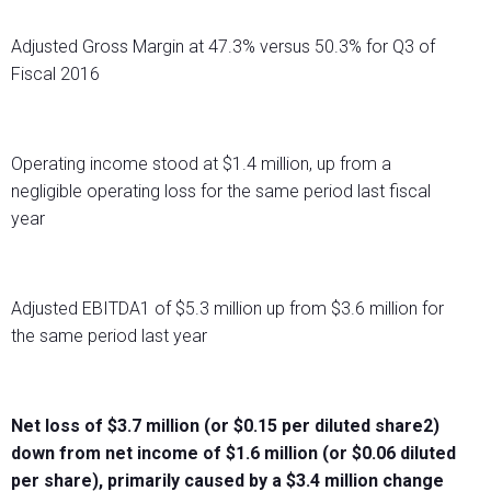
Adjusted Gross Margin at 47.3% versus 50.3% for Q3 of
Fiscal 2016
Operating income stood at $1.4 million, up from a
negligible operating loss for the same period last fiscal
year
Adjusted EBITDA1 of $5.3 million up from $3.6 million for
the same period last year
Net loss of $3.7 million (or $0.15 per diluted share2)
down from net income of $1.6 million (or $0.06 diluted
per share), primarily caused by a $3.4 million change