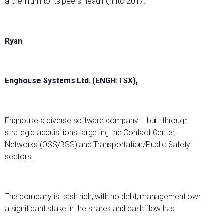
a premium to its peers heading into 2017.
Ryan
Enghouse Systems Ltd. (ENGH:TSX),
Enghouse a diverse software company – built through
strategic acquisitions targeting the Contact Center,
Networks (OSS/BSS) and Transportation/Public Safety
sectors.
The company is cash rich, with no debt, management own
a significant stake in the shares and cash flow has