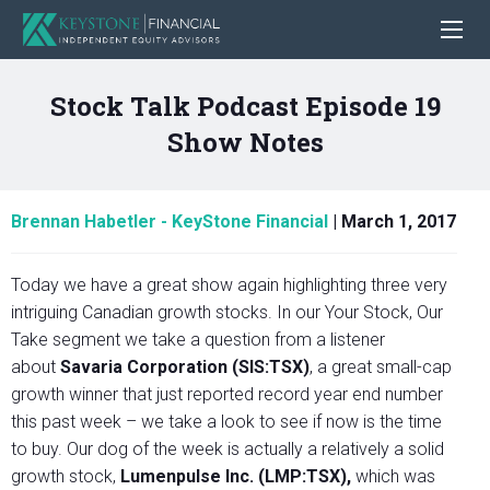
Stock Talk Podcast Episode 19
Show Notes
Brennan Habetler - KeyStone Financial
|
March 1, 2017
Today we have a great show again highlighting three very
intriguing Canadian growth stocks. In our Your Stock, Our
Take segment we take a question from a listener
about
Savaria Corporation (SIS:TSX)
, a great small-cap
growth winner that just reported record year end number
this past week – we take a look to see if now is the time
to buy. Our dog of the week is actually a relatively a solid
growth stock,
Lumenpulse Inc. (LMP:TSX),
which was