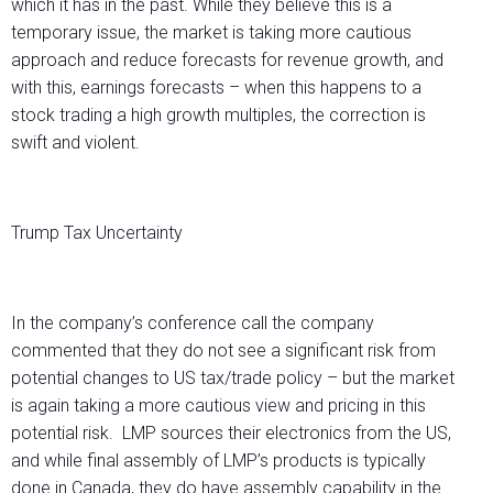
which it has in the past. While they believe this is a
temporary issue, the market is taking more cautious
approach and reduce forecasts for revenue growth, and
with this, earnings forecasts – when this happens to a
stock trading a high growth multiples, the correction is
swift and violent.
Trump Tax Uncertainty
In the company’s conference call the company
commented that they do not see a significant risk from
potential changes to US tax/trade policy – but the market
is again taking a more cautious view and pricing in this
potential risk. LMP sources their electronics from the US,
and while final assembly of LMP’s products is typically
done in Canada, they do have assembly capability in the