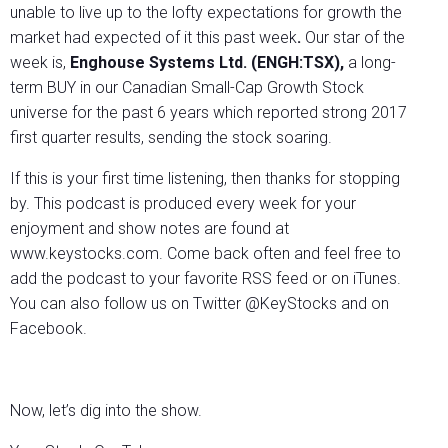
unable to live up to the lofty expectations for growth the
market had expected of it this past week
.
Our star of the
week is,
Enghouse Systems Ltd. (ENGH:TSX),
a long-
term BUY in our Canadian Small-Cap Growth Stock
universe for the past 6 years which reported strong 2017
first quarter results, sending the stock soaring.
If this is your first time listening, then thanks for stopping
by. This podcast is produced every week for your
enjoyment and show notes are found at
www.keystocks.com. Come back often and feel free to
add the podcast to your favorite RSS feed or on iTunes.
You can also follow us on Twitter @KeyStocks and on
Facebook.
Now, let’s dig into the show.