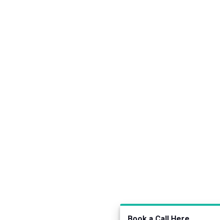
Book a Call Here