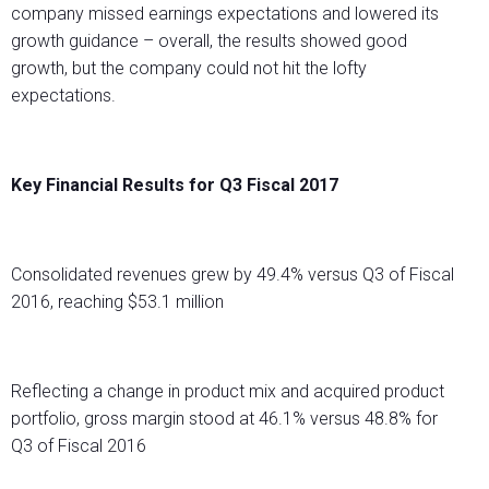
company missed earnings expectations and lowered its
growth guidance – overall, the results showed good
growth, but the company could not hit the lofty
expectations.
Key Financial Results for Q3 Fiscal 2017
Consolidated revenues grew by 49.4% versus Q3 of Fiscal
2016, reaching $53.1 million
Reflecting a change in product mix and acquired product
portfolio, gross margin stood at 46.1% versus 48.8% for
Q3 of Fiscal 2016