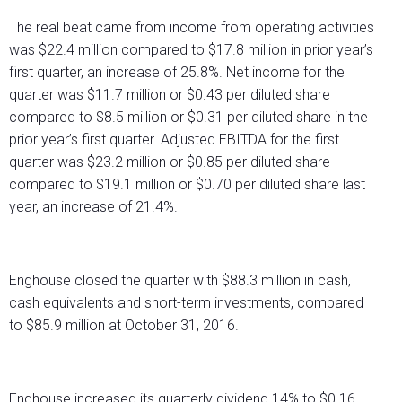
The real beat came from income from operating activities
was $22.4 million compared to $17.8 million in prior year’s
first quarter, an increase of 25.8%. Net income for the
quarter was $11.7 million or $0.43 per diluted share
compared to $8.5 million or $0.31 per diluted share in the
prior year’s first quarter. Adjusted EBITDA for the first
quarter was $23.2 million or $0.85 per diluted share
compared to $19.1 million or $0.70 per diluted share last
year, an increase of 21.4%.
Enghouse closed the quarter with $88.3 million in cash,
cash equivalents and short-term investments, compared
to $85.9 million at October 31, 2016.
Enghouse increased its quarterly dividend 14% to $0.16