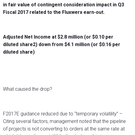
in fair value of contingent consideration impact in Q3
Fiscal 2017 related to the Fluxwerx earn-out.
Adjusted Net Income at $2.8 million (or $0.10 per
diluted share2) down from $4.1 million (or $0.16 per
diluted share)
What caused the drop?
F2017E guidance reduced due to “temporary volatility” –
Citing several factors, management noted that the pipeline
of projects is not converting to orders at the same rate at