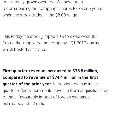
consistently grown overtime. We have been
recommending the company’s shares for over 5 years
when the stock traded in the $8.00 range.
This Friday the stock jumped 10% to close over $60.
Driving the jump were the company’s Q1 2017 earning
which bested estimates.
First quarter revenue increased to $78.8 million,
compared to revenue of $74.4 million in the first
quarter of the prior year.
Increased revenue in the
quarter reflects incremental revenue from acquisitions net
of the unfavourable impact of foreign exchange
estimated at $5.2 million.