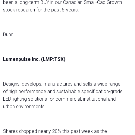
been a long-term BUY in our Canadian Small-Cap Growth
stock research for the past 5-years.
Dunn
Lumenpulse Inc. (LMP:TSX)
Designs, develops, manufactures and sells a wide range
of high performance and sustainable specification-grade
LED lighting solutions for commercial, institutional and
urban environments.
Shares dropped nearly 20% this past week as the