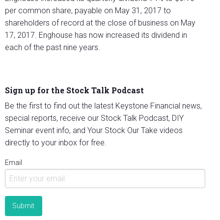
per common share, payable on May 31, 2017 to
shareholders of record at the close of business on May
17, 2017. Enghouse has now increased its dividend in
each of the past nine years.
Sign up for the Stock Talk Podcast
Be the first to find out the latest Keystone Financial news,
special reports, receive our Stock Talk Podcast, DIY
Seminar event info, and Your Stock Our Take videos
directly to your inbox for free.
Email