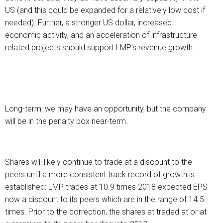
US (and this could be expanded for a relatively low cost if
needed). Further, a stronger US dollar, increased
economic activity, and an acceleration of infrastructure
related projects should support LMP’s revenue growth.
Long-term, we may have an opportunity, but the company
will be in the penalty box near-term.
Shares will likely continue to trade at a discount to the
peers until a more consistent track record of growth is
established: LMP trades at 10.9 times 2018 expected EPS
now a discount to its peers which are in the range of 14.5
times. Prior to the correction, the shares at traded at or at