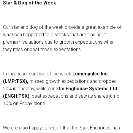
Star & Dog of the Week
Our star and dog of the week provide a great example of
what can happened to a stocks that are trading at
premium valuations due to growth expectations when
they miss or beat those expectations.
In this case, our Dog of the week
Lumenpulse Inc.
(LMP:TSX),
missed growth expectations and dropped
20% in one day, while our Star
Enghouse Systems Ltd.
(ENGH:TSX),
beat expecations and saw its shares jump
10% on Friday alone.
We are also happy to report that the Star, Enghouse, has