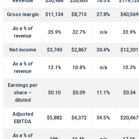
Revenue
$30,986
$26,605
16.5%
$119,72
Gross margin
$11,134
$8,713
27.8%
$40,569
As a % of
35.9%
32.7%
n/a
33.9%
revenue
Net income
$3,740
$2,867
30.4%
$12,301
As a % of
12.1%
10.8%
n/a
10.3%
revenue
Earnings per
share –
$0.10
$0.09
11.1%
$0.34
diluted
Adjusted
$5,882
$4,372
34.5%
$20,467
EBITDA
As a % of