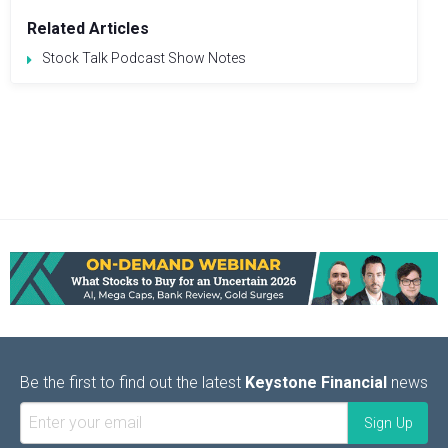
Related Articles
Stock Talk Podcast Show Notes
Be the first to find out the latest
Keystone Financial
news