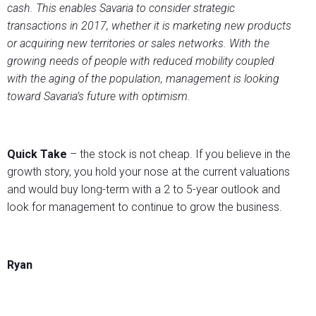
cash. This enables Savaria to consider strategic
transactions in 2017, whether it is marketing new products
or acquiring new territories or sales networks. With the
growing needs of people with reduced mobility coupled
with the aging of the population, management is looking
toward Savaria’s future with optimism.
Quick Take
– the stock is not cheap. If you believe in the
growth story, you hold your nose at the current valuations
and would buy long-term with a 2 to 5-year outlook and
look for management to continue to grow the business.
Ryan