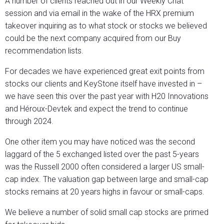
A number of clients reached out in our Weekly Chat
session and via email in the wake of the HRX premium
takeover inquiring as to what stock or stocks we believed
could be the next company acquired from our Buy
recommendation lists.
For decades we have experienced great exit points from
stocks our clients and KeyStone itself have invested in –
we have seen this over the past year with H20 Innovations
and Héroux-Devtek and expect the trend to continue
through 2024.
One other item you may have noticed was the second
laggard of the 5 exchanged listed over the past 5-years
was the Russell 2000 often considered a larger US small-
cap index. The valuation gap between large and small-cap
stocks remains at 20 years highs in favour or small-caps.
We believe a number of solid small cap stocks are primed