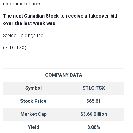
recommendations.
The next Canadian Stock to receive a takeover bid
over the last week was:
Stelco Holdings Inc.
(STLC:TSX)
COMPANY DATA
Symbol
STLC:TSX
Stock Price
$65.61
Market Cap
$3.60 Billion
Yield
3.08%