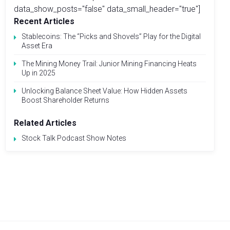
data_show_posts="false" data_small_header="true"]
Recent Articles
Stablecoins: The “Picks and Shovels” Play for the Digital
Asset Era
The Mining Money Trail: Junior Mining Financing Heats
Up in 2025
Unlocking Balance Sheet Value: How Hidden Assets
Boost Shareholder Returns
Related Articles
Stock Talk Podcast Show Notes