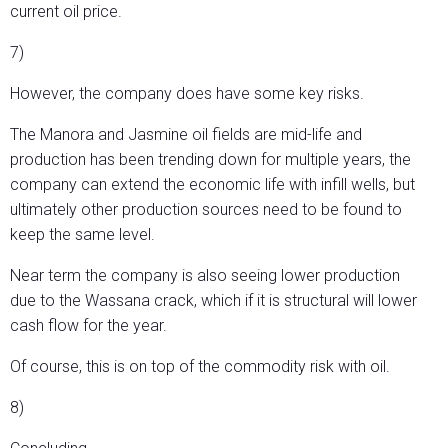
current oil price.
7)
However, the company does have some key risks.
The Manora and Jasmine oil fields are mid-life and
production has been trending down for multiple years, the
company can extend the economic life with infill wells, but
ultimately other production sources need to be found to
keep the same level.
Near term the company is also seeing lower production
due to the Wassana crack, which if it is structural will lower
cash flow for the year.
Of course, this is on top of the commodity risk with oil.
8)