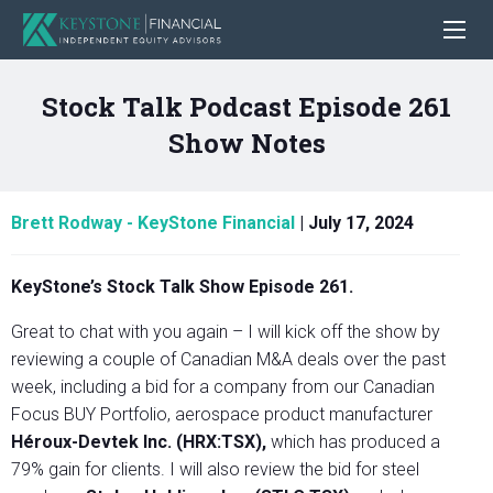
Stock Talk Podcast Episode 261
Show Notes
Brett Rodway - KeyStone Financial
|
July 17, 2024
KeyStone’s Stock Talk Show Episode 261.
Great to chat with you again – I will kick off the show by
reviewing a couple of Canadian M&A deals over the past
week, including a bid for a company from our Canadian
Focus BUY Portfolio, aerospace product manufacturer
Héroux-Devtek Inc. (HRX:TSX),
which has produced a
79% gain for clients. I will also review the bid for steel