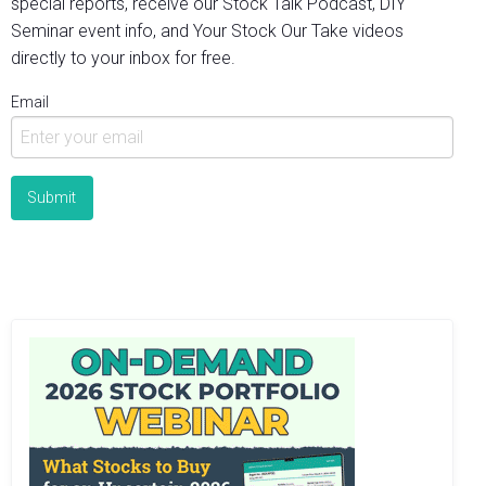
special reports, receive our Stock Talk Podcast, DIY
Seminar event info, and Your Stock Our Take videos
directly to your inbox for free.
Email