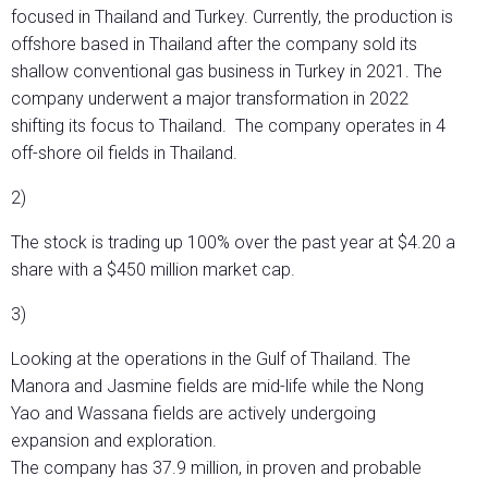
focused in Thailand and Turkey. Currently, the production is
offshore based in Thailand after the company sold its
shallow conventional gas business in Turkey in 2021. The
company underwent a major transformation in 2022
shifting its focus to Thailand. The company operates in 4
off-shore oil fields in Thailand.
2)
The stock is trading up 100% over the past year at $4.20 a
share with a $450 million market cap.
3)
Looking at the operations in the Gulf of Thailand. The
Manora and Jasmine fields are mid-life while the Nong
Yao and Wassana fields are actively undergoing
expansion and exploration.
The company has 37.9 million, in proven and probable