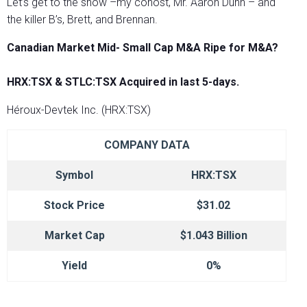
Let’s get to the show –my cohost, Mr. Aaron Dunn – and
the killer B’s, Brett, and Brennan.
Canadian Market Mid- Small Cap M&A Ripe for M&A?
HRX:TSX & STLC:TSX Acquired in last 5-days.
Héroux-Devtek Inc. (HRX:TSX)
COMPANY DATA
Symbol
HRX:TSX
Stock Price
$31.02
Market Cap
$1.043 Billion
Yield
0%