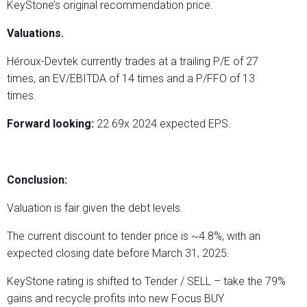
KeyStone’s original recommendation price.
Valuations.
Héroux-Devtek currently trades at a trailing P/E of 27
times, an EV/EBITDA of 14 times and a P/FFO of 13
times.
Forward looking:
22.69x 2024 expected EPS.
Conclusion:
Valuation is fair given the debt levels.
The current discount to tender price is ~4.8%, with an
expected closing date before March 31, 2025.
KeyStone rating is shifted to Tender / SELL – take the 79%
gains and recycle profits into new Focus BUY