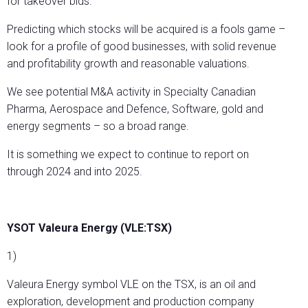
for takeover bids.
Predicting which stocks will be acquired is a fools game –
look for a profile of good businesses, with solid revenue
and profitability growth and reasonable valuations.
We see potential M&A activity in Specialty Canadian
Pharma, Aerospace and Defence, Software, gold and
energy segments – so a broad range.
It is something we expect to continue to report on
through 2024 and into 2025.
YSOT Valeura Energy (VLE:TSX)
1)
Valeura Energy symbol VLE on the TSX, is an oil and
exploration, development and production company