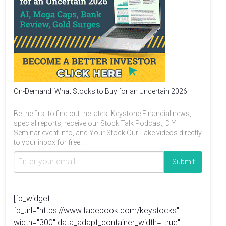
On-Demand: What Stocks to Buy for an Uncertain 2026
Be the first to find out the latest Keystone Financial news,
special reports, receive our Stock Talk Podcast, DIY
Seminar event info, and Your Stock Our Take videos directly
to your inbox for free.
[fb_widget
fb_url="https://www.facebook.com/keystocks"
width="300" data_adapt_container_width="true"