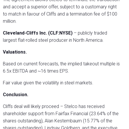
and accept a superior offer, subject to a customary right
to match in favour of Cliffs and a termination fee of $100
million.
Cleveland-Cliffs Inc. (CLF:NYSE)
– publicly traded
largest flat-rolled steel producer in North America.
Valuations.
Based on current forecasts, the implied takeout multiple is
6.5x EBITDA and ~16 times EPS.
Fair value given the volatility in steel markets.
Conclusion.
Cliffs deal will likely proceed – Stelco has received
shareholder support from Fairfax Financial (23.64% of the
shares outstanding), Alan Kestembaum (15.77% of the
shares outstanding), Lindsay Goldberg, and the executive