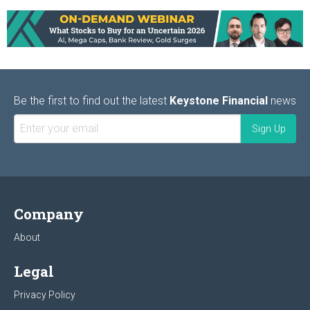
Be the first to find out the latest
Keystone Financial
news
Company
About
Legal
Privacy Policy