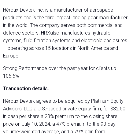
Héroux-Devtek Inc. is a manufacturer of aerospace
products and is the third largest landing gear manufacturer
in the world. The company serves both commercial and
defence sectors. HRXalso manufactures hydraulic
systems, fluid filtration systems and electronic enclosures
– operating across 15 locations in North America and
Europe.
Strong Performance over the past year for clients up
106.6%
Transaction details.
Héroux-Devtek agrees to be acquired by Platinum Equity
Advisors, LLC, a U.S.-based private equity firm, for $32.50
in cash per share a 28% premium to the closing share
price on July 10, 2024, a 47% premium to the 90-day
volume-weighted average, and a 79% gain from