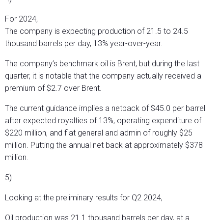
For 2024,
The company is expecting production of 21.5 to 24.5
thousand barrels per day, 13% year-over-year.
The company’s benchmark oil is Brent, but during the last
quarter, it is notable that the company actually received a
premium of $2.7 over Brent.
The current guidance implies a netback of $45.0 per barrel
after expected royalties of 13%, operating expenditure of
$220 million, and flat general and admin of roughly $25
million. Putting the annual net back at approximately $378
million.
5)
Looking at the preliminary results for Q2 2024,
Oil production was 21.1 thousand barrels per day, at a