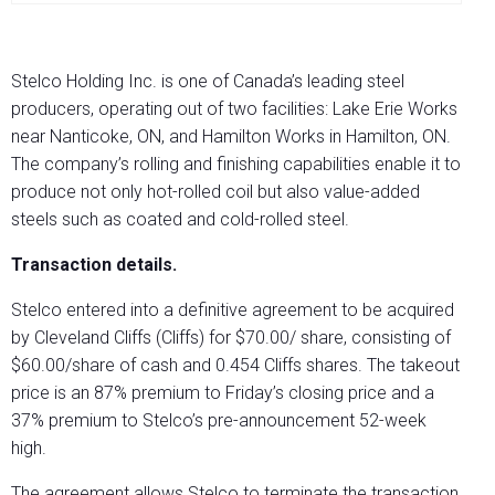
Stelco Holding Inc. is one of Canada’s leading steel
producers, operating out of two facilities: Lake Erie Works
near Nanticoke, ON, and Hamilton Works in Hamilton, ON.
The company’s rolling and finishing capabilities enable it to
produce not only hot-rolled coil but also value-added
steels such as coated and cold-rolled steel.
Transaction details.
Stelco entered into a definitive agreement to be acquired
by Cleveland Cliffs (Cliffs) for $70.00/ share, consisting of
$60.00/share of cash and 0.454 Cliffs shares. The takeout
price is an 87% premium to Friday’s closing price and a
37% premium to Stelco’s pre-announcement 52-week
high.
The agreement allows Stelco to terminate the transaction