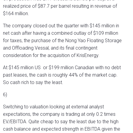
realized price of $87.7 per barrel resulting in revenue of
$164 million.
The company closed out the quarter with $145 million in
net cash after having a combined outlay of $109 million
for taxes, the purchase of the Nong Yao Floating Storage
and Offloading Vessal, and its final contingent
consideration for the acquisition of KrisEnergy.
At $145 million US or $199 million Canadian with no debt
past leases, the cash is roughly 44% of the market cap.
So cash rich to say the least.
6)
Switching to valuation looking at external analyst
expectations, the company is trading at only 0.2 times
EV/EBITDA. Quite cheap to say the least due to the high
cash balance and expected strength in EBITDA given the