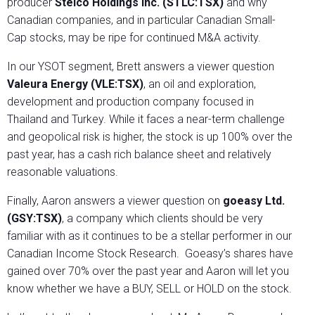
producer
Stelco Holdings Inc. (STLC:TSX)
and why
Canadian companies, and in particular Canadian Small-
Cap stocks, may be ripe for continued M&A activity.
In our YSOT segment, Brett answers a viewer question
Valeura Energy (VLE:TSX)
, an oil and exploration,
development and production company focused in
Thailand and Turkey. While it faces a near-term challenge
and geopolical risk is higher, the stock is up 100% over the
past year, has a cash rich balance sheet and relatively
reasonable valuations.
Finally, Aaron answers a viewer question on
goeasy Ltd.
(GSY:TSX)
, a company which clients should be very
familiar with as it continues to be a stellar performer in our
Canadian Income Stock Research. Goeasy’s shares have
gained over 70% over the past year and Aaron will let you
know whether we have a BUY, SELL or HOLD on the stock.