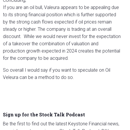
Concluding,
If you are an oil bull, Valeura appears to be appealing due
to its strong financial position which is further supported
by the strong cash flows expected if oil prices remain
steady or higher. The company is trading at an overall
discount. While we would never invest for the expectation
of a takeover the combination of valuation and
production growth expected in 2024 creates the potential
for the company to be acquired.
So overall I would say if you want to speculate on Oil
Veleura can be a method to do so.
Sign up for the Stock Talk Podcast
Be the first to find out the latest Keystone Financial news,