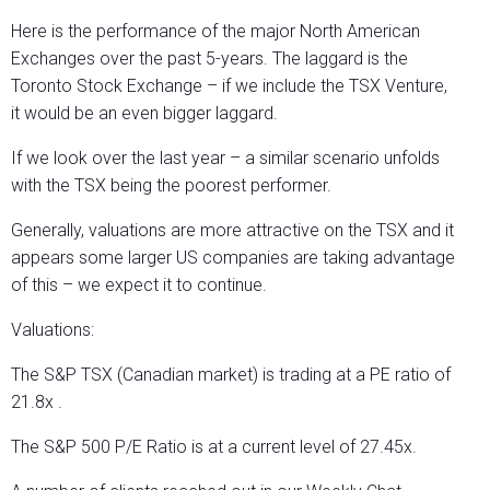
Here is the performance of the major North American
Exchanges over the past 5-years. The laggard is the
Toronto Stock Exchange – if we include the TSX Venture,
it would be an even bigger laggard.
If we look over the last year – a similar scenario unfolds
with the TSX being the poorest performer.
Generally, valuations are more attractive on the TSX and it
appears some larger US companies are taking advantage
of this – we expect it to continue.
Valuations:
The S&P TSX (Canadian market) is trading at a PE ratio of
21.8x .
The S&P 500 P/E Ratio is at a current level of 27.45x.