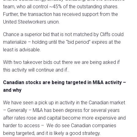
team, who all control ~45% of the outstanding shares.
Further, the transaction has received support from the
United Steelworkers union.
Chance a superior bid that is not matched by Cliffs could
materialize – holding until the “bid period” expires at the
least is advisable.
With two takeover bids out there we are being asked if
this activity will continue and if..
Canadian stocks are being targeted in M&A activity –
and why
We have seen a pick up in activity in the Canadian market
– Generally – M&A has been depress for several years
after rates rose and capital become more expensive and
harder to access – We do see Canadian companies
being targeted, and it is likely a good strategy.