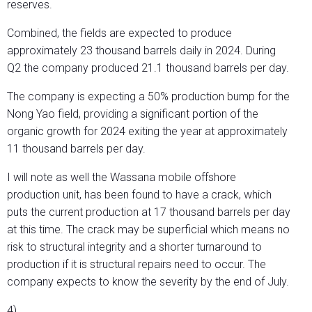
reserves.
Combined, the fields are expected to produce
approximately 23 thousand barrels daily in 2024. During
Q2 the company produced 21.1 thousand barrels per day.
The company is expecting a 50% production bump for the
Nong Yao field, providing a significant portion of the
organic growth for 2024 exiting the year at approximately
11 thousand barrels per day.
I will note as well the Wassana mobile offshore
production unit, has been found to have a crack, which
puts the current production at 17 thousand barrels per day
at this time. The crack may be superficial which means no
risk to structural integrity and a shorter turnaround to
production if it is structural repairs need to occur. The
company expects to know the severity by the end of July.
4)