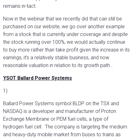
remains in-tact.
Now in the webinar that we recently did that can still be
purchased on our website, we go over another example
from a stock that is currently under coverage and despite
the stock running over 100%, we would actually continue
to buy more rather than take profit given the increase in its
earnings, it’s a relatively stable business, and now
reasonable valuation in relation to its growth path…
YSOT Ballard Power Systems
1)
Ballard Power Systems symbol BLDP on the TSX and
NASDAQ is a developer and manufacturer of Proton
Exchange Membrane or PEM fuel cells, a type of
hydrogen fuel cell. The company is targeting the medium
and heavy-duty mobile market from buses to trains as