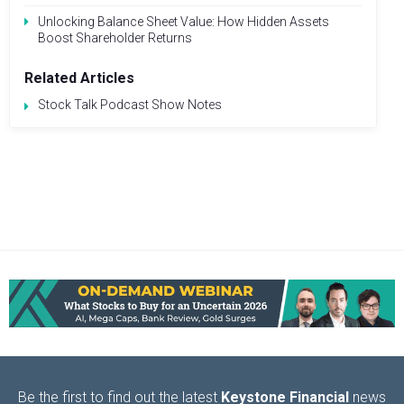
Unlocking Balance Sheet Value: How Hidden Assets
Boost Shareholder Returns
Related Articles
Stock Talk Podcast Show Notes
Be the first to find out the latest
Keystone Financial
news