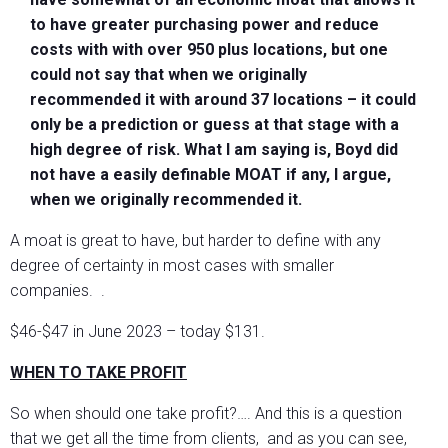
to have greater purchasing power and reduce
costs with with over 950 plus locations, but one
could not say that when we originally
recommended it with around 37 locations – it could
only be a prediction or guess at that stage with a
high degree of risk. What I am saying is, Boyd did
not have a easily definable MOAT if any, I argue,
when we originally recommended it.
A moat is great to have, but harder to define with any
degree of certainty in most cases with smaller
companies. .
$46-$47 in June 2023 – today $131.
WHEN TO TAKE PROFIT
So when should one take profit?…. And this is a question
that we get all the time from clients, and as you can see,