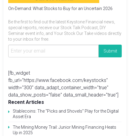
On-Demand: What Stocks to Buy for an Uncertain 2026
Be the first to find out the latest Keystone Financial news,
special reports, receive our Stock Talk Podcast, DIY
Seminar event info, and Your Stock Our Take videos directly
to your inbox for free.
[fb_widget
fb_url="https://www.facebook.com/keystocks"
width="300" data_adapt_container_width="true"
data_show_posts="false" data_small_header="true"]
Recent Articles
Stablecoins: The “Picks and Shovels” Play for the Digital
Asset Era
The Mining Money Trail: Junior Mining Financing Heats
Up in 2025