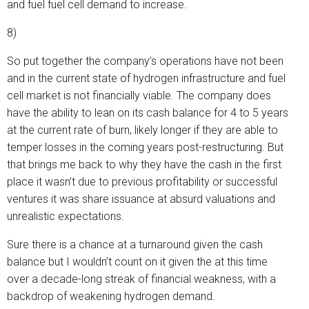
and fuel fuel cell demand to increase.
8)
So put together the company’s operations have not been
and in the current state of hydrogen infrastructure and fuel
cell market is not financially viable. The company does
have the ability to lean on its cash balance for 4 to 5 years
at the current rate of burn, likely longer if they are able to
temper losses in the coming years post-restructuring. But
that brings me back to why they have the cash in the first
place it wasn’t due to previous profitability or successful
ventures it was share issuance at absurd valuations and
unrealistic expectations.
Sure there is a chance at a turnaround given the cash
balance but I wouldn’t count on it given the at this time
over a decade-long streak of financial weakness, with a
backdrop of weakening hydrogen demand.