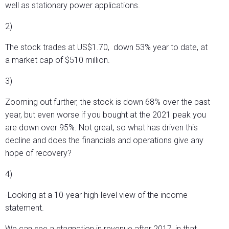
well as stationary power applications.
2)
The stock trades at US$1.70, down 53% year to date, at
a market cap of $510 million.
3)
Zooming out further, the stock is down 68% over the past
year, but even worse if you bought at the 2021 peak you
are down over 95%. Not great, so what has driven this
decline and does the financials and operations give any
hope of recovery?
4)
-Looking at a 10-year high-level view of the income
statement.
We can see a stagnation in revenue after 2017, in that