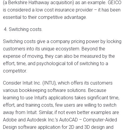
(a Berkshire Hathaway acquisition) as an example. GEICO
is considered a low cost insurance provider – it has been
essential to their competitive advantage.
Switching costs.
Switching costs give a company pricing power by locking
customers into its unique ecosystem. Beyond the
expense of moving, they can also be measured by the
effort, time, and psychological toll of switching to a
competitor.
Consider Intuit Inc. (INTU), which offers its customers
various bookkeeping software solutions. Because
learning to use Intuit’s applications takes significant time,
effort, and training costs, few users are willing to switch
away from Intuit. Similar, if not even better examples are
Adobe and Autodesk Inc.’s AutoCAD – Computer-Aided
Design software application for 2D and 3D design and