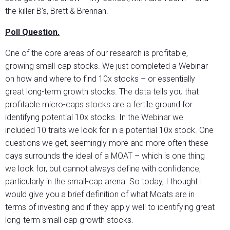
the killer B’s, Brett & Brennan.
Poll Question.
One of the core areas of our research is profitable,
growing small-cap stocks. We just completed a Webinar
on how and where to find 10x stocks – or essentially
great long-term growth stocks. The data tells you that
profitable micro-caps stocks are a fertile ground for
identifyng potential 10x stocks. In the Webinar we
included 10 traits we look for in a potential 10x stock. One
questions we get, seemingly more and more often these
days surrounds the ideal of a MOAT – which is one thing
we look for, but cannot always define with confidence,
particularly in the small-cap arena. So today, I thought I
would give you a brief definition of what Moats are in
terms of investing and if they apply well to identifying great
long-term small-cap growth stocks.