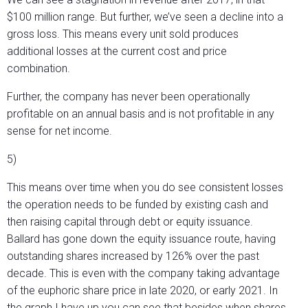
$100 million range. But further, we’ve seen a decline into a
gross loss. This means every unit sold produces
additional losses at the current cost and price
combination.
Further, the company has never been operationally
profitable on an annual basis and is not profitable in any
sense for net income.
5)
This means over time when you do see consistent losses
the operation needs to be funded by existing cash and
then raising capital through debt or equity issuance.
Ballard has gone down the equity issuance route, having
outstanding shares increased by 126% over the past
decade. This is even with the company taking advantage
of the euphoric share price in late 2020, or early 2021. In
the graph I have up you can see that besides when shares