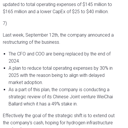
updated to total operating expenses of $145 million to
$165 million and a lower CapEx of $25 to $40 million.
7)
Last week, September 12th, the company announced a
restructuring of the business.
The CFO and COO are being replaced by the end of
2024.
A plan to reduce total operating expenses by 30% in
2025 with the reason being to align with delayed
market adoption.
As a part of this plan, the company is conducting a
strategic review of its Chinese Joint venture WeiChai
Ballard which it has a 49% stake in.
Effectively the goal of the strategic shift is to extend out
the company’s cash, hoping for hydrogen infrastructure