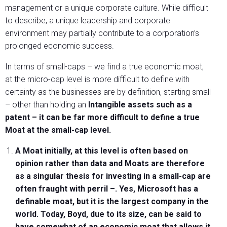
management or a unique corporate culture. While difficult
to describe, a unique leadership and corporate
environment may partially contribute to a corporation’s
prolonged economic success.
In terms of small-caps – we find a true economic moat,
at the micro-cap level is more difficult to define with
certainty as the businesses are by definition, starting small
– other than holding an
Intangible assets such as a
patent – it can be far more difficult to define a true
Moat at the small-cap level.
A Moat initially, at this level is often based on
opinion rather than data and Moats are therefore
as a singular thesis for investing in a small-cap are
often fraught with perril –. Yes, Microsoft has a
definable moat, but it is the largest company in the
world. Today, Boyd, due to its size, can be said to
have somewhat of an economic moat that allows it