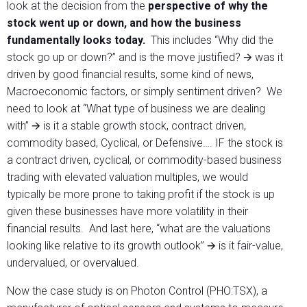
look at the decision from the
perspective of why the
stock went up or down, and how the business
fundamentally looks today.
This includes “Why did the
stock go up or down?” and is the move justified? 🡪 was it
driven by good financial results, some kind of news,
Macroeconomic factors, or simply sentiment driven? We
need to look at “What type of business we are dealing
with” 🡪 is it a stable growth stock, contract driven,
commodity based, Cyclical, or Defensive…. IF the stock is
a contract driven, cyclical, or commodity-based business
trading with elevated valuation multiples, we would
typically be more prone to taking profit if the stock is up
given these businesses have more volatility in their
financial results. And last here, “what are the valuations
looking like relative to its growth outlook” 🡪 is it fair-value,
undervalued, or overvalued.
Now the case study is on Photon Control (PHO:TSX), a