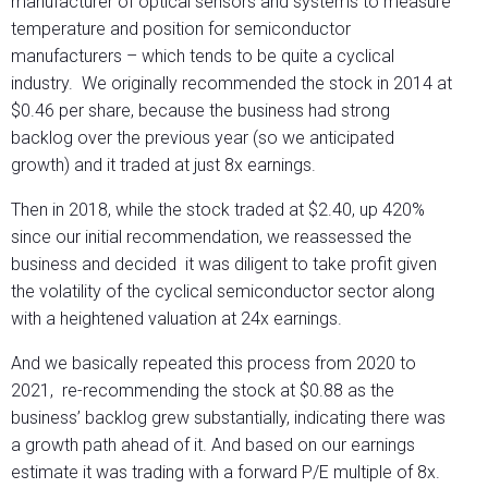
manufacturer of optical sensors and systems to measure
temperature and position for semiconductor
manufacturers – which tends to be quite a cyclical
industry. We originally recommended the stock in 2014 at
$0.46 per share, because the business had strong
backlog over the previous year (so we anticipated
growth) and it traded at just 8x earnings.
Then in 2018, while the stock traded at $2.40, up 420%
since our initial recommendation, we reassessed the
business and decided it was diligent to take profit given
the volatility of the cyclical semiconductor sector along
with a heightened valuation at 24x earnings.
And we basically repeated this process from 2020 to
2021, re-recommending the stock at $0.88 as the
business’ backlog grew substantially, indicating there was
a growth path ahead of it. And based on our earnings
estimate it was trading with a forward P/E multiple of 8x.