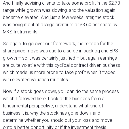
And finally advising clients to take some profit in the $2.70
range while growth was slowing, and the valuation again
became elevated. And just a few weeks later, the stock
was bought out at a large premium at $3.60 per share by
MKS Instruments.
So again, to go over our framework, the reason for the
share price move was due to a surge in backlog and EPS
growth – so it was certainly justified – but again earnings
are quite volatile with this cyclical contract driven business
which made us more prone to take profit when it traded
with elevated valuation multiples.
Now if a stock goes down, you can do the same process
which I followed here. Look at the business from a
fundamental perspective, understand what kind of
business it is, why the stock has gone down, and
determine whether you should cut your loss and move
onto a better opportunity or if the investment thesis