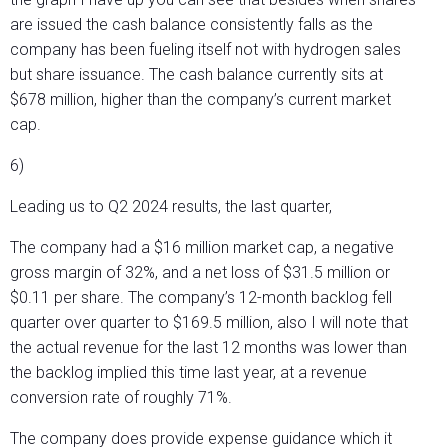
are issued the cash balance consistently falls as the
company has been fueling itself not with hydrogen sales
but share issuance. The cash balance currently sits at
$678 million, higher than the company’s current market
cap.
6)
Leading us to Q2 2024 results, the last quarter,
The company had a $16 million market cap, a negative
gross margin of 32%, and a net loss of $31.5 million or
$0.11 per share. The company’s 12-month backlog fell
quarter over quarter to $169.5 million, also I will note that
the actual revenue for the last 12 months was lower than
the backlog implied this time last year, at a revenue
conversion rate of roughly 71%.
The company does provide expense guidance which it