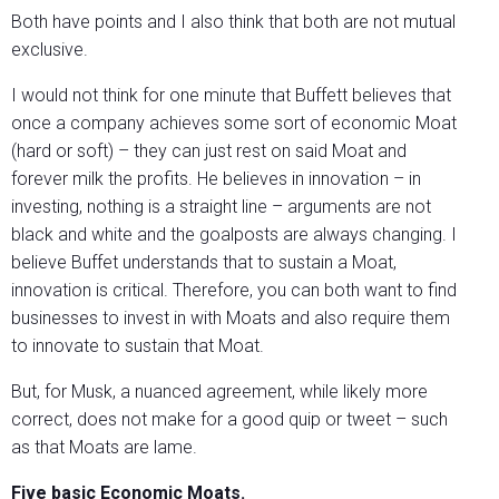
Both have points and I also think that both are not mutual
exclusive.
I would not think for one minute that Buffett believes that
once a company achieves some sort of economic Moat
(hard or soft) – they can just rest on said Moat and
forever milk the profits. He believes in innovation – in
investing, nothing is a straight line – arguments are not
black and white and the goalposts are always changing. I
believe Buffet understands that to sustain a Moat,
innovation is critical. Therefore, you can both want to find
businesses to invest in with Moats and also require them
to innovate to sustain that Moat.
But, for Musk, a nuanced agreement, while likely more
correct, does not make for a good quip or tweet – such
as that Moats are lame.
Five basic Economic Moats.