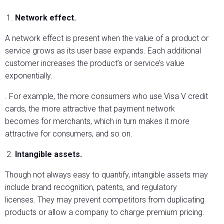
Network effect.
A network effect is present when the value of a product or
service grows as its user base expands. Each additional
customer increases the product’s or service’s value
exponentially.
. For example, the more consumers who use Visa V credit
cards, the more attractive that payment network
becomes for merchants, which in turn makes it more
attractive for consumers, and so on.
Intangible assets.
Though not always easy to quantify, intangible assets may
include brand recognition, patents, and regulatory
licenses. They may prevent competitors from duplicating
products or allow a company to charge premium pricing.