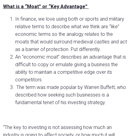
What is a “Moat” or “Key Advantage”
In finance, we love using both or sports and military
relative terms to describe what we think are “like”
economic terms so the analogy relates to the
moats that would surround medieval castles and act
as a barrier of protection. Put differently..
An “economic moat” describes an advantage that is
difficult to copy or emulate giving a business the
ability to maintain a competitive edge over its
competitors.
The term was made popular by Warren Buffett, who
described how seeking such businesses is a
fundamental tenet of his investing strategy.
“The key to investing is not assessing how much an
industry is going to affect society, or how much it will