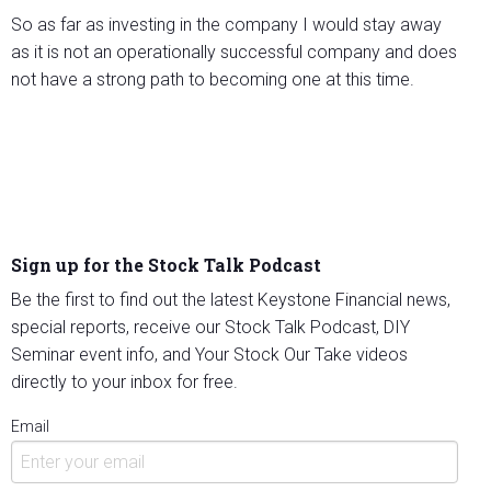
So as far as investing in the company I would stay away
as it is not an operationally successful company and does
not have a strong path to becoming one at this time.
Sign up for the Stock Talk Podcast
Be the first to find out the latest Keystone Financial news,
special reports, receive our Stock Talk Podcast, DIY
Seminar event info, and Your Stock Our Take videos
directly to your inbox for free.
Email