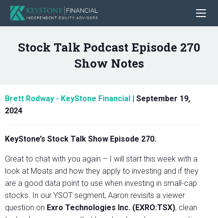
Stock Talk Podcast Episode 270
Show Notes
Brett Rodway - KeyStone Financial
|
September 19,
2024
KeyStone’s Stock Talk Show Episode 270.
Great to chat with you again – I will start this week with a
look at Moats and how they apply to investing and if they
are a good data point to use when investing in small-cap
stocks. In our YSOT segment, Aaron revisits a viewer
question on
Exro Technologies Inc. (EXRO:TSX)
, clean