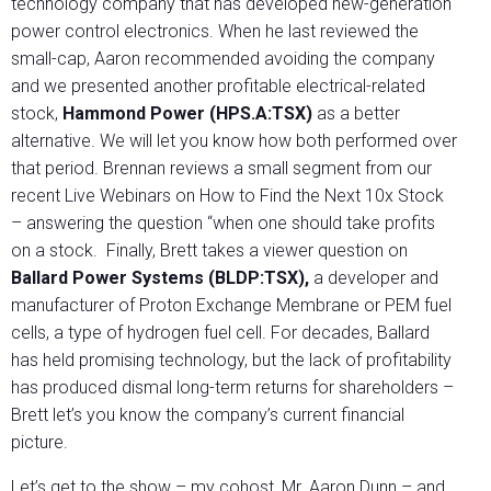
technology company that has developed new-generation
power control electronics. When he last reviewed the
small-cap, Aaron recommended avoiding the company
and we presented another profitable electrical-related
stock,
Hammond Power (HPS.A:TSX)
as a better
alternative. We will let you know how both performed over
that period. Brennan reviews a small segment from our
recent Live Webinars on How to Find the Next 10x Stock
– answering the question “when one should take profits
on a stock. Finally, Brett takes a viewer question on
Ballard Power Systems (BLDP:TSX),
a developer and
manufacturer of Proton Exchange Membrane or PEM fuel
cells, a type of hydrogen fuel cell. For decades, Ballard
has held promising technology, but the lack of profitability
has produced dismal long-term returns for shareholders –
Brett let’s you know the company’s current financial
picture.
Let’s get to the show – my cohost, Mr. Aaron Dunn – and