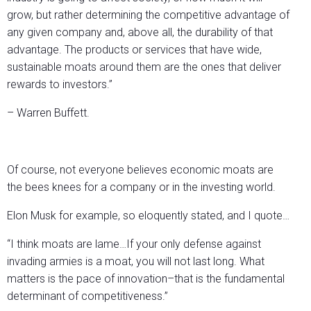
grow, but rather determining the competitive advantage of
any given company and, above all, the durability of that
advantage. The products or services that have wide,
sustainable moats around them are the ones that deliver
rewards to investors.”
– Warren Buffett.
Of course, not everyone believes economic moats are
the bees knees for a company or in the investing world.
Elon Musk for example, so eloquently stated, and I quote…
“I think moats are lame…If your only defense against
invading armies is a moat, you will not last long. What
matters is the pace of innovation–that is the fundamental
determinant of competitiveness.”