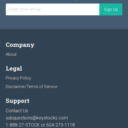
Company
About
Legal
Privacy Policy
Disclaimer/Terms of Service
Support
Contact Us
subquestions@keystocks.com
1-888-27-STOCK or
604-273-1118