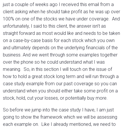
just a couple of weeks ago I received this email from a
client asking when he should take profit as he was up over
100% on one of the stocks we have under coverage. And
unfortunately, I said to this client, the answer isn’t as
straight forward as most would like and needs to be taken
on a case-by-case basis for each stock which you own
and ultimately depends on the underlying financials of the
business. And we went through some examples together
over the phone so he could understand what I was
meaning. So, in this section I will touch on the issue of
how to hold a great stock long term and will run through a
case study example from our past coverage so you can
understand when you should either take some profit on a
stock, hold, cut your losses, or potentially buy more.
So before we jump into the case study I have, I am just
going to show the framework which we will be assessing
each example on. Like I already mentioned, we need to