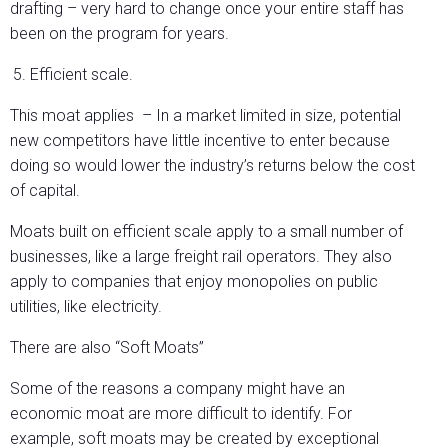
drafting – very hard to change once your entire staff has
been on the program for years.
Efficient scale.
This moat applies – In a market limited in size, potential
new competitors have little incentive to enter because
doing so would lower the industry’s returns below the cost
of capital.
Moats built on efficient scale apply to a small number of
businesses, like a large freight rail operators. They also
apply to companies that enjoy monopolies on public
utilities, like electricity.
There are also “Soft Moats”
Some of the reasons a company might have an
economic moat are more difficult to identify. For
example, soft moats may be created by exceptional