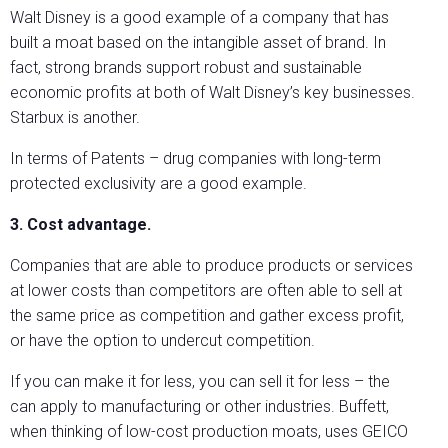
Walt Disney is a good example of a company that has
built a moat based on the intangible asset of brand. In
fact, strong brands support robust and sustainable
economic profits at both of Walt Disney’s key businesses.
Starbux is another.
In terms of Patents – drug companies with long-term
protected exclusivity are a good example.
3. Cost advantage.
Companies that are able to produce products or services
at lower costs than competitors are often able to sell at
the same price as competition and gather excess profit,
or have the option to undercut competition.
If you can make it for less, you can sell it for less – the
can apply to manufacturing or other industries. Buffett,
when thinking of low-cost production moats, uses GEICO