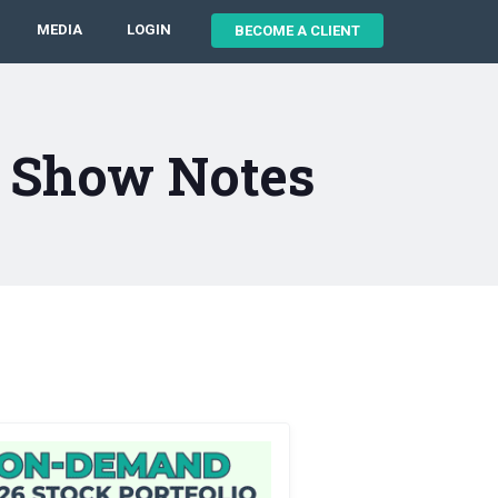
MEDIA
LOGIN
BECOME A CLIENT
8 Show Notes