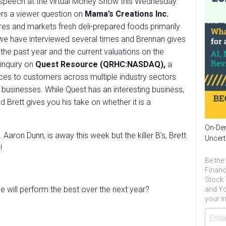
 speech at the virtual Money Show this Wednesday.
rs a viewer question on
Mama’s Creations Inc.
s and markets fresh deli-prepared foods primarily
y we have interviewed several times and Brennan gives
 the past year and the current valuations on the
 inquiry on
Quest Resource (QRHC:NASDAQ),
a
ices to customers across multiple industry sectors
on businesses. While Quest has an interesting business,
 Brett gives you his take on whether it is a
On-Dem
Aaron Dunn, is away this week but the killer B’s, Brett
Uncert
!
Be the 
Financ
Stock 
 will perform the best over the next year?
and Yo
your in