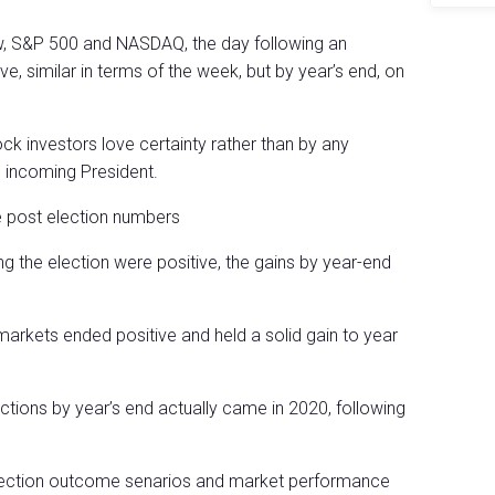
Dow, S&P 500 and NASDAQ, the day following an
e, similar in terms of the week, but by year’s end, on
stock investors love certainty rather than by any
e incoming President.
e post election numbers
ng the election were positive, the gains by year-end
markets ended positive and held a solid gain to year
ections by year’s end actually came in 2020, following
t election outcome senarios and market performance