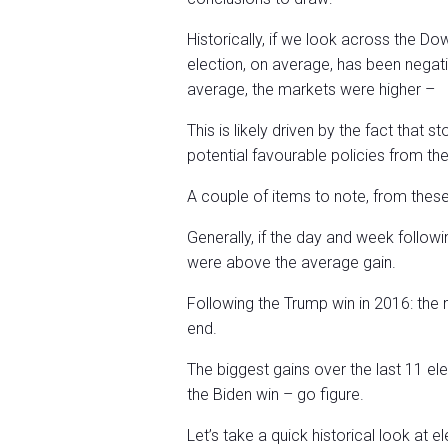
Historically, if we look across the 
election, on average, has been negativ
average, the markets were higher –
This is likely driven by the fact that 
potential favourable policies from th
A couple of items to note, from thes
Generally, if the day and week followi
were above the average gain.
Following the Trump win in 2016: the 
end.
The biggest gains over the last 11 el
the Biden win – go figure.
Let’s take a quick historical look a