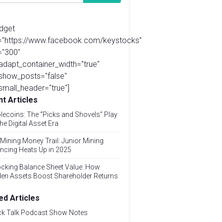
idget
l="https://www.facebook.com/keystocks"
="300"
adapt_container_width="true"
show_posts="false"
small_header="true"]
t Articles
lecoins: The “Picks and Shovels” Play
the Digital Asset Era
Mining Money Trail: Junior Mining
ncing Heats Up in 2025
cking Balance Sheet Value: How
den Assets Boost Shareholder Returns
ed Articles
ck Talk Podcast Show Notes