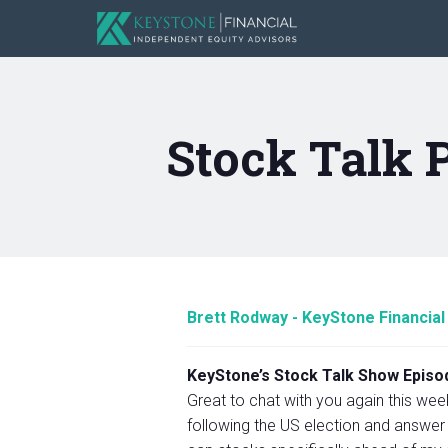
Stock Talk 
Brett Rodway - KeyStone Financial
KeyStone’s Stock Talk Show Episod
Great to chat with you again this wee
following the US election and answer