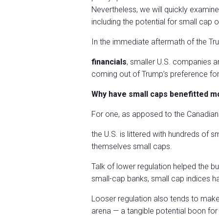
Nevertheless, we will quickly examin
including the potential for small ca
In the immediate aftermath of the Tr
financials
, smaller U.S. companies a
coming out of Trump’s preference for h
Why have small caps benefitted m
For one, as apposed to the Canadian 
the U.S. is littered with hundreds of 
themselves small caps.
Talk of lower regulation helped the bu
small-cap banks, small cap indices h
Looser regulation also tends to make 
arena — a tangible potential boon for