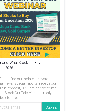
and: What Stocks to Buy for an
ain 2026
first to find out the latest Keystone
ial news, special reports, receive our
Talk Podcast, DIY Seminar event info,
ur Stock Our Take videos directly to
box for free.