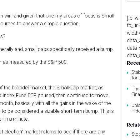
n win, and given that one my areas of focus is Small-
[fb_w
sources to answer a simple question.
fb_ur
width
ps?
data_
data_
erally and, small caps specifically received a bump.
data_
– as measured by the S&P 500.
Recen
Stab
for 
of the broader market, the Small-Cap market, as
The 
Fina
 Index Fund ETF, paused, then continued to move
nth, basically with all the gains in the wake of the
Unlo
h to be considered a sizable short-term bump. This is
Hid
er in a minute.
Relat
ost election” market returns to see if there are any
Sto