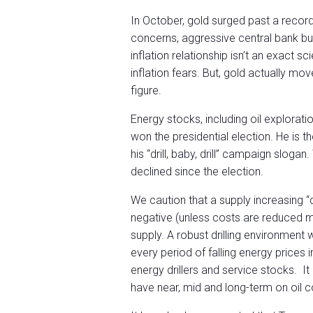
In October, gold surged past a record 
concerns, aggressive central bank buy
inflation relationship isn’t an exact s
inflation fears. But, gold actually mov
figure.
Energy stocks, including oil explorati
won the presidential election. He is 
his “drill, baby, drill” campaign slog
declined since the election.
We caution that a supply increasing “dri
negative (unless costs are reduced ma
supply. A robust drilling environment
every period of falling energy prices in
energy drillers and service stocks. It
have near, mid and long-term on oil 