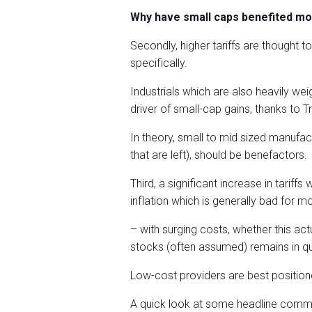
Why have small caps benefited mo
Secondly, higher tariffs are thought t
specifically.
Industrials which are also heavily we
driver of small-cap gains, thanks to
In theory, small to mid sized manufa
that are left), should be benefactors.
Third, a significant increase in tari
inflation which is generally bad for
– with surging costs, whether this ac
stocks (often assumed) remains in qu
Low-cost providers are best position
A quick look at some headline commo