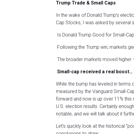
Trump Trade & Small Caps
In the wake of Donald Trump’s electio
Cap Stocks, I was asked by several 
Is Donald Trump Good for Small-Ca
Following the Trump win, markets gen
The broader markets moved higher 
Small-cap received a real boost…
While the bump has leveled in terms 
measured by the Vanguard Small-Cap
forward and now is up over 11% this mo
U.S. election results. Certainly enoug
notable, and we will talk about it furth
Let’s quickly look at the historical “p
conclusions to draw: