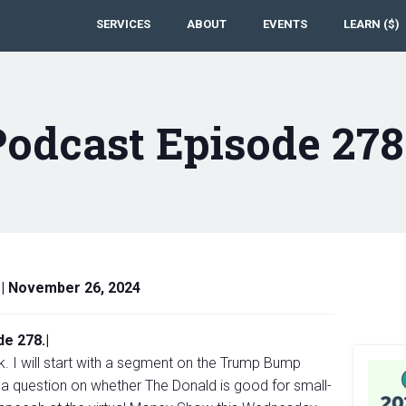
SERVICES
ABOUT
EVENTS
LEARN ($)
Podcast Episode 27
|
November 26, 2024
e 278.|
k. I will start with a segment on the Trump Bump
 a question on whether The Donald is good for small-