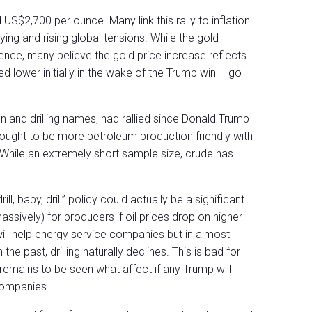
US$2,700 per ounce. Many link this rally to inflation
ing and rising global tensions. While the gold-
cience, many believe the gold price increase reflects
ed lower initially in the wake of the Trump win – go
on and drilling names, had rallied since Donald Trump
thought to be more petroleum production friendly with
an. While an extremely short sample size, crude has
ll, baby, drill” policy could actually be a significant
ssively) for producers if oil prices drop on higher
 will help energy service companies but in almost
 the past, drilling naturally declines. This is bad for
 remains to be seen what affect if any Trump will
companies.