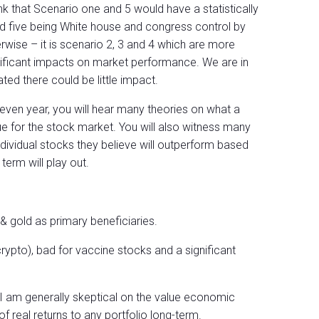
nk that Scenario one and 5 would have a statistically
d five being White house and congress control by
wise – it is scenario 2, 3 and 4 which are more
ignificant impacts on market performance. We are in
ated there could be little impact.
ven year, you will hear many theories on what a
 for the stock market. You will also witness many
ndividual stocks they believe will outperform based
erm will play out.
& gold as primary beneficiaries.
crypto), bad for vaccine stocks and a significant
 am generally skeptical on the value economic
of real returns to any portfolio long-term.