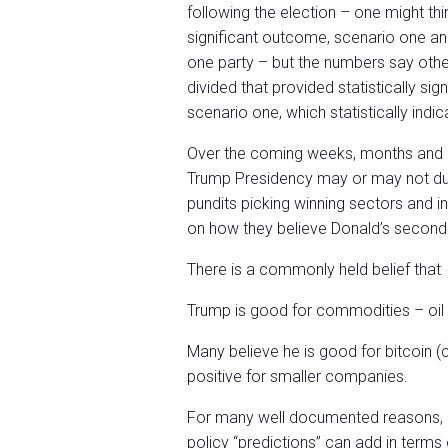
following the election – one might thi
significant outcome, scenario one an
one party – but the numbers say other
divided that provided statistically s
scenario one, which statistically indic
Over the coming weeks, months and e
Trump Presidency may or may not due
pundits picking winning sectors and i
on how they believe Donald’s second t
There is a commonly held belief that
Trump is good for commodities – oil 
Many believe he is good for bitcoin (
positive for smaller companies.
For many well documented reasons, I
policy “predictions” can add in terms 