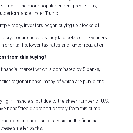
e some of the more popular current predictions,
p outperformance under Trump.
ump victory, investors began buying up stocks of
nd cryptocurrencies as they laid bets on the winners
igher tariffs, lower tax rates and lighter regulation.
ost from this buying?
financial market which is dominated by 5 banks,
smaller regional banks, many of which are public and
ying in financials, but due to the sheer number of U.S.
ave benefitted disproportionately from this bump.
mergers and acquisitions easier in the financial
 these smaller banks.