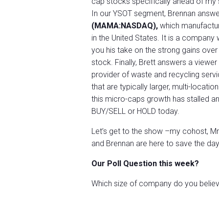
cap stocks specifically ahead of my
In our YSOT segment, Brennan answe
(MAMA:NASDAQ),
which manufacture
in the United States. It is a compan
you his take on the strong gains over
stock. Finally, Brett answers a viewer
provider of waste and recycling serv
that are typically larger, multi-locati
this micro-caps growth has stalled and
BUY/SELL or HOLD today.
Let’s get to the show –my cohost, Mr. 
and Brennan are here to save the day
Our Poll Question this week?
Which size of company do you believe