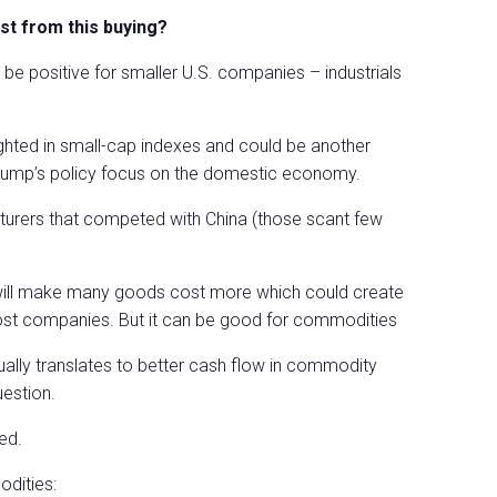
st from this buying?
o be positive for smaller U.S. companies – industrials
ighted in small-cap indexes and could be another
 Trump’s policy focus on the domestic economy.
cturers that competed with China (those scant few
ffs will make many goods cost more which could create
 most companies. But it can be good for commodities
tually translates to better cash flow in commodity
estion.
ed.
dities: