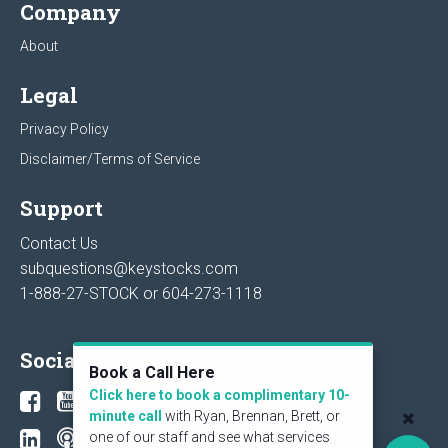
Company
About
Legal
Privacy Policy
Disclaimer/Terms of Service
Support
Contact Us
subquestions@keystocks.com
1-888-27-STOCK or
604-273-1118
Social
Book a Call Here
Click here to book a complimentary 10-
minute call
with Ryan, Brennan, Brett, or
one of our staff and see what services