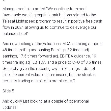
Management also noted “We continue to expect
favourable working capital contributions related to the
Telesat Lightspeed program to result in positive free cash
flow in 2024 allowing us to continue to deleverage our
balance sheet”
And now looking at the valuations, MDA is trading at about
48 times trailing accounting Earnings, 32 times adj.
earnings, 17.5 times forward adj. EBITDA guidance, 19
times trailing adj. EBITDA, and a price to CFO of 8.6 times.
Generally given the recent growth in earnings, I do not
think the current valuations are insane, but the stock is
certainly trading at a bit of a premium IMO.
Slide 5
And quickly just looking at a couple of operational
updates: