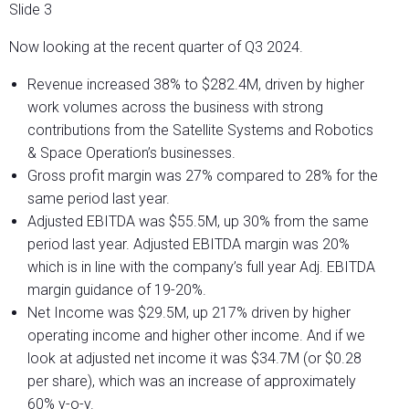
Slide 3
Now looking at the recent quarter of Q3 2024.
Revenue increased 38% to $282.4M, driven by higher
work volumes across the business with strong
contributions from the Satellite Systems and Robotics
& Space Operation’s businesses.
Gross profit margin was 27% compared to 28% for the
same period last year.
Adjusted EBITDA was $55.5M, up 30% from the same
period last year. Adjusted EBITDA margin was 20%
which is in line with the company’s full year Adj. EBITDA
margin guidance of 19-20%.
Net Income was $29.5M, up 217% driven by higher
operating income and higher other income. And if we
look at adjusted net income it was $34.7M (or $0.28
per share), which was an increase of approximately
60% y-o-y.