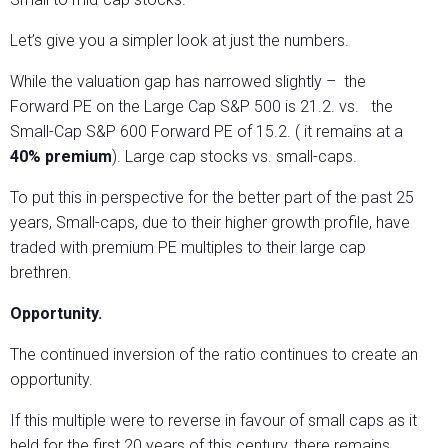
Let’s give you a simpler look at just the numbers.
While the valuation gap has narrowed slightly – the
Forward PE on the Large Cap S&P 500 is 21.2. vs. the
Small-Cap S&P 600 Forward PE of 15.2. ( it remains at a
40% premium
). Large cap stocks vs. small-caps.
To put this in perspective for the better part of the past 25
years, Small-caps, due to their higher growth profile, have
traded with premium PE multiples to their large cap
brethren.
Opportunity.
The continued inversion of the ratio continues to create an
opportunity.
If this multiple were to reverse in favour of small caps as it
held for the first 20 years of this century, there remains