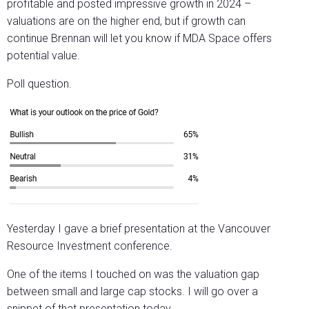
profitable and posted impressive growth in 2024 –
valuations are on the higher end, but if growth can
continue Brennan will let you know if MDA Space offers
potential value.
Poll question.
Yesterday I gave a brief presentation at the Vancouver
Resource Investment conference.
One of the items I touched on was the valuation gap
between small and large cap stocks. I will go over a
snippet of that presentation today.