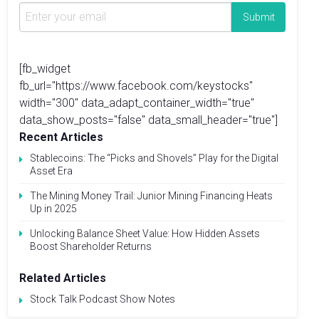
[fb_widget
fb_url="https://www.facebook.com/keystocks"
width="300" data_adapt_container_width="true"
data_show_posts="false" data_small_header="true"]
Recent Articles
Stablecoins: The “Picks and Shovels” Play for the Digital
Asset Era
The Mining Money Trail: Junior Mining Financing Heats
Up in 2025
Unlocking Balance Sheet Value: How Hidden Assets
Boost Shareholder Returns
Related Articles
Stock Talk Podcast Show Notes