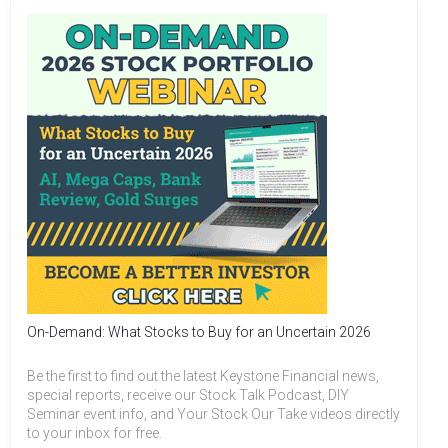
On-Demand: What Stocks to Buy for an Uncertain 2026
Be the first to find out the latest Keystone Financial news,
special reports, receive our Stock Talk Podcast, DIY
Seminar event info, and Your Stock Our Take videos directly
to your inbox for free.