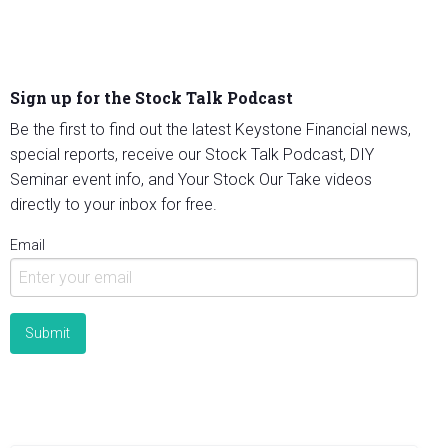
Sign up for the Stock Talk Podcast
Be the first to find out the latest Keystone Financial news,
special reports, receive our Stock Talk Podcast, DIY
Seminar event info, and Your Stock Our Take videos
directly to your inbox for free.
Email