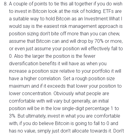
A couple of points to tie this all together if you do wish
to invest in Bitcoin look at the risk of holding. ETFs are
a suitable way to hold Bitcoin as an Investment.What I
would say is the easiest risk management approach is
position sizing don’t bite off more than you can chew,
assume that Bitcoin can and will drop by 70% or more,
or even just assume your position will effectively fall to
0. Also the larger the position is the fewer
diversification benefits it will have as when you
increase a position size relative to your portfolio it will
have a higher correlation. Set a rough position size
maximum and if it exceeds that lower your position to
lower concentration. Obviously what people are
comfortable with will vary but generally, an initial
position will be in the low single-digit percentage 1 to
3%. But ultimately, invest in what you are comfortable
with, if you do believe Bitcoin is going to fall to 0 and
has no value, simply just don’t allocate towards it. Don’t