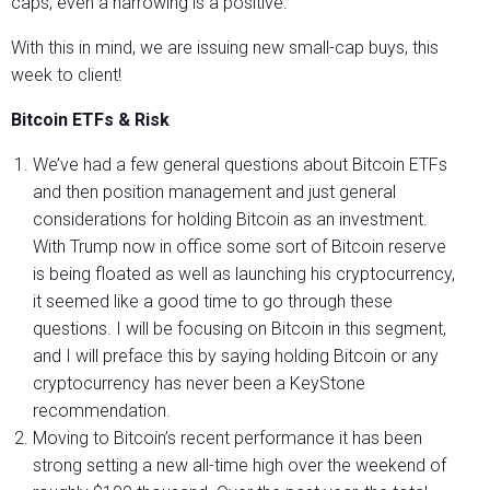
caps, even a narrowing is a positive.
With this in mind, we are issuing new small-cap buys, this
week to client!
Bitcoin ETFs & Risk
We’ve had a few general questions about Bitcoin ETFs
and then position management and just general
considerations for holding Bitcoin as an investment.
With Trump now in office some sort of Bitcoin reserve
is being floated as well as launching his cryptocurrency,
it seemed like a good time to go through these
questions. I will be focusing on Bitcoin in this segment,
and I will preface this by saying holding Bitcoin or any
cryptocurrency has never been a KeyStone
recommendation.
Moving to Bitcoin’s recent performance it has been
strong setting a new all-time high over the weekend of