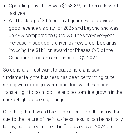
Operating Cash flow was $258.8M, up from a loss of
last year.
And backlog of $4.6 billion at quarter-end provides
good revenue visibility for 2025 and beyond and was
up 49% compared to Q3 2023. The year-over-year
increase in backlog is driven by new order bookings
including the $1billion award for Phases C/D of the
Canadarm program announced in Q2 2024.
So generally, I just want to pause here and say
fundamentally the business has been performing quite
strong with good growth in backlog, which has been
translating into both top line and bottom line growth in the
mid-to-high double digit range.
One thing that I would like to point out here though is that
due to the nature of their business, results can be naturally
lumpy, but the recent trend in financials over 2024 are