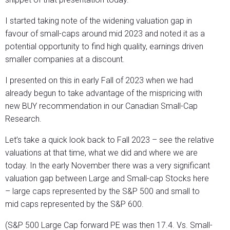
I started taking note of the widening valuation gap in
favour of small-caps around mid 2023 and noted it as a
potential opportunity to find high quality, earnings driven
smaller companies at a discount.
I presented on this in early Fall of 2023 when we had
already begun to take advantage of the mispricing with
new BUY recommendation in our Canadian Small-Cap
Research.
Let’s take a quick look back to Fall 2023 – see the relative
valuations at that time, what we did and where we are
today. In the early November there was a very significant
valuation gap between Large and Small-cap Stocks here
– large caps represented by the S&P 500 and small to
mid caps represented by the S&P 600.
(S&P 500 Large Cap forward PE was then 17.4. Vs. Small-