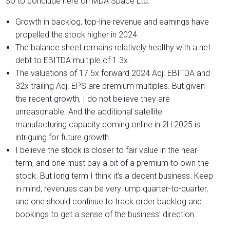
So to conclude here on MDA Space Ltd:
Growth in backlog, top-line revenue and earnings have
propelled the stock higher in 2024.
The balance sheet remains relatively healthy with a net
debt to EBITDA multiple of 1.3x.
The valuations of 17.5x forward 2024 Adj. EBITDA and
32x trailing Adj. EPS are premium multiples. But given
the recent growth, I do not believe they are
unreasonable. And the additional satellite
manufacturing capacity coming online in 2H 2025 is
intriguing for future growth.
I believe the stock is closer to fair value in the near-
term, and one must pay a bit of a premium to own the
stock. But long term I think it’s a decent business. Keep
in mind, revenues can be very lump quarter-to-quarter,
and one should continue to track order backlog and
bookings to get a sense of the business’ direction.