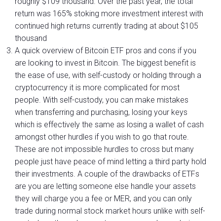
roughly $109 thousand. Over the past year, the total
return was 165% stoking more investment interest with
continued high returns currently trading at about $105
thousand
A quick overview of Bitcoin ETF pros and cons if you
are looking to invest in Bitcoin. The biggest benefit is
the ease of use, with self-custody or holding through a
cryptocurrency it is more complicated for most
people. With self-custody, you can make mistakes
when transferring and purchasing, losing your keys
which is effectively the same as losing a wallet of cash
amongst other hurdles if you wish to go that route.
These are not impossible hurdles to cross but many
people just have peace of mind letting a third party hold
their investments. A couple of the drawbacks of ETFs
are you are letting someone else handle your assets
they will charge you a fee or MER, and you can only
trade during normal stock market hours unlike with self-