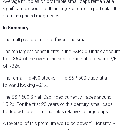
Average multiples on profitable small-caps remain at a
significant discount to their large-cap and, in particular, the
premium priced mega-caps.
In Summary
The multiples continue to favour the small.
The ten largest constituents in the S&P 500 index account
for ~36% of the overall index and trade at a forward P/E
of ~32x.
The remaining 490 stocks in the S&P 500 trade at a
forward looking ~21x.
The S&P 600 Small-Cap index currently trades around
15.2x. For the first 20 years of this century, small caps
traded with premium multiples relative to large caps.
A reversal of this premium would be powerful for small-