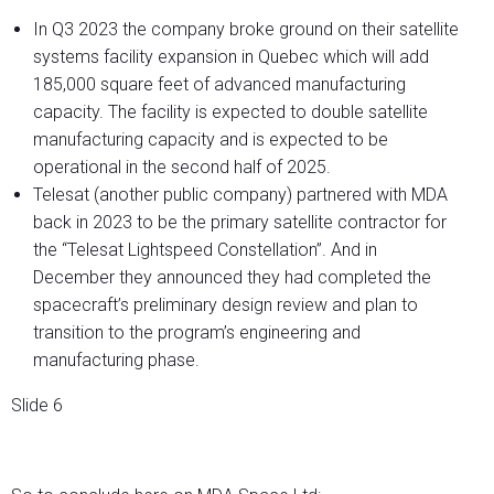
In Q3 2023 the company broke ground on their satellite
systems facility expansion in Quebec which will add
185,000 square feet of advanced manufacturing
capacity. The facility is expected to double satellite
manufacturing capacity and is expected to be
operational in the second half of 2025.
Telesat (another public company) partnered with MDA
back in 2023 to be the primary satellite contractor for
the “Telesat Lightspeed Constellation”. And in
December they announced they had completed the
spacecraft’s preliminary design review and plan to
transition to the program’s engineering and
manufacturing phase.
Slide 6