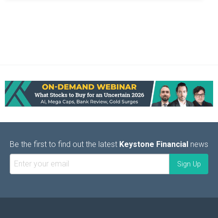
Be the first to find out the latest
Keystone Financial
news