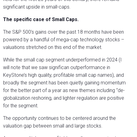
significant upside in small-caps.
The specific case of Small Caps.
The S&P 500’s gains over the past 18 months have been
powered by a handful of mega-cap technology stocks –
valuations stretched on this end of the market.
While the small cap segment underperformed in 2024 (I
will note that we saw significan outperformance in
KeyStone’s high quality, profitable small cap names), and
broadly the segment has been quietly gaining momentum
for the better part of a year as new themes including “de-
globalization reshoring, and lighter regulation are positive
for the segment.
The opportunity continues to be centered around the
valuation gap between small and large stocks.