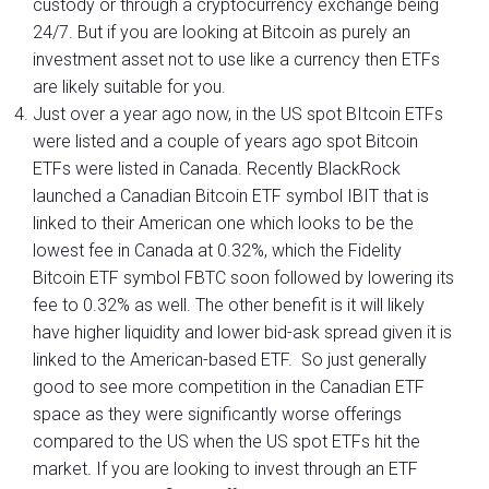
custody or through a cryptocurrency exchange being
24/7. But if you are looking at Bitcoin as purely an
investment asset not to use like a currency then ETFs
are likely suitable for you.
Just over a year ago now, in the US spot BItcoin ETFs
were listed and a couple of years ago spot Bitcoin
ETFs were listed in Canada. Recently BlackRock
launched a Canadian Bitcoin ETF symbol IBIT that is
linked to their American one which looks to be the
lowest fee in Canada at 0.32%, which the Fidelity
Bitcoin ETF symbol FBTC soon followed by lowering its
fee to 0.32% as well. The other benefit is it will likely
have higher liquidity and lower bid-ask spread given it is
linked to the American-based ETF. So just generally
good to see more competition in the Canadian ETF
space as they were significantly worse offerings
compared to the US when the US spot ETFs hit the
market. If you are looking to invest through an ETF