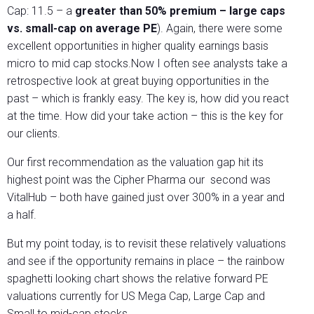
Cap: 11.5 – a
greater than 50% premium – large caps
vs. small-cap on average PE
). Again, there were some
excellent opportunities in higher quality earnings basis
micro to mid cap stocks.Now I often see analysts take a
retrospective look at great buying opportunities in the
past – which is frankly easy. The key is, how did you react
at the time. How did your take action – this is the key for
our clients.
Our first recommendation as the valuation gap hit its
highest point was the Cipher Pharma our second was
VitalHub – both have gained just over 300% in a year and
a half.
But my point today, is to revisit these relatively valuations
and see if the opportunity remains in place – the rainbow
spaghetti looking chart shows the relative forward PE
valuations currently for US Mega Cap, Large Cap and
Small to mid-cap stocks.