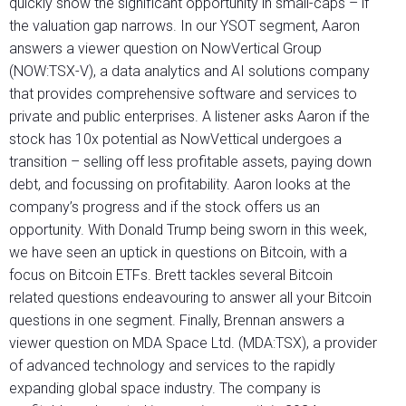
quickly show the significant opportunity in small-caps – if
the valuation gap narrows. In our YSOT segment, Aaron
answers a viewer question on NowVertical Group
(NOW:TSX-V), a data analytics and AI solutions company
that provides comprehensive software and services to
private and public enterprises. A listener asks Aaron if the
stock has 10x potential as NowVettical undergoes a
transition – selling off less profitable assets, paying down
debt, and focussing on profitability. Aaron looks at the
company’s progress and if the stock offers us an
opportunity. With Donald Trump being sworn in this week,
we have seen an uptick in questions on Bitcoin, with a
focus on Bitcoin ETFs. Brett tackles several Bitcoin
related questions endeavouring to answer all your Bitcoin
questions in one segment. Finally, Brennan answers a
viewer question on MDA Space Ltd. (MDA:TSX), a provider
of advanced technology and services to the rapidly
expanding global space industry. The company is