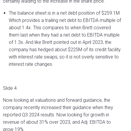
certainly leading to the increase in the share price.
The balance sheet is in a net debt position of $259.1M.
Which provides a trailing net debt to EBITDA multiple of
about 1.4x. This compares to when Brett covered
them last when they had a net debt to EBITDA multiple
of 1.3x. And like Brett pointed out in April 2023, the
company has hedged about $225M of its credit facility
with interest rate swaps, so it is not overly sensitive to
interest rate changes.
Slide 4
Now looking at valuations and forward guidance, the
company recently increased their guidance when they
reported Q3 2024 results. Now looking for growth in
revenue of about 31% over 2023, and Adj. EBITDA to
grow 19%.