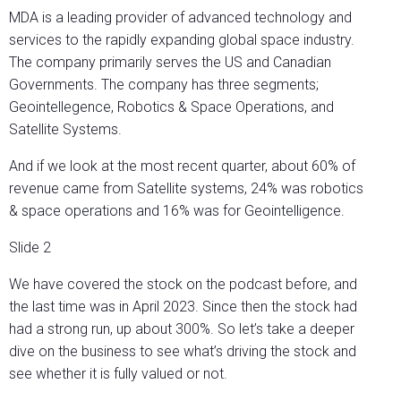
MDA is a leading provider of advanced technology and
services to the rapidly expanding global space industry.
The company primarily serves the US and Canadian
Governments. The company has three segments;
Geointellegence, Robotics & Space Operations, and
Satellite Systems.
And if we look at the most recent quarter, about 60% of
revenue came from Satellite systems, 24% was robotics
& space operations and 16% was for Geointelligence.
Slide 2
We have covered the stock on the podcast before, and
the last time was in April 2023. Since then the stock had
had a strong run, up about 300%. So let’s take a deeper
dive on the business to see what’s driving the stock and
see whether it is fully valued or not.