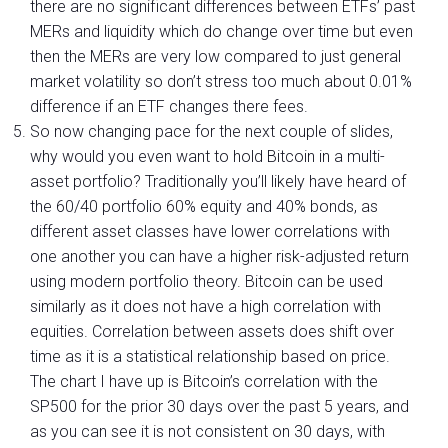
there are no significant differences between ETFs’ past
MERs and liquidity which do change over time but even
then the MERs are very low compared to just general
market volatility so don’t stress too much about 0.01%
difference if an ETF changes there fees.
So now changing pace for the next couple of slides,
why would you even want to hold Bitcoin in a multi-
asset portfolio? Traditionally you’ll likely have heard of
the 60/40 portfolio 60% equity and 40% bonds, as
different asset classes have lower correlations with
one another you can have a higher risk-adjusted return
using modern portfolio theory. Bitcoin can be used
similarly as it does not have a high correlation with
equities. Correlation between assets does shift over
time as it is a statistical relationship based on price.
The chart I have up is Bitcoin’s correlation with the
SP500 for the prior 30 days over the past 5 years, and
as you can see it is not consistent on 30 days, with