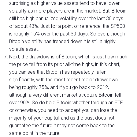
surprising as higher-value assets tend to have lower
volatility as more players are in the market. But, Bitcoin
still has high annualized volatility over the last 30 days
of about 43%. Just for a point of reference, the SP500
is roughly 15% over the past 30 days. So even, though
Bitcoin volatility has trended down it is still a highly
volatile asset.
Next, the drawdowns of Bitcoin, which is just how much
the price fell from its prior all-time highs, in this chart,
you can see that Bitcoin has repeatedly fallen
significantly, with the most recent major drawdown
being roughly 75%, and if you go back to 2012,
although a very different market structure Bitcoin fell
over 90%. So do hold Bitcoin whether through an ETF
or otherwise, you need to accept you can lose the
majority of your capital, and as the past does not
guarantee the future it may not come back to the
same point in the future.