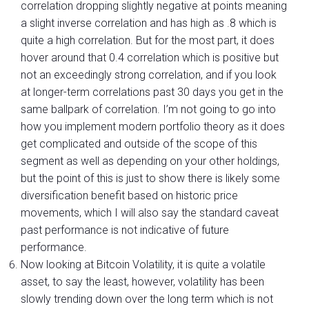
correlation dropping slightly negative at points meaning
a slight inverse correlation and has high as .8 which is
quite a high correlation. But for the most part, it does
hover around that 0.4 correlation which is positive but
not an exceedingly strong correlation, and if you look
at longer-term correlations past 30 days you get in the
same ballpark of correlation. I’m not going to go into
how you implement modern portfolio theory as it does
get complicated and outside of the scope of this
segment as well as depending on your other holdings,
but the point of this is just to show there is likely some
diversification benefit based on historic price
movements, which I will also say the standard caveat
past performance is not indicative of future
performance.
Now looking at Bitcoin Volatility, it is quite a volatile
asset, to say the least, however, volatility has been
slowly trending down over the long term which is not