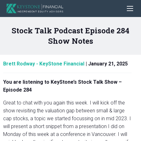
Stock Talk Podcast Episode 284
Show Notes
Brett Rodway - KeyStone Financial
|
January 21, 2025
You are listening to KeyStone’s Stock Talk Show –
Episode 284
Great to chat with you again this week. I will kick off the
show revisiting the valuation gap between small & large
cap stocks, a topic we started focussing on in mid 2023. I
will present a short snippet from a presentation I did on
Monday of this week at a conference in Vancouver. I will