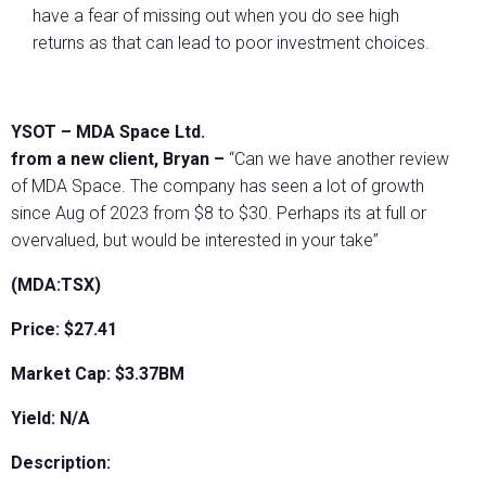
have a fear of missing out when you do see high
returns as that can lead to poor investment choices.
YSOT – MDA Space Ltd.
from a new client, Bryan –
“Can we have another review
of MDA Space. The company has seen a lot of growth
since Aug of 2023 from $8 to $30. Perhaps its at full or
overvalued, but would be interested in your take”
(MDA:TSX)
Price: $27.41
Market Cap: $3.37BM
Yield: N/A
Description: