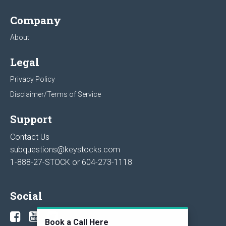
Company
About
Legal
Privacy Policy
Disclaimer/Terms of Service
Support
Contact Us
subquestions@keystocks.com
1-888-27-STOCK or
604-273-1118
Social
Book a Call Here