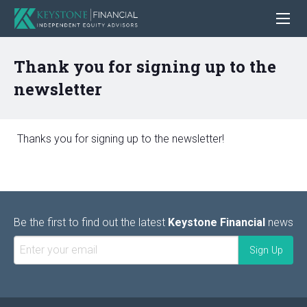
Thank you for signing up to the
newsletter
Thanks you for signing up to the newsletter!
Be the first to find out the latest
Keystone Financial
news