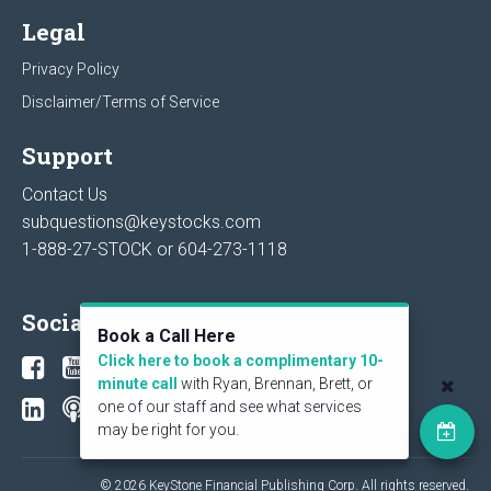
Legal
Privacy Policy
Disclaimer/Terms of Service
Support
Contact Us
subquestions@keystocks.com
1-888-27-STOCK or
604-273-1118
Social
Book a Call Here
Click here to book a complimentary 10-
minute call
with Ryan, Brennan, Brett, or
one of our staff and see what services
may be right for you.
© 2026 KeyStone Financial Publishing Corp. All rights reserved.