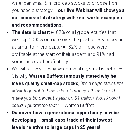
American small & micro-cap stocks to choose from
you need a strategy –
our live Webinar will show you
our successful strategy with real-world examples
and recommendations.
The data is clear:
➤ 87% of all global equities that
went up 1000% or more over the past ten years began
as small to micro-caps.*➤ 82% of those were
profitable at the start of their ascent, and 91% had
some history of profitability.
We will show you why when investing, small is better –
it is why
Warren Buffett famously stated why he
loves quality small-cap stocks
,
“It’s a huge structural
advantage not to have a lot of money. I think I could
make you 50 percent a year on $1 million. No, I know I
could. I guarantee that.”
– Warren Buffett.
Discover how a generational opportunity may be
developing –
small-caps trade at their lowest
levels relative to large caps in 25 years!