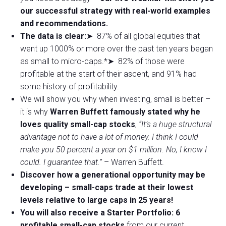
our successful strategy with real-world examples
and recommendations.
The data is clear:
➤ 87% of all global equities that
went up 1000% or more over the past ten years began
as small to micro-caps.*➤ 82% of those were
profitable at the start of their ascent, and 91% had
some history of profitability.
We will show you why when investing, small is better –
it is why
Warren Buffett famously stated why he
loves quality small-cap stocks
,
“It’s a huge structural
advantage not to have a lot of money. I think I could
make you 50 percent a year on $1 million. No, I know I
could. I guarantee that.”
– Warren Buffett.
Discover how a generational opportunity may be
developing –
small-caps trade at their lowest
levels relative to large caps in 25 years!
You will also receive a Starter Portfolio: 6
profitable small-cap stocks
from our current