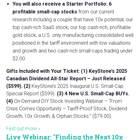
You will also receive a Starter Portfolio: 6
profitable small-cap stocks
from our current
research including a couple that have 10x potential; our
top cash-rich SaaS stock, our top cash-rich, profitable
gold stock, a U.S. only manufacturing consolidated well
positioned in the tariff environment with low valuations
and growth and two cash-rich small-caps trading under
$2.00.
Gifts Included with Your Ticket:
(1) KeyStone’s 2025
Canadian Dividend All-Star Report – Just Released
($599).
(2)
KeyStone’s 2025 Inaugural U.S. Small-Cap
Special Report ($599).
(3) 4 New U.S. Small-Cap BUYs.
(4)
On-Demand DIY Stock Investing Webinar – “From
Crisis Comes Opportunity – Tariff-Proof Stock, Dividend
Growth, 10x Growth, & Orphan Stocks.” ($79.00).
Find out more »
Live Webinar: "Finding the Next 10x