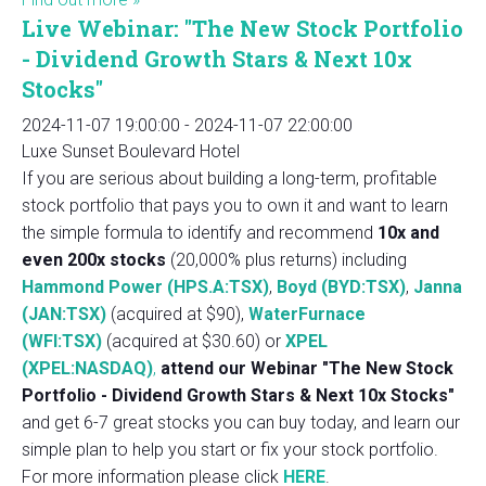
Live Webinar: "The New Stock Portfolio
- Dividend Growth Stars & Next 10x
Stocks"
2024-11-07 19:00:00
-
2024-11-07 22:00:00
Luxe Sunset Boulevard Hotel
If you are serious about building a long-term, profitable
stock portfolio that pays you to own it and want to learn
the simple formula to identify and recommend
10x and
even 200x stocks
(20,000% plus returns) including
Hammond Power (HPS.A:TSX)
,
Boyd (BYD:TSX)
,
Janna
(JAN:TSX)
(acquired at $90),
WaterFurnace
(WFI:TSX)
(acquired at $30.60) or
XPEL
(XPEL:NASDAQ)
,
attend our Webinar "The New Stock
Portfolio - Dividend Growth Stars & Next 10x Stocks"
and get 6-7 great stocks you can buy today, and learn our
simple plan to help you start or fix your stock portfolio.
For more information please click
HERE
.