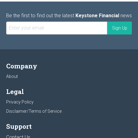
Be the first to find out the latest
Keystone Financial
news
Company
About
Legal
Privacy Policy
Disclaimer/Terms of Service
Support
Contact Us