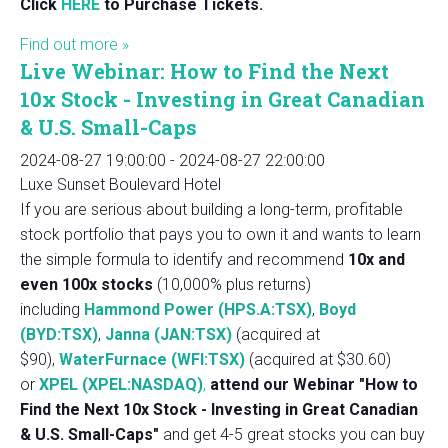
Click
HERE
to Purchase Tickets.
Find out more »
Live Webinar: How to Find the Next
10x Stock - Investing in Great Canadian
& U.S. Small-Caps
2024-08-27 19:00:00
-
2024-08-27 22:00:00
Luxe Sunset Boulevard Hotel
If you are serious about building a long-term, profitable
stock portfolio that pays you to own it and wants to learn
the simple formula to identify and recommend
10x and
even 100x stocks
(10,000% plus returns)
including
Hammond Power (HPS.A:TSX)
,
Boyd
(BYD:TSX)
,
Janna (JAN:TSX)
(acquired at
$90),
WaterFurnace (WFI:TSX)
(acquired at $30.60)
or
XPEL (XPEL:NASDAQ)
,
attend our Webinar "How to
Find the Next 10x Stock - Investing in Great Canadian
& U.S. Small-Caps"
and get 4-5 great stocks you can buy