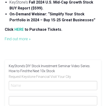
KeyStone’s
Fall 2024 U.S. Mid-Cap Growth Stock
BUY Report ($599).
On-Demand Webinar: “Simplify Your Stock
Portfolio in 2024 – Buy 15-25 Great Businesses”
Click
HERE
to Purchase Tickets.
Find out more »
KeyStone’s DIY Stock Investment Seminar Video Series.
How to Find the Next 10x Stock
Request Keystone Financial Visit Your City