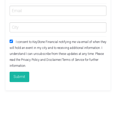
I consent to KeyStone Financial notifying me via email of when they
will hold an event in my city and to receiving additional information. I
understand I can unsubscribe from these updates at any time. Please
read the
Privacy Policy
and
Disclaimer/Terms of Service
for further
information.