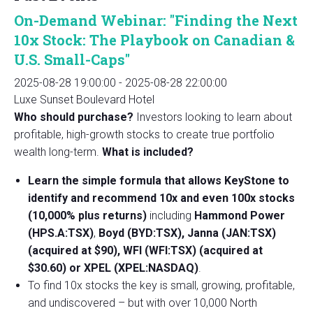
On-Demand Webinar: "Finding the Next
10x Stock: The Playbook on Canadian &
U.S. Small-Caps"
2025-08-28 19:00:00
-
2025-08-28 22:00:00
Luxe Sunset Boulevard Hotel
Who should purchase?
Investors looking to learn about
profitable, high-growth stocks to create true portfolio
wealth long-term.
What is included?
Learn the simple formula that allows KeyStone to
identify and recommend 10x and even 100x stocks
(10,000% plus returns)
including
Hammond Power
(HPS.A:TSX)
,
Boyd (BYD:TSX), Janna (JAN:TSX)
(acquired at $90), WFI (WFI:TSX) (acquired at
$30.60) or XPEL (XPEL:NASDAQ)
.
To find 10x stocks the key is small, growing, profitable,
and undiscovered – but with over 10,000 North