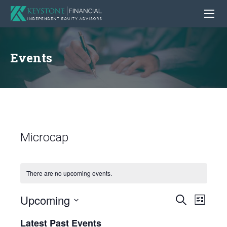
Events
Microcap
There are no upcoming events.
Upcoming
Even
Events
Search
List
View
Search
Select
Latest Past Events
Navig
date.