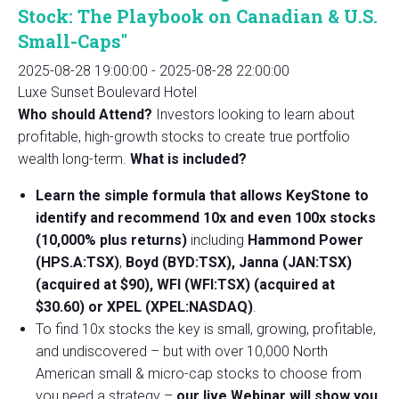
Stock: The Playbook on Canadian & U.S.
Small-Caps"
2025-08-28 19:00:00
-
2025-08-28 22:00:00
Luxe Sunset Boulevard Hotel
Who should Attend?
Investors looking to learn about
profitable, high-growth stocks to create true portfolio
wealth long-term.
What is included?
Learn the simple formula that allows KeyStone to
identify and recommend 10x and even 100x stocks
(10,000% plus returns)
including
Hammond Power
(HPS.A:TSX)
,
Boyd (BYD:TSX), Janna (JAN:TSX)
(acquired at $90), WFI (WFI:TSX) (acquired at
$30.60) or XPEL (XPEL:NASDAQ)
.
To find 10x stocks the key is small, growing, profitable,
and undiscovered – but with over 10,000 North
American small & micro-cap stocks to choose from
you need a strategy –
our live Webinar will show you