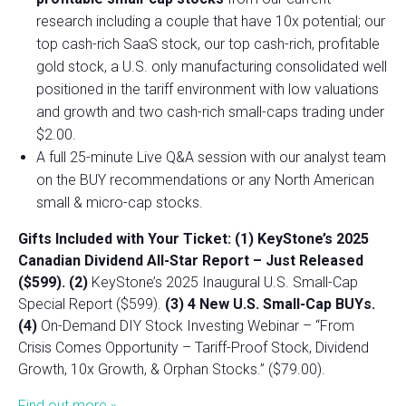
research including a couple that have 10x potential; our
top cash-rich SaaS stock, our top cash-rich, profitable
gold stock, a U.S. only manufacturing consolidated well
positioned in the tariff environment with low valuations
and growth and two cash-rich small-caps trading under
$2.00.
A full 25-minute Live Q&A session with our analyst team
on the BUY recommendations or any North American
small & micro-cap stocks.
Gifts Included with Your Ticket:
(1) KeyStone’s 2025
Canadian Dividend All-Star Report – Just Released
($599).
(2)
KeyStone’s 2025 Inaugural U.S. Small-Cap
Special Report ($599).
(3) 4 New U.S. Small-Cap BUYs.
(4)
On-Demand DIY Stock Investing Webinar – “From
Crisis Comes Opportunity – Tariff-Proof Stock, Dividend
Growth, 10x Growth, & Orphan Stocks.” ($79.00).
Find out more »