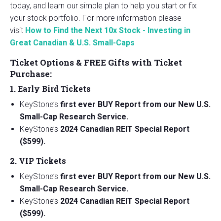
today, and learn our simple plan to help you start or fix
your stock portfolio. For more information please
visit
How to Find the Next 10x Stock - Investing in
Great Canadian & U.S. Small-Caps
Ticket Options & FREE Gifts with Ticket
Purchase:
1. Early Bird Tickets
KeyStone’s
first ever BUY Report from our New U.S.
Small-Cap Research Service.
KeyStone’s
2024 Canadian REIT Special Report
($599).
2. VIP Tickets
KeyStone’s
first ever BUY Report from our New U.S.
Small-Cap Research Service.
KeyStone’s
2024 Canadian REIT Special Report
($599).