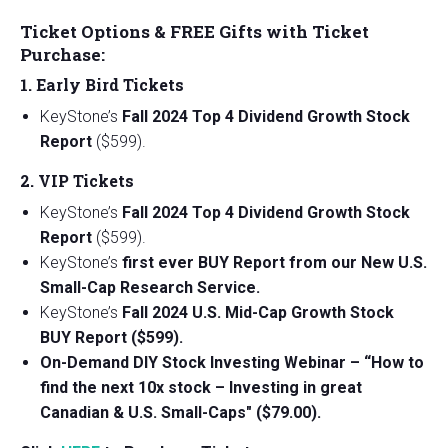
Ticket Options & FREE Gifts with Ticket
Purchase:
1. Early Bird Tickets
KeyStone’s
Fall 2024 Top 4 Dividend Growth Stock
Report
($599).
2. VIP Tickets
KeyStone’s
Fall 2024 Top 4 Dividend Growth Stock
Report
($599).
KeyStone’s
first ever BUY Report from our New U.S.
Small-Cap Research Service.
KeyStone’s
Fall 2024 U.S. Mid-Cap Growth Stock
BUY Report ($599).
On-Demand DIY Stock Investing Webinar – “How to
find the next 10x stock – Investing in great
Canadian & U.S. Small-Caps" ($79.00).