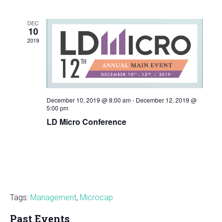
and
Views
DEC
Navigatio
10
2019
December 10, 2019 @ 8:00 am
-
December 12, 2019 @
5:00 pm
LD Micro Conference
Tags:
Management
,
Microcap
Past Events