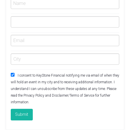
I consent to KeyStone Financial notifying me via email of when they
will hold an event in my city and to receiving additional information. I
understand I can unsubscribe from these updates at any time. Please
read the
Privacy Policy
and
Disclaimer/Terms of Service
for further
information.