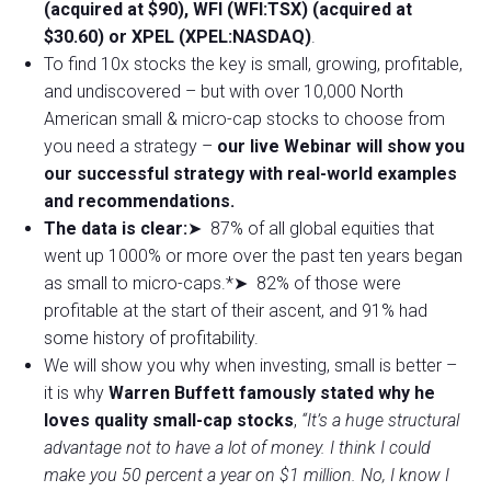
(acquired at $90), WFI (WFI:TSX) (acquired at
$30.60) or XPEL (XPEL:NASDAQ)
.
To find 10x stocks the key is small, growing, profitable,
and undiscovered – but with over 10,000 North
American small & micro-cap stocks to choose from
you need a strategy –
our live Webinar will show you
our successful strategy with real-world examples
and recommendations.
The data is clear:
➤ 87% of all global equities that
went up 1000% or more over the past ten years began
as small to micro-caps.*➤ 82% of those were
profitable at the start of their ascent, and 91% had
some history of profitability.
We will show you why when investing, small is better –
it is why
Warren Buffett famously stated why he
loves quality small-cap stocks
,
“It’s a huge structural
advantage not to have a lot of money. I think I could
make you 50 percent a year on $1 million. No, I know I