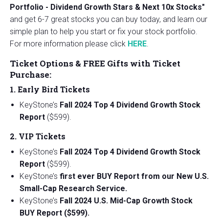
Portfolio - Dividend Growth Stars & Next 10x Stocks"
and get 6-7 great stocks you can buy today, and learn our
simple plan to help you start or fix your stock portfolio.
For more information please click
HERE
.
Ticket Options & FREE Gifts with Ticket
Purchase:
1. Early Bird Tickets
KeyStone’s
Fall 2024 Top 4 Dividend Growth Stock
Report
($599).
2. VIP Tickets
KeyStone’s
Fall 2024 Top 4 Dividend Growth Stock
Report
($599).
KeyStone’s
first ever BUY Report from our New U.S.
Small-Cap Research Service.
KeyStone’s
Fall 2024 U.S. Mid-Cap Growth Stock
BUY Report ($599).