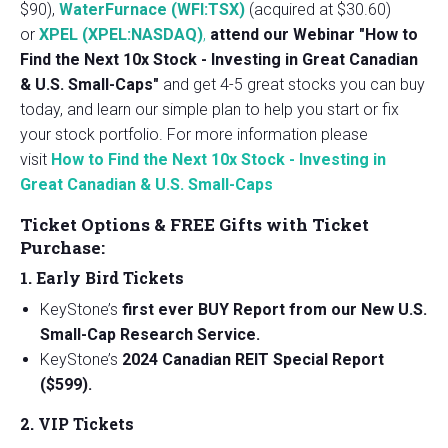
$90),
WaterFurnace (WFI:TSX)
(acquired at $30.60)
or
XPEL (XPEL:NASDAQ)
,
attend our Webinar "How to
Find the Next 10x Stock - Investing in Great Canadian
& U.S. Small-Caps"
and get 4-5 great stocks you can buy
today, and learn our simple plan to help you start or fix
your stock portfolio. For more information please
visit
How to Find the Next 10x Stock - Investing in
Great Canadian & U.S. Small-Caps
Ticket Options & FREE Gifts with Ticket
Purchase:
1. Early Bird Tickets
KeyStone’s
first ever BUY Report from our New U.S.
Small-Cap Research Service.
KeyStone’s
2024 Canadian REIT Special Report
($599).
2. VIP Tickets