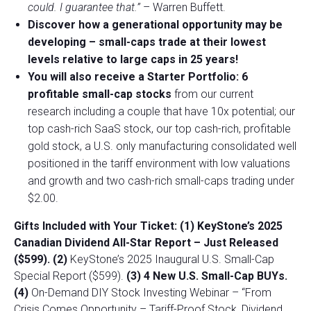
could. I guarantee that.”
– Warren Buffett.
Discover how a generational opportunity may be
developing –
small-caps trade at their lowest
levels relative to large caps in 25 years!
You will also receive a Starter Portfolio: 6
profitable small-cap stocks
from our current
research including a couple that have 10x potential; our
top cash-rich SaaS stock, our top cash-rich, profitable
gold stock, a U.S. only manufacturing consolidated well
positioned in the tariff environment with low valuations
and growth and two cash-rich small-caps trading under
$2.00.
Gifts Included with Your Ticket:
(1) KeyStone’s 2025
Canadian Dividend All-Star Report – Just Released
($599).
(2)
KeyStone’s 2025 Inaugural U.S. Small-Cap
Special Report ($599).
(3) 4 New U.S. Small-Cap BUYs.
(4)
On-Demand DIY Stock Investing Webinar – “From
Crisis Comes Opportunity – Tariff-Proof Stock, Dividend