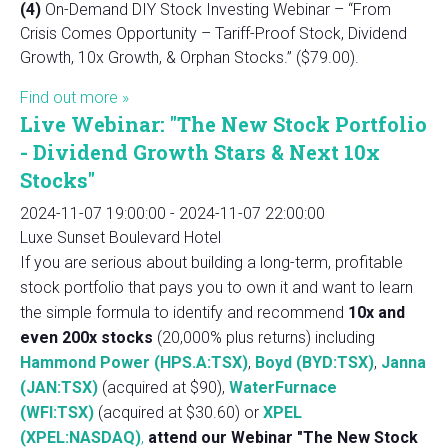
(4)
On-Demand DIY Stock Investing Webinar – “From
Crisis Comes Opportunity – Tariff-Proof Stock, Dividend
Growth, 10x Growth, & Orphan Stocks.” ($79.00).
Find out more »
Live Webinar: "The New Stock Portfolio
- Dividend Growth Stars & Next 10x
Stocks"
2024-11-07 19:00:00
-
2024-11-07 22:00:00
Luxe Sunset Boulevard Hotel
If you are serious about building a long-term, profitable
stock portfolio that pays you to own it and want to learn
the simple formula to identify and recommend
10x and
even 200x stocks
(20,000% plus returns) including
Hammond Power (HPS.A:TSX)
,
Boyd (BYD:TSX)
,
Janna
(JAN:TSX)
(acquired at $90),
WaterFurnace
(WFI:TSX)
(acquired at $30.60) or
XPEL
(XPEL:NASDAQ)
,
attend our Webinar "The New Stock