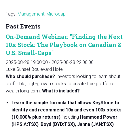
Tags:
Management
,
Microcap
Past Events
On-Demand Webinar: "Finding the Next
10x Stock: The Playbook on Canadian &
U.S. Small-Caps"
2025-08-28 19:00:00
-
2025-08-28 22:00:00
Luxe Sunset Boulevard Hotel
Who should purchase?
Investors looking to learn about
profitable, high-growth stocks to create true portfolio
wealth long-term.
What is included?
Learn the simple formula that allows KeyStone to
identify and recommend 10x and even 100x stocks
(10,000% plus returns)
including
Hammond Power
(HPS.A:TSX)
,
Boyd (BYD:TSX), Janna (JAN:TSX)