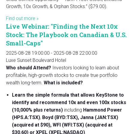
Growth, 10x Growth, & Orphan Stocks.” ($79.00).
Find out more »
Live Webinar: "Finding the Next 10x
Stock: The Playbook on Canadian & U.S.
Small-Caps"
2025-08-28 19:00:00
-
2025-08-28 22:00:00
Luxe Sunset Boulevard Hotel
Who should Attend?
Investors looking to learn about
profitable, high-growth stocks to create true portfolio
wealth long-term.
What is included?
Learn the simple formula that allows KeyStone to
identify and recommend 10x and even 100x stocks
(10,000% plus returns)
including
Hammond Power
(HPS.A:TSX)
,
Boyd (BYD:TSX), Janna (JAN:TSX)
(acquired at $90), WFI (WFI:TSX) (acquired at
$30.60) or XPEL (XPEL:NASDAQ)
.