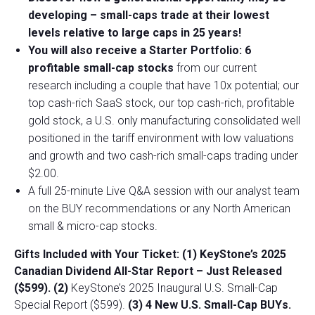
developing –
small-caps trade at their lowest
levels relative to large caps in 25 years!
You will also receive a Starter Portfolio: 6
profitable small-cap stocks
from our current
research including a couple that have 10x potential; our
top cash-rich SaaS stock, our top cash-rich, profitable
gold stock, a U.S. only manufacturing consolidated well
positioned in the tariff environment with low valuations
and growth and two cash-rich small-caps trading under
$2.00.
A full 25-minute Live Q&A session with our analyst team
on the BUY recommendations or any North American
small & micro-cap stocks.
Gifts Included with Your Ticket:
(1) KeyStone’s 2025
Canadian Dividend All-Star Report – Just Released
($599).
(2)
KeyStone’s 2025 Inaugural U.S. Small-Cap
Special Report ($599).
(3) 4 New U.S. Small-Cap BUYs.