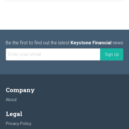
Be the first to find out the latest
Keystone Financial
news
Company
About
Legal
Privacy Policy