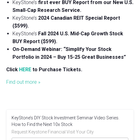
KeyStone’s
first ever BUY Report from our New U.S.
Small-Cap Research Service.
KeyStone’s
2024 Canadian REIT Special Report
($599).
KeyStone’s
Fall 2024 U.S. Mid-Cap Growth Stock
BUY Report ($599).
On-Demand Webinar: “Simplify Your Stock
Portfolio in 2024 – Buy 15-25 Great Businesses”
Click
HERE
to Purchase Tickets.
Find out more »
KeyStone’s DIY Stock Investment Seminar Video Series.
How to Find the Next 10x Stock
Request Keystone Financial Visit Your City