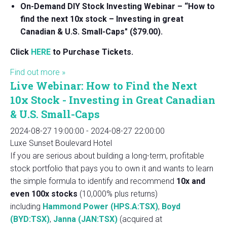
On-Demand DIY Stock Investing Webinar – “How to
find the next 10x stock – Investing in great
Canadian & U.S. Small-Caps" ($79.00).
Click
HERE
to Purchase Tickets.
Find out more »
Live Webinar: How to Find the Next
10x Stock - Investing in Great Canadian
& U.S. Small-Caps
2024-08-27 19:00:00
-
2024-08-27 22:00:00
Luxe Sunset Boulevard Hotel
If you are serious about building a long-term, profitable
stock portfolio that pays you to own it and wants to learn
the simple formula to identify and recommend
10x and
even 100x stocks
(10,000% plus returns)
including
Hammond Power (HPS.A:TSX)
,
Boyd
(BYD:TSX)
,
Janna (JAN:TSX)
(acquired at