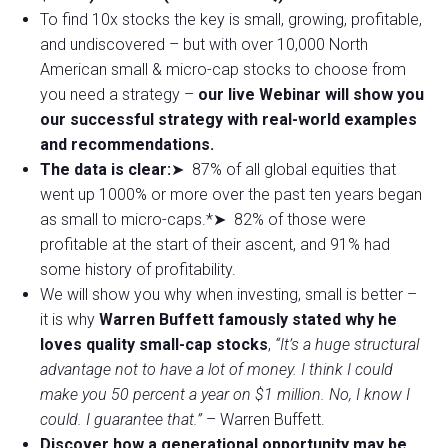
To find 10x stocks the key is small, growing, profitable,
and undiscovered – but with over 10,000 North
American small & micro-cap stocks to choose from
you need a strategy –
our live Webinar will show you
our successful strategy with real-world examples
and recommendations.
The data is clear:
➤ 87% of all global equities that
went up 1000% or more over the past ten years began
as small to micro-caps.*➤ 82% of those were
profitable at the start of their ascent, and 91% had
some history of profitability.
We will show you why when investing, small is better –
it is why
Warren Buffett famously stated why he
loves quality small-cap stocks
,
“It’s a huge structural
advantage not to have a lot of money. I think I could
make you 50 percent a year on $1 million. No, I know I
could. I guarantee that.”
– Warren Buffett.
Discover how a generational opportunity may be