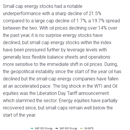
Small cap energy stocks had a notable
underperformance with a sharp decline of 21.5%
compared to a large cap decline of 1.7%, a 19.7% spread
between the two. With oil prices declining over 14% over
the past year, it is no surprise energy stocks have
declined, but small cap energy stocks within the index
have been pressured further by leverage levels with
generally less flexible balance sheets and operations
more sensitive to the immediate shift in oil prices. During,
the geopolitical instability since the start of the year oil has
declined but the small-cap energy companies have fallen
at an accelerated pace. The big shock in the WTI and Oil
equities was the Liberation Day Tariff announcement
which slammed the sector. Energy equities have partially
recovered since, but small caps remain well below the
start of the year.