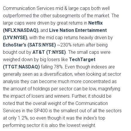
Communication Services mid & large caps both well
outperformed the other subsegments of the market. The
large caps were driven by great returns in
Netflix
(NFLX:NASDAQ)
, and
Live Nation Entertainment
(LYV:NYSE)
, with the mid cap returns heavily driven by
EchoStar’s (SATS:NYSE)
~230% return after being
bought out by
AT&T (T:NYSE)
. The small caps were
weighed down by big losers like
TechTarget
(TTGT:NASDAQ)
falling 78%. Even though indexes are
generally seen as a diversification, when looking at sector
analysis they can become much more concentrated as
the amount of holdings per sector can be low, magnifying
the impact of losers and winners. Further, it should be
noted that the overall weight of the Communication
Services in the SP400 is the smallest out of all the sectors
at only 1.2%, so even though it was the index’s top
performing sector it is also the lowest weight.