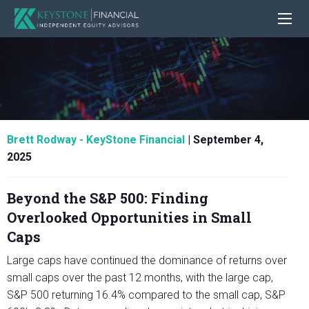
Brett Rodway - KeyStone Financial
|
September 4,
2025
Beyond the S&P 500: Finding
Overlooked Opportunities in Small
Caps
Large caps have continued the dominance of returns over
small caps over the past 12 months, with the large cap,
S&P 500 returning 16.4% compared to the small cap, S&P