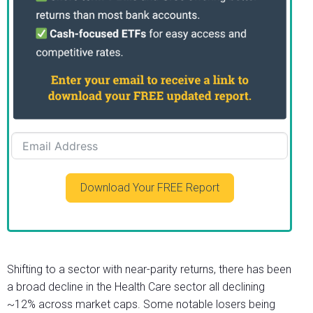
Download Your FREE Report
Shifting to a sector with near-parity returns, there has been
a broad decline in the Health Care sector all declining
~12% across market caps. Some notable losers being