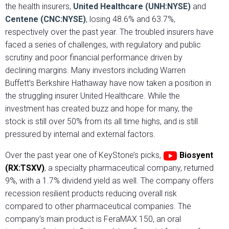
the health insurers,
United Healthcare (UNH:NYSE)
and
Centene (CNC:NYSE)
, losing 48.6% and 63.7%,
respectively over the past year. The troubled insurers have
faced a series of challenges, with regulatory and public
scrutiny and poor financial performance driven by
declining margins. Many investors including Warren
Buffett’s Berkshire Hathaway have now taken a position in
the struggling insurer United Healthcare. While the
investment has created buzz and hope for many, the
stock is still over 50% from its all time highs, and is still
pressured by internal and external factors.
Over the past year one of KeyStone’s picks,
Biosyent
(RX:TSXV)
, a specialty pharmaceutical company, returned
9%, with a 1.7% dividend yield as well. The company offers
recession resilient products reducing overall risk
compared to other pharmaceutical companies. The
company’s main product is FeraMAX 150, an oral