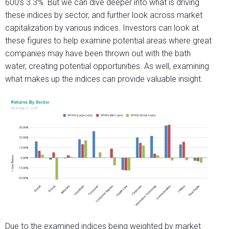
600’s 3.3%. But we can dive deeper into what is driving
these indices by sector, and further look across market
capitalization by various indices. Investors can look at
these figures to help examine potential areas where great
companies may have been thrown out with the bath
water, creating potential opportunities. As well, examining
what makes up the indices can provide valuable insight.
Due to the examined indices being weighted by market