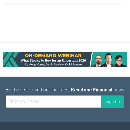
Be the first to find out the latest
Keystone Financial
news