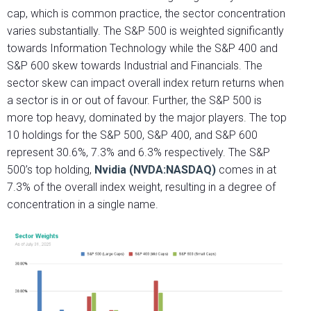
cap, which is common practice, the sector concentration
varies substantially. The S&P 500 is weighted significantly
towards Information Technology while the S&P 400 and
S&P 600 skew towards Industrial and Financials. The
sector skew can impact overall index return returns when
a sector is in or out of favour. Further, the S&P 500 is
more top heavy, dominated by the major players. The top
10 holdings for the S&P 500, S&P 400, and S&P 600
represent 30.6%, 7.3% and 6.3% respectively. The S&P
500’s top holding,
Nvidia (NVDA:NASDAQ)
comes in at
7.3% of the overall index weight, resulting in a degree of
concentration in a single name.