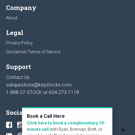
Company
About
Legal
Privacy Policy
Disclaimer/Terms of Service
Support
Contact Us
subquestions@keystocks.com
1-888-27-STOCK or
604-273-1118
Social
Book a Call Here
Click here to book a complimentary 10-
minute call
with Ryan, Brennan, Brett, or