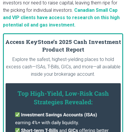
investors nor need to raise capital, leaving them ripe for
the picking for individual investors.
Canadian Small Cap
and VIP clients have access to research on this high
potential oil and gas investment.
Access KeyStone’s 2025 Cash Investment
Product Report
Explore the safest, highest-yielding places to hold
excess cash—ISAs, T-Bills, GICs, and more—all available
inside your brokerage account.