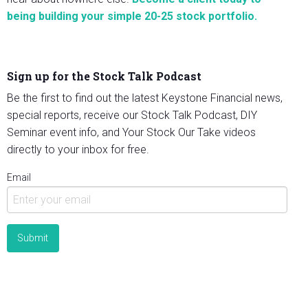
being building your simple 20-25 stock portfolio.
Sign up for the Stock Talk Podcast
Be the first to find out the latest Keystone Financial news,
special reports, receive our Stock Talk Podcast, DIY
Seminar event info, and Your Stock Our Take videos
directly to your inbox for free.
Email