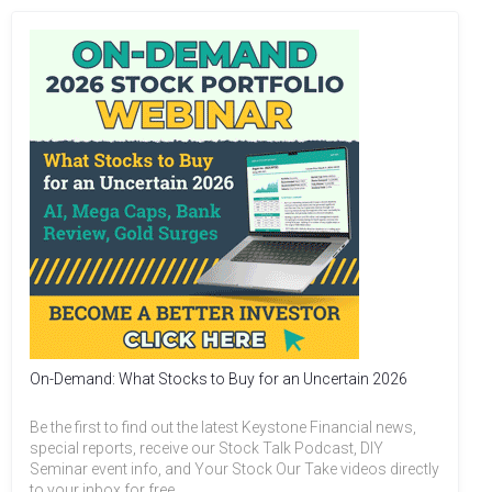
On-Demand: What Stocks to Buy for an Uncertain 2026
Be the first to find out the latest Keystone Financial news,
special reports, receive our Stock Talk Podcast, DIY
Seminar event info, and Your Stock Our Take videos directly
to your inbox for free.