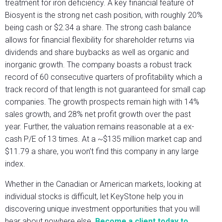
treatment for iron deficiency. A key financial feature of
Biosyent is the strong net cash position, with roughly 20%
being cash or $2.34 a share. The strong cash balance
allows for financial flexibility for shareholder returns via
dividends and share buybacks as well as organic and
inorganic growth. The company boasts a robust track
record of 60 consecutive quarters of profitability which a
track record of that length is not guaranteed for small cap
companies. The growth prospects remain high with 14%
sales growth, and 28% net profit growth over the past
year. Further, the valuation remains reasonable at a ex-
cash P/E of 13 times. At a ~$135 million market cap and
$11.79 a share, you won’t find this company in any large
index.
Whether in the Canadian or American markets, looking at
individual stocks is difficult, let KeyStone help you in
discovering unique investment opportunities that you will
hear about nowhere else.
Become a client today to