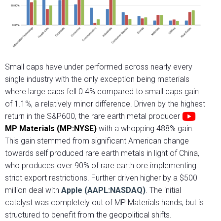
Small caps have under performed across nearly every
single industry with the only exception being materials
where large caps fell 0.4% compared to small caps gain
of 1.1%, a relatively minor difference. Driven by the highest
return in the S&P600, the rare earth metal producer
MP Materials (MP:NYSE)
with a whopping 488% gain.
This gain stemmed from significant American change
towards self produced rare earth metals in light of China,
who produces over 90% of rare earth ore implementing
strict export restrictions. Further driven higher by a $500
million deal with
Apple (AAPL:NASDAQ)
. The initial
catalyst was completely out of MP Materials hands, but is
structured to benefit from the geopolitical shifts.