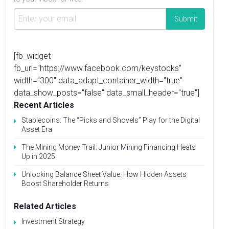
[fb_widget
fb_url="https://www.facebook.com/keystocks"
width="300" data_adapt_container_width="true"
data_show_posts="false" data_small_header="true"]
Recent Articles
Stablecoins: The “Picks and Shovels” Play for the Digital
Asset Era
The Mining Money Trail: Junior Mining Financing Heats
Up in 2025
Unlocking Balance Sheet Value: How Hidden Assets
Boost Shareholder Returns
Related Articles
Investment Strategy