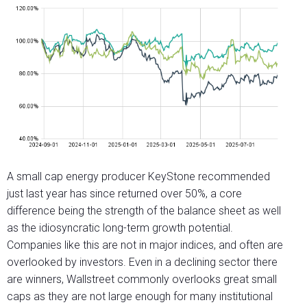
A small cap energy producer KeyStone recommended
just last year has since returned over 50%, a core
difference being the strength of the balance sheet as well
as the idiosyncratic long-term growth potential.
Companies like this are not in major indices, and often are
overlooked by investors. Even in a declining sector there
are winners, Wallstreet commonly overlooks great small
caps as they are not large enough for many institutional