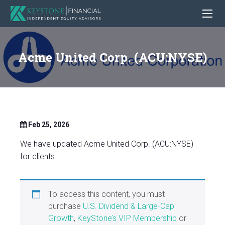
Acme United Corp. (ACU:NYSE)
Feb 25, 2026
We have updated Acme United Corp. (ACU:NYSE)
for clients.
To access this content, you must
purchase
U.S. Dividend & Large-Cap
Growth
,
KeyStone’s VIP Membership
or