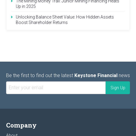
The Mining Money Trail: Junior Mining Financing Heats
Up in 2025
Unlocking Balance Sheet Value: How Hidden Assets
Boost Shareholder Returns
Be the first to find out the latest
Keystone Financial
news
Company
About