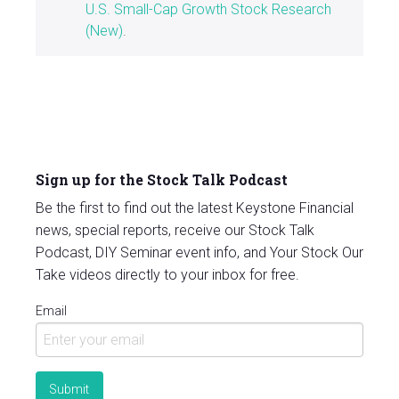
U.S. Small-Cap Growth Stock Research
(New)
.
Sign up for the Stock Talk Podcast
Be the first to find out the latest Keystone Financial
news, special reports, receive our Stock Talk
Podcast, DIY Seminar event info, and Your Stock Our
Take videos directly to your inbox for free.
Email