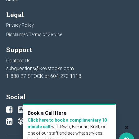
Legal
Privacy Policy
Disclaimer/Terms of Service
Support
Contact Us
subquestions@keystocks.com
1-888-27-STOCK or
604-273-1118
Social
Book a Call Here
Click here to book a complimentary 10-
minute call
with Ryan, Brennan, Brett, or
one of our staff and see what services