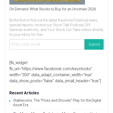
On-Demand: What Stocks to Buy for an Uncertain 2026
Be the first to find out the latest Keystone Financial news,
special reports, receive our Stock Talk Podcast, DIY
Seminar event info, and Your Stock Our Take videos directly
to your inbox for free.
[fb_widget
fb_url="https://www.facebook.com/keystocks"
width="300" data_adapt_container_width="true"
data_show_posts="false" data_small_header="true"]
Recent Articles
Stablecoins: The “Picks and Shovels” Play for the Digital
Asset Era