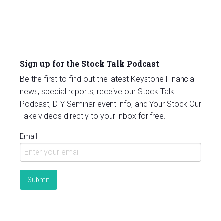
Sign up for the Stock Talk Podcast
Be the first to find out the latest Keystone Financial
news, special reports, receive our Stock Talk
Podcast, DIY Seminar event info, and Your Stock Our
Take videos directly to your inbox for free.
Email