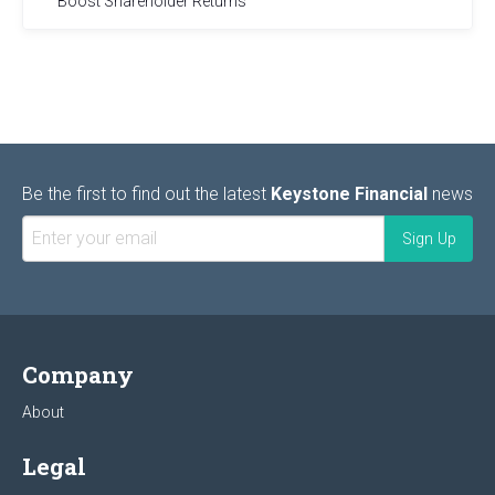
Boost Shareholder Returns
Be the first to find out the latest
Keystone Financial
news
Company
About
Legal