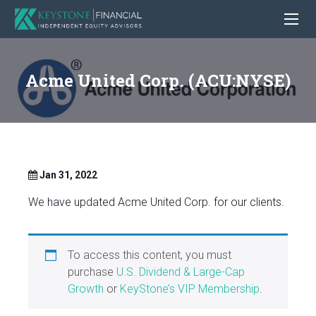
Acme United Corp. (ACU:NYSE)
Jan 31, 2022
We have updated Acme United Corp. for our clients.
To access this content, you must
purchase
U.S. Dividend & Large-Cap
Growth
or
KeyStone’s VIP Membership
.