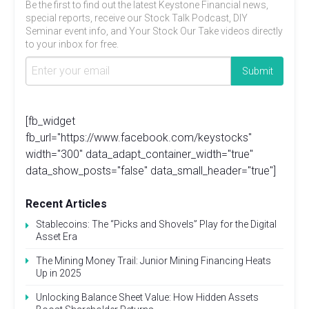
Be the first to find out the latest Keystone Financial news,
special reports, receive our Stock Talk Podcast, DIY
Seminar event info, and Your Stock Our Take videos directly
to your inbox for free.
[fb_widget
fb_url="https://www.facebook.com/keystocks"
width="300" data_adapt_container_width="true"
data_show_posts="false" data_small_header="true"]
Recent Articles
Stablecoins: The “Picks and Shovels” Play for the Digital
Asset Era
The Mining Money Trail: Junior Mining Financing Heats
Up in 2025
Unlocking Balance Sheet Value: How Hidden Assets