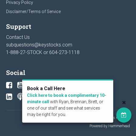
Privacy Policy
Disclaimer/Terms of Service
Support
Contact Us
subquestions@keystocks.com
1-888-27-STOCK or
604-273-1118
Social
Book a Call Here
Click here to book a complimentary 10-
minute call
with Ryan, Brennan, Brett, or
one of our staff and see what services
may be right for you.
© 2026 KeyStone Financial Publishing Corp. All rights reserved.
Powered by Hammerhead