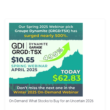
On-Demand: What Stocks to Buy for an Uncertain 2026