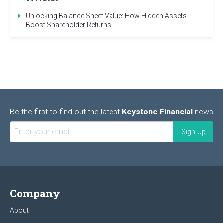
Unlocking Balance Sheet Value: How Hidden Assets
Boost Shareholder Returns
Be the first to find out the latest
Keystone Financial
news
Company
About