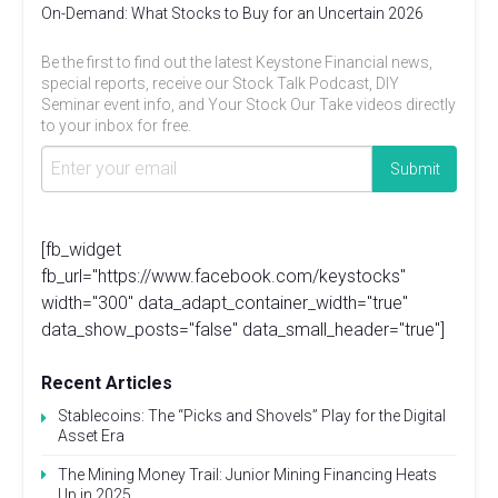
On-Demand: What Stocks to Buy for an Uncertain 2026
Be the first to find out the latest Keystone Financial news,
special reports, receive our Stock Talk Podcast, DIY
Seminar event info, and Your Stock Our Take videos directly
to your inbox for free.
[fb_widget
fb_url="https://www.facebook.com/keystocks"
width="300" data_adapt_container_width="true"
data_show_posts="false" data_small_header="true"]
Recent Articles
Stablecoins: The “Picks and Shovels” Play for the Digital
Asset Era
The Mining Money Trail: Junior Mining Financing Heats
Up in 2025