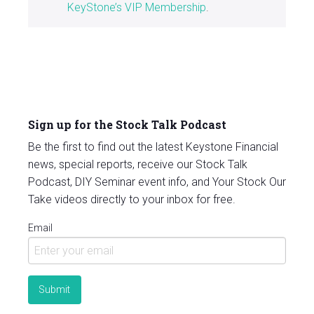
KeyStone’s VIP Membership
.
Sign up for the Stock Talk Podcast
Be the first to find out the latest Keystone Financial
news, special reports, receive our Stock Talk
Podcast, DIY Seminar event info, and Your Stock Our
Take videos directly to your inbox for free.
Email