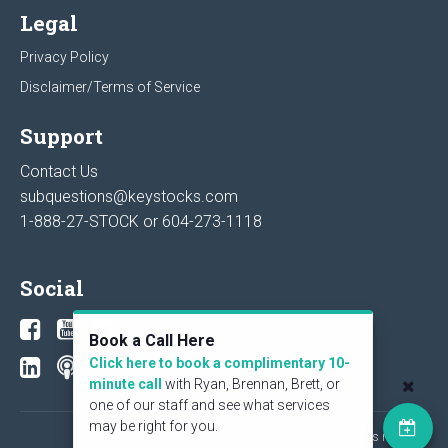
Legal
Privacy Policy
Disclaimer/Terms of Service
Support
Contact Us
subquestions@keystocks.com
1-888-27-STOCK or
604-273-1118
Social
Book a Call Here
Click here to book a complimentary 10-
minute call
with Ryan, Brennan, Brett, or
one of our staff and see what services
may be right for you.
© 2026 KeyStone Financial Publishing Corp. All rights reserved.