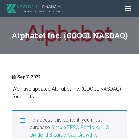
Alphabet Inc. (GOOGL:NASDAQ)
Sep 7, 2022
We have updated Alphabet Inc. (GOOGL:NASDAQ)
for clients.
To access this content, you must
purchase
Simple TFSA Portfolio
,
U.S.
Dividend & Large-Cap Growth
or