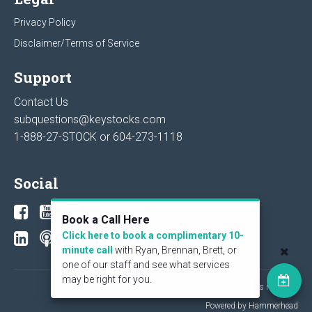
Privacy Policy
Disclaimer/Terms of Service
Support
Contact Us
subquestions@keystocks.com
1-888-27-STOCK or
604-273-1118
Social
Book a Call Here
Click here to book a complimentary 10-
minute call
with Ryan, Brennan, Brett, or
one of our staff and see what services
may be right for you.
© 2026 KeyStone Financial Publishing Corp. All rights reserved.
Powered by Hammerhead