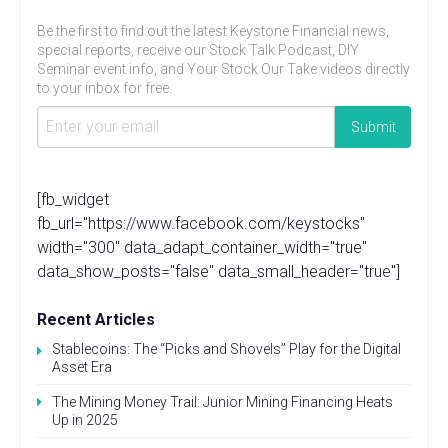
Be the first to find out the latest Keystone Financial news,
special reports, receive our Stock Talk Podcast, DIY
Seminar event info, and Your Stock Our Take videos directly
to your inbox for free.
[fb_widget
fb_url="https://www.facebook.com/keystocks"
width="300" data_adapt_container_width="true"
data_show_posts="false" data_small_header="true"]
Recent Articles
Stablecoins: The “Picks and Shovels” Play for the Digital
Asset Era
The Mining Money Trail: Junior Mining Financing Heats
Up in 2025