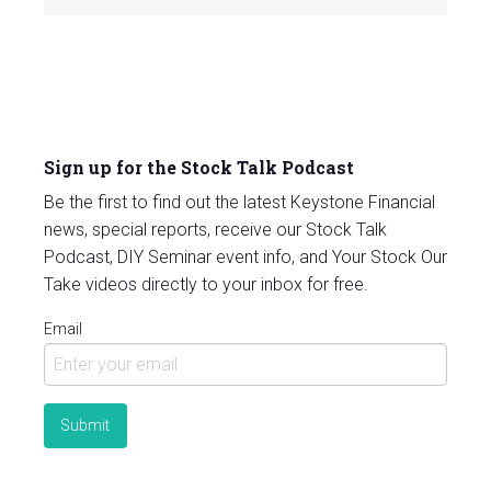
Sign up for the Stock Talk Podcast
Be the first to find out the latest Keystone Financial
news, special reports, receive our Stock Talk
Podcast, DIY Seminar event info, and Your Stock Our
Take videos directly to your inbox for free.
Email