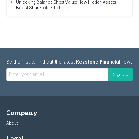
Unlocking Balance Sheet Value: How Hidden Assets
Boost Shareholder Returns
Be the first to find out the latest
Keystone Financial
news
Company
About
Legal