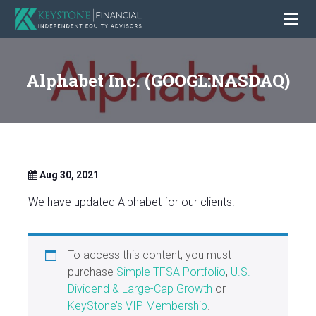
Alphabet Inc. (GOOGL:NASDAQ)
Aug 30, 2021
We have updated Alphabet for our clients.
To access this content, you must
purchase
Simple TFSA Portfolio
,
U.S.
Dividend & Large-Cap Growth
or
KeyStone’s VIP Membership
.