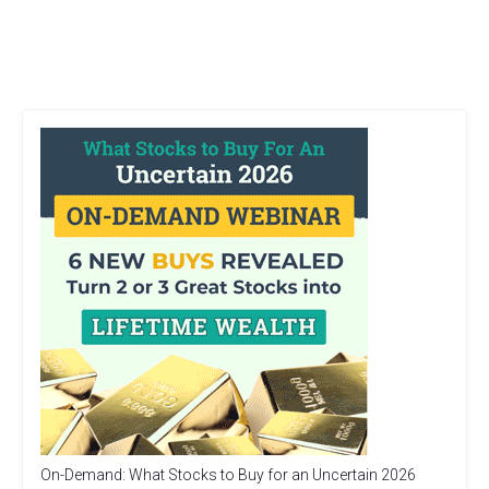
On-Demand: What Stocks to Buy for an Uncertain 2026