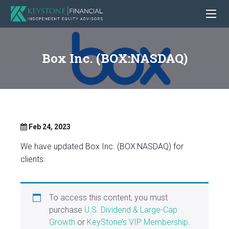
Box Inc. (BOX:NASDAQ)
Feb 24, 2023
We have updated Box Inc. (BOX:NASDAQ) for
clients.
To access this content, you must
purchase
U.S. Dividend & Large-Cap
Growth
or
KeyStone’s VIP Membership
.