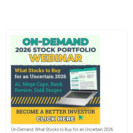
On-Demand: What Stocks to Buy for an Uncertain 2026