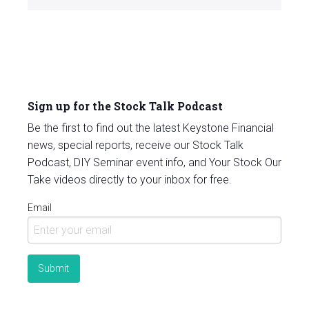
Sign up for the Stock Talk Podcast
Be the first to find out the latest Keystone Financial
news, special reports, receive our Stock Talk
Podcast, DIY Seminar event info, and Your Stock Our
Take videos directly to your inbox for free.
Email