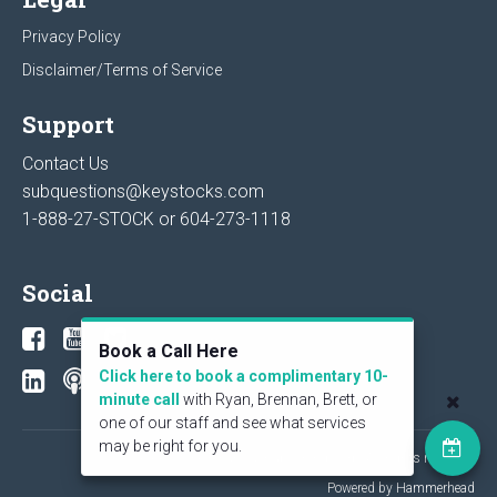
Privacy Policy
Disclaimer/Terms of Service
Support
Contact Us
subquestions@keystocks.com
1-888-27-STOCK or
604-273-1118
Social
Book a Call Here
Click here to book a complimentary 10-
minute call
with Ryan, Brennan, Brett, or
one of our staff and see what services
may be right for you.
© 2026 KeyStone Financial Publishing Corp. All rights reserved.
Powered by Hammerhead