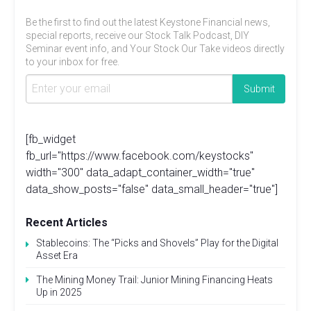
Be the first to find out the latest Keystone Financial news,
special reports, receive our Stock Talk Podcast, DIY
Seminar event info, and Your Stock Our Take videos directly
to your inbox for free.
[fb_widget
fb_url="https://www.facebook.com/keystocks"
width="300" data_adapt_container_width="true"
data_show_posts="false" data_small_header="true"]
Recent Articles
Stablecoins: The “Picks and Shovels” Play for the Digital
Asset Era
The Mining Money Trail: Junior Mining Financing Heats
Up in 2025