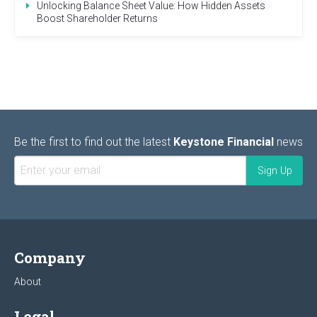
Unlocking Balance Sheet Value: How Hidden Assets
Boost Shareholder Returns
Be the first to find out the latest
Keystone Financial
news
Company
About
Legal