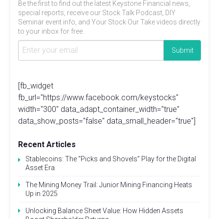
Be the first to find out the latest Keystone Financial news,
special reports, receive our Stock Talk Podcast, DIY
Seminar event info, and Your Stock Our Take videos directly
to your inbox for free.
[fb_widget
fb_url="https://www.facebook.com/keystocks"
width="300" data_adapt_container_width="true"
data_show_posts="false" data_small_header="true"]
Recent Articles
Stablecoins: The “Picks and Shovels” Play for the Digital
Asset Era
The Mining Money Trail: Junior Mining Financing Heats
Up in 2025
Unlocking Balance Sheet Value: How Hidden Assets