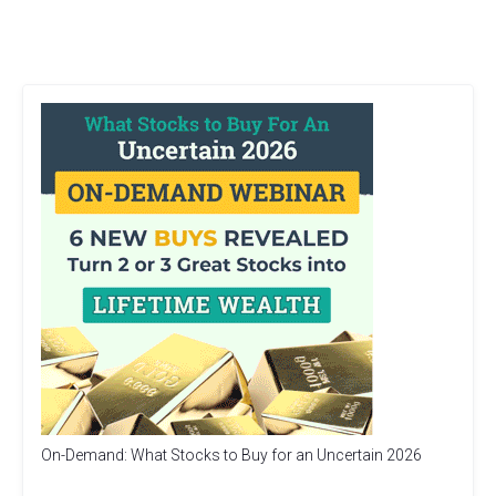
On-Demand: What Stocks to Buy for an Uncertain 2026