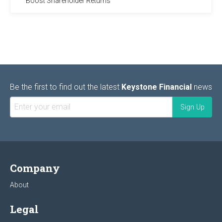
Boost Shareholder Returns
Be the first to find out the latest
Keystone Financial
news
Company
About
Legal