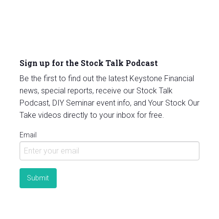
Sign up for the Stock Talk Podcast
Be the first to find out the latest Keystone Financial
news, special reports, receive our Stock Talk
Podcast, DIY Seminar event info, and Your Stock Our
Take videos directly to your inbox for free.
Email