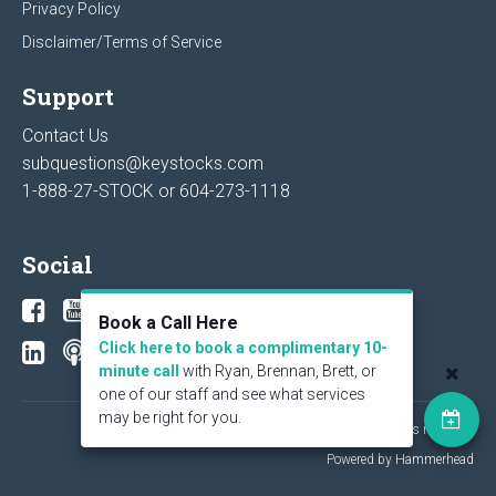
Privacy Policy
Disclaimer/Terms of Service
Support
Contact Us
subquestions@keystocks.com
1-888-27-STOCK or
604-273-1118
Social
Book a Call Here
Click here to book a complimentary 10-
minute call
with Ryan, Brennan, Brett, or
one of our staff and see what services
may be right for you.
© 2026 KeyStone Financial Publishing Corp. All rights reserved.
Powered by Hammerhead