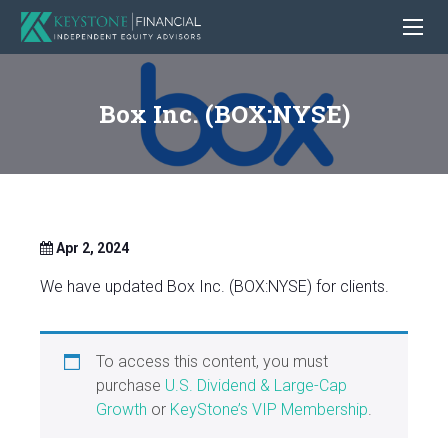
Box Inc. (BOX:NYSE)
Apr 2, 2024
We have updated Box Inc. (BOX:NYSE) for clients.
To access this content, you must
purchase
U.S. Dividend & Large-Cap
Growth
or
KeyStone’s VIP Membership
.