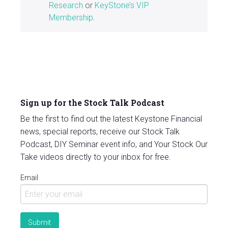
Research
or
KeyStone’s VIP
Membership
.
Sign up for the Stock Talk Podcast
Be the first to find out the latest Keystone Financial
news, special reports, receive our Stock Talk
Podcast, DIY Seminar event info, and Your Stock Our
Take videos directly to your inbox for free.
Email