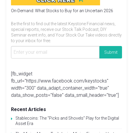
On-Demand: What Stocks to Buy for an Uncertain 2026
Be the first to find out the latest Keystone Financial news,
special reports, receive our Stock Talk Podcast, DIY
Seminar event info, and Your Stock Our Take videos directly
to your inbox for free.
[fb_widget
fb_url="https://www.facebook.com/keystocks"
width="300" data_adapt_container_width="true"
data_show_posts="false" data_small_header="true"]
Recent Articles
Stablecoins: The “Picks and Shovels” Play for the Digital
Asset Era