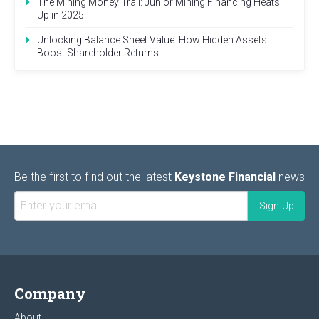
The Mining Money Trail: Junior Mining Financing Heats
Up in 2025
Unlocking Balance Sheet Value: How Hidden Assets
Boost Shareholder Returns
Be the first to find out the latest
Keystone Financial
news
Company
About