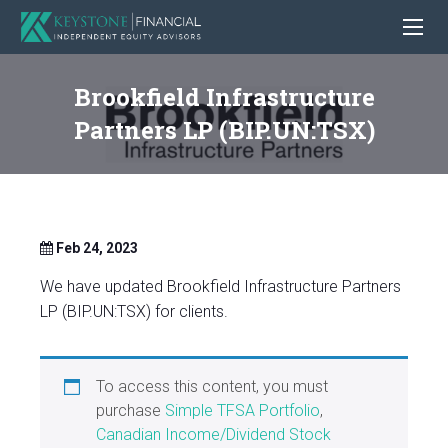
Brookfield Infrastructure
Partners LP (BIP.UN:TSX)
Feb 24, 2023
We have updated Brookfield Infrastructure Partners
LP (BIP.UN:TSX) for clients.
To access this content, you must
purchase
Simple TFSA Portfolio
,
Canadian Income/Dividend Stock