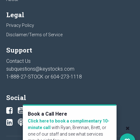
Legal
Privacy Policy
Disclaimer/Terms of Service
Support
Contact Us
subquestions@keystocks.com
1-888-27-STOCK or
604-273-1118
Social
Book a Call Here
Click here to book a complimentary 10-
minute call
with Ryan, Brennan, Brett, or
one of our staff and see what services