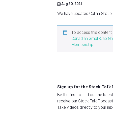
Aug 30, 2021
We have updated Calian Group fo
To access this content
Canadian Small-Cap Gr
Membership
.
Sign up for the Stock Talk
Be the first to find out the late
receive our Stock Talk Podcast
Take videos directly to your inb