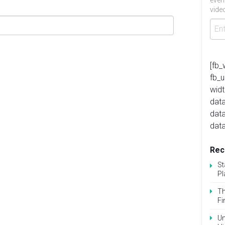
even
video
[fb_
fb_
widt
data
dat
data
Rec
St
Pl
Th
Fi
Un