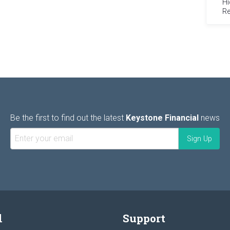
Hi
Re
Be the first to find out the latest
Keystone Financial
news
l
Support