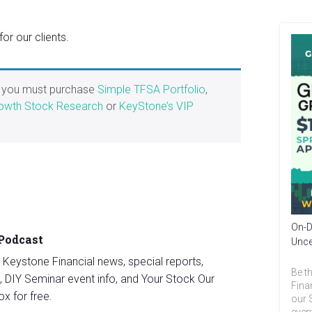
r our clients.
, you must purchase
Simple TFSA Portfolio
,
owth Stock Research
or
KeyStone’s VIP
On-D
 Podcast
Unce
st Keystone Financial news, special reports,
Be th
, DIY Seminar event info, and Your Stock Our
Fina
ox for free.
our 