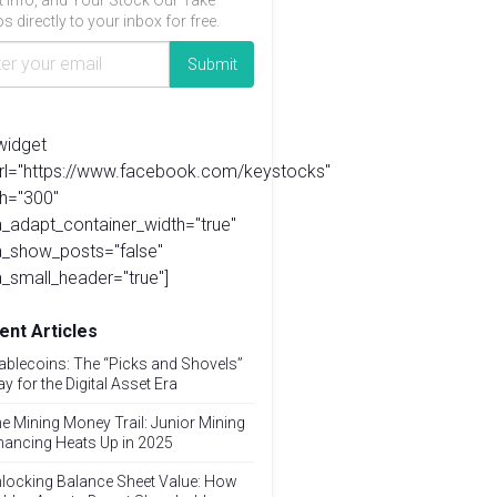
t info, and Your Stock Our Take
s directly to your inbox for free.
widget
url="https://www.facebook.com/keystocks"
h="300"
_adapt_container_width="true"
a_show_posts="false"
_small_header="true"]
ent Articles
ablecoins: The “Picks and Shovels”
ay for the Digital Asset Era
e Mining Money Trail: Junior Mining
nancing Heats Up in 2025
locking Balance Sheet Value: How