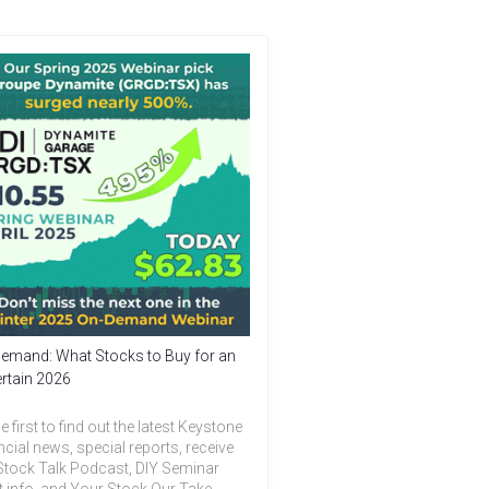
emand: What Stocks to Buy for an
rtain 2026
e first to find out the latest Keystone
ncial news, special reports, receive
Stock Talk Podcast, DIY Seminar