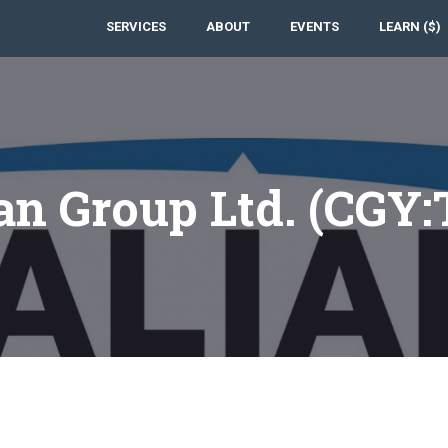
SERVICES
ABOUT
EVENTS
LEARN ($)
an Group Ltd. (CGY