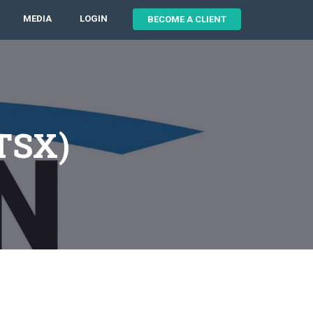
MEDIA
LOGIN
BECOME A CLIENT
:TSX)