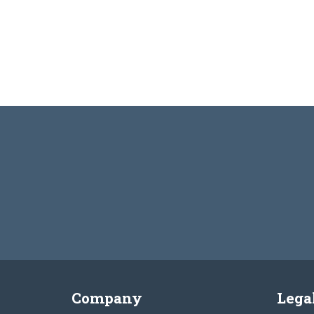
Company
Lega