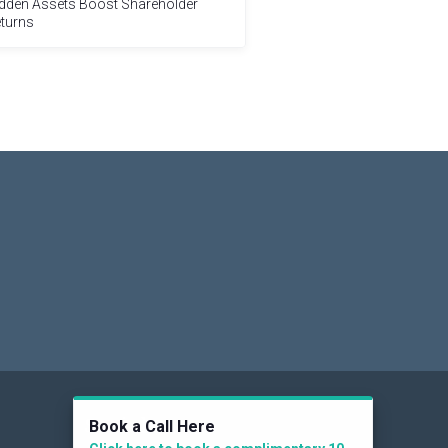
dden Assets Boost Shareholder
turns
Social
Book a Call Here