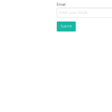
Email