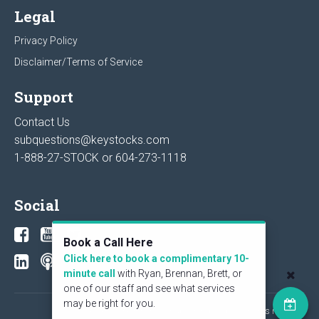
Legal
Privacy Policy
Disclaimer/Terms of Service
Support
Contact Us
subquestions@keystocks.com
1-888-27-STOCK or
604-273-1118
Social
Book a Call Here
Click here to book a complimentary 10-
minute call
with Ryan, Brennan, Brett, or
one of our staff and see what services
may be right for you.
© 2026 KeyStone Financial Publishing Corp. All rights reserved.