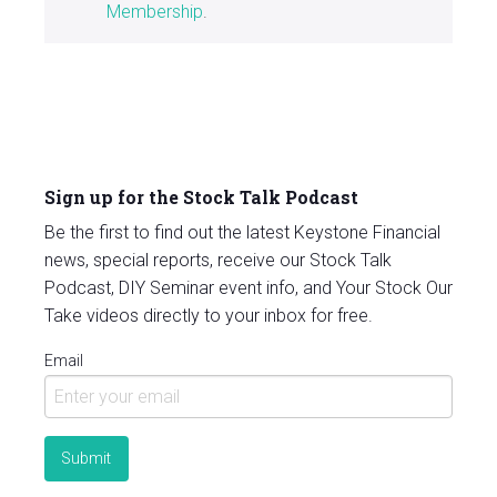
Membership
.
Sign up for the Stock Talk Podcast
Be the first to find out the latest Keystone Financial
news, special reports, receive our Stock Talk
Podcast, DIY Seminar event info, and Your Stock Our
Take videos directly to your inbox for free.
Email