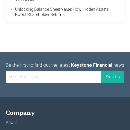
Unlocking Balance Sheet Value: How Hidden Assets
Boost Shareholder Returns
Be the first to find out the latest
Keystone Financial
news
Company
About