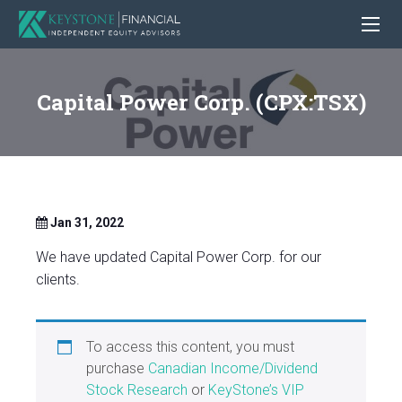
Capital Power Corp. (CPX:TSX)
Jan 31, 2022
We have updated Capital Power Corp. for our
clients.
To access this content, you must
purchase
Canadian Income/Dividend
Stock Research
or
KeyStone’s VIP