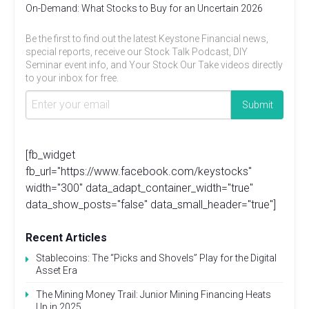
On-Demand: What Stocks to Buy for an Uncertain 2026
Be the first to find out the latest Keystone Financial news,
special reports, receive our Stock Talk Podcast, DIY
Seminar event info, and Your Stock Our Take videos directly
to your inbox for free.
[fb_widget
fb_url="https://www.facebook.com/keystocks"
width="300" data_adapt_container_width="true"
data_show_posts="false" data_small_header="true"]
Recent Articles
Stablecoins: The “Picks and Shovels” Play for the Digital
Asset Era
The Mining Money Trail: Junior Mining Financing Heats
Up in 2025