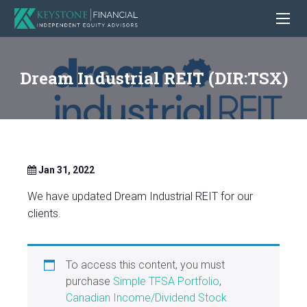
Dream Industrial REIT (DIR:TSX)
Jan 31, 2022
We have updated Dream Industrial REIT for our
clients.
To access this content, you must
purchase
Simple TFSA Portfolio
,
Canadian Income/Dividend Stock