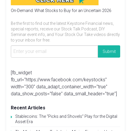
On-Demand: What Stocks to Buy for an Uncertain 2026
Be the first to find out the latest Keystone Financial news,
special reports, receive our Stock Talk Podcast, DIY
Seminar event info, and Your Stock Our Take videos directly
to your inbox for free.
[fb_widget
fb_url="https://www.facebook.com/keystocks"
width="300" data_adapt_container_width="true"
data_show_posts="false" data_small_header="true"]
Recent Articles
Stablecoins: The “Picks and Shovels” Play for the Digital
Asset Era