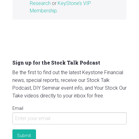
Research
or
KeyStone’s VIP
Membership
.
Sign up for the Stock Talk Podcast
Be the first to find out the latest Keystone Financial
news, special reports, receive our Stock Talk
Podcast, DIY Seminar event info, and Your Stock Our
Take videos directly to your inbox for free.
Email