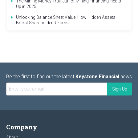
The Mining Money Trail: Junior Mining Financing Heats
Up in 2025
Unlocking Balance Sheet Value: How Hidden Assets
Boost Shareholder Returns
Be the first to find out the latest
Keystone Financial
news
Company
About