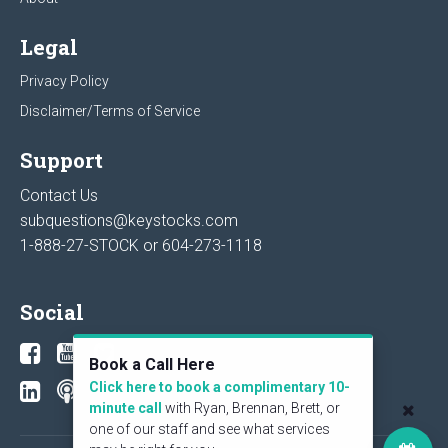
Legal
Privacy Policy
Disclaimer/Terms of Service
Support
Contact Us
subquestions@keystocks.com
1-888-27-STOCK or
604-273-1118
Social
Book a Call Here
Click here to book a complimentary 10-
minute call
with Ryan, Brennan, Brett, or
one of our staff and see what services