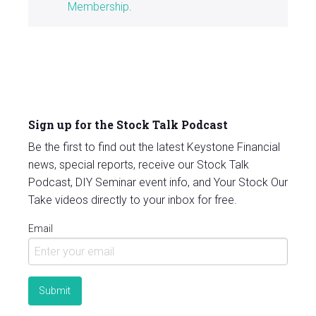
Membership
.
Sign up for the Stock Talk Podcast
Be the first to find out the latest Keystone Financial
news, special reports, receive our Stock Talk
Podcast, DIY Seminar event info, and Your Stock Our
Take videos directly to your inbox for free.
Email