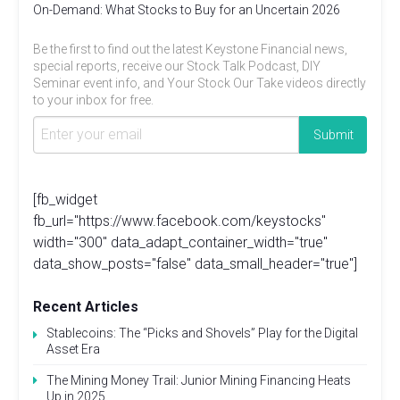
On-Demand: What Stocks to Buy for an Uncertain 2026
Be the first to find out the latest Keystone Financial news,
special reports, receive our Stock Talk Podcast, DIY
Seminar event info, and Your Stock Our Take videos directly
to your inbox for free.
[fb_widget
fb_url="https://www.facebook.com/keystocks"
width="300" data_adapt_container_width="true"
data_show_posts="false" data_small_header="true"]
Recent Articles
Stablecoins: The “Picks and Shovels” Play for the Digital
Asset Era
The Mining Money Trail: Junior Mining Financing Heats
Up in 2025