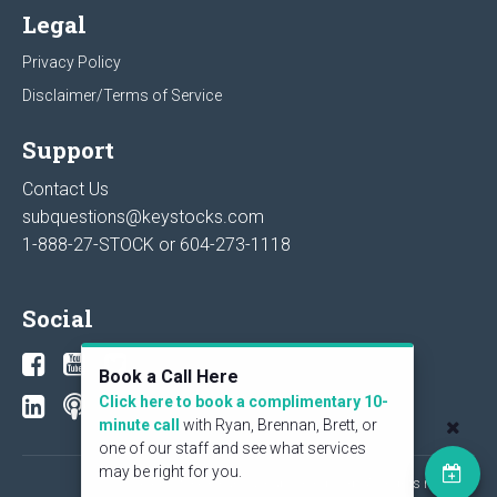
Legal
Privacy Policy
Disclaimer/Terms of Service
Support
Contact Us
subquestions@keystocks.com
1-888-27-STOCK or
604-273-1118
Social
Book a Call Here
Click here to book a complimentary 10-
minute call
with Ryan, Brennan, Brett, or
one of our staff and see what services
may be right for you.
© 2026 KeyStone Financial Publishing Corp. All rights reserved.