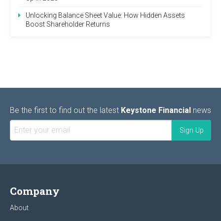
Unlocking Balance Sheet Value: How Hidden Assets
Boost Shareholder Returns
Be the first to find out the latest
Keystone Financial
news
Company
About