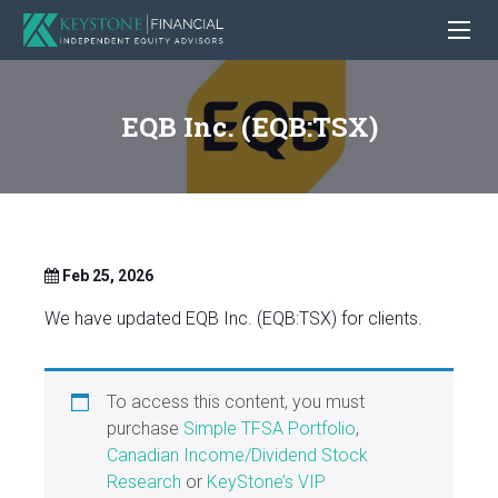
EQB Inc. (EQB:TSX)
Feb 25, 2026
We have updated EQB Inc. (EQB:TSX) for clients.
To access this content, you must
purchase
Simple TFSA Portfolio
,
Canadian Income/Dividend Stock
Research
or
KeyStone’s VIP