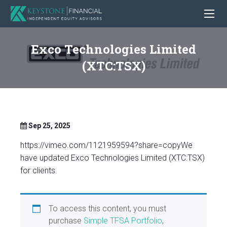
Exco Technologies Limited
(XTC:TSX)
Sep 25, 2025
https://vimeo.com/1121959594?share=copyWe
have updated Exco Technologies Limited (XTC:TSX)
for clients.
To access this content, you must
purchase
Simple TFSA Portfolio
,