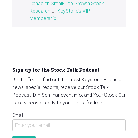
Canadian Small-Cap Growth Stock
Research
or
KeyStone’s VIP
Membership
.
Sign up for the Stock Talk Podcast
Be the first to find out the latest Keystone Financial
news, special reports, receive our Stock Talk
Podcast, DIY Seminar event info, and Your Stock Our
Take videos directly to your inbox for free.
Email