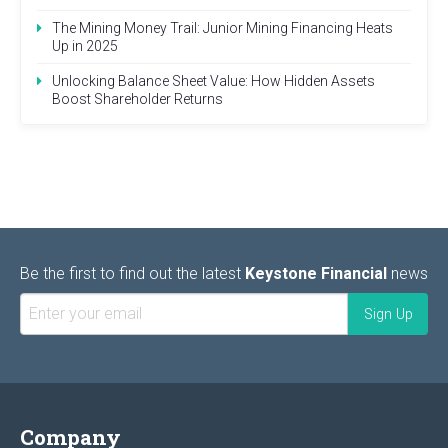
The Mining Money Trail: Junior Mining Financing Heats
Up in 2025
Unlocking Balance Sheet Value: How Hidden Assets
Boost Shareholder Returns
Be the first to find out the latest
Keystone Financial
news
Company