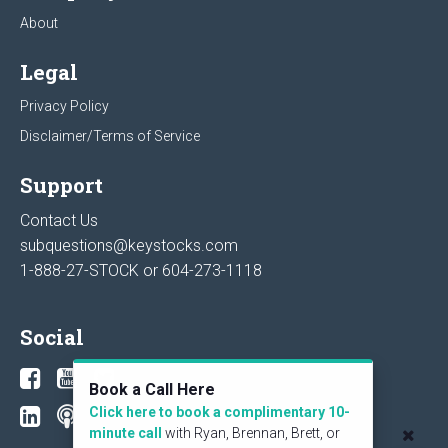
About
Legal
Privacy Policy
Disclaimer/Terms of Service
Support
Contact Us
subquestions@keystocks.com
1-888-27-STOCK or
604-273-1118
Social
Book a Call Here
Click here to book a complimentary 10-
minute call
with Ryan, Brennan, Brett, or