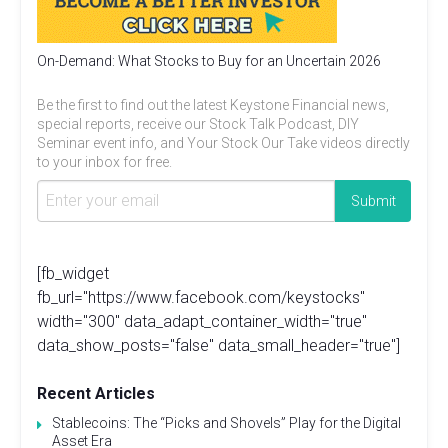
On-Demand: What Stocks to Buy for an Uncertain 2026
Be the first to find out the latest Keystone Financial news,
special reports, receive our Stock Talk Podcast, DIY
Seminar event info, and Your Stock Our Take videos directly
to your inbox for free.
[fb_widget
fb_url="https://www.facebook.com/keystocks"
width="300" data_adapt_container_width="true"
data_show_posts="false" data_small_header="true"]
Recent Articles
Stablecoins: The “Picks and Shovels” Play for the Digital
Asset Era