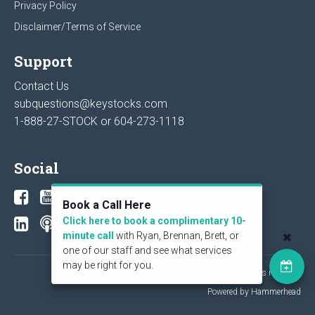
Privacy Policy
Disclaimer/Terms of Service
Support
Contact Us
subquestions@keystocks.com
1-888-27-STOCK or
604-273-1118
Social
Book a Call Here
Click here to book a complimentary 10-
minute call
with Ryan, Brennan, Brett, or
one of our staff and see what services
may be right for you.
© 2026 KeyStone Financial Publishing Corp. All rights reserved.
Powered by Hammerhead