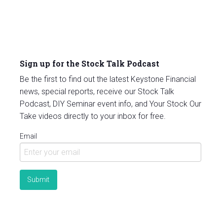
Sign up for the Stock Talk Podcast
Be the first to find out the latest Keystone Financial
news, special reports, receive our Stock Talk
Podcast, DIY Seminar event info, and Your Stock Our
Take videos directly to your inbox for free.
Email