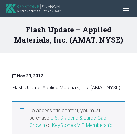
Flash Update – Applied
Materials, Inc. (AMAT: NYSE)
Nov 29, 2017
Flash Update: Applied Materials, Inc. (AMAT: NYSE)
To access this content, you must
purchase
U.S. Dividend & Large-Cap
Growth
or
KeyStone’s VIP Membership
.