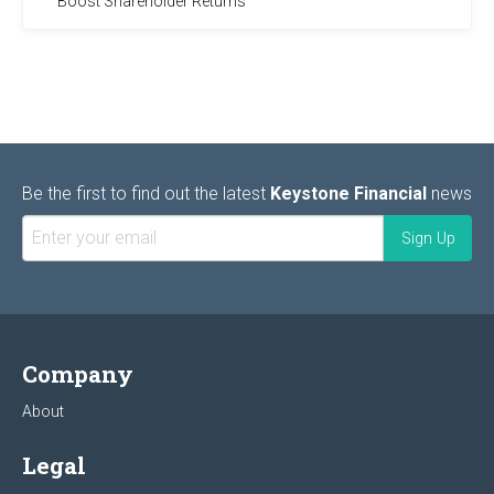
Boost Shareholder Returns
Be the first to find out the latest
Keystone Financial
news
Company
About
Legal