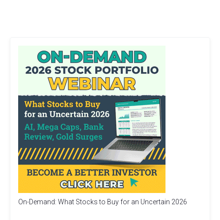
On-Demand: What Stocks to Buy for an Uncertain 2026