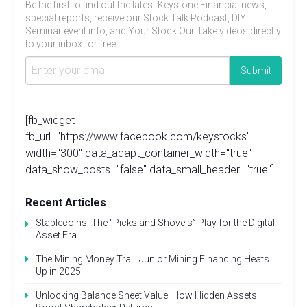
Be the first to find out the latest Keystone Financial news,
special reports, receive our Stock Talk Podcast, DIY
Seminar event info, and Your Stock Our Take videos directly
to your inbox for free.
[fb_widget
fb_url="https://www.facebook.com/keystocks"
width="300" data_adapt_container_width="true"
data_show_posts="false" data_small_header="true"]
Recent Articles
Stablecoins: The “Picks and Shovels” Play for the Digital
Asset Era
The Mining Money Trail: Junior Mining Financing Heats
Up in 2025
Unlocking Balance Sheet Value: How Hidden Assets