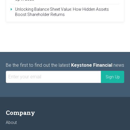
Unlocking Balance Sheet Value: How Hidden Assets
Boost Shareholder Returns
Be the first to find out the latest
Keystone Financial
news
Company
About