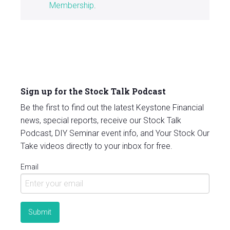
Membership
.
Sign up for the Stock Talk Podcast
Be the first to find out the latest Keystone Financial
news, special reports, receive our Stock Talk
Podcast, DIY Seminar event info, and Your Stock Our
Take videos directly to your inbox for free.
Email