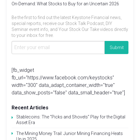
On-Demand: What Stocks to Buy for an Uncertain 2026
Be the first to find out the latest Keystone Financial news,
special reports, receive our Stock Talk Podcast, DIY
Seminar event info, and Your Stock Our Take videos directly
to your inbox for free.
[fb_widget
fb_url="https://www.facebook.com/keystocks"
width="300" data_adapt_container_width="true"
data_show_posts="false" data_small_header="true"]
Recent Articles
Stablecoins: The “Picks and Shovels” Play for the Digital
Asset Era
The Mining Money Trail: Junior Mining Financing Heats
Up in 2025