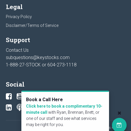
Legal
Privacy Policy
Disclaimer/Terms of Service
Support
Contact Us
subquestions@keystocks.com
1-888-27-STOCK or
604-273-1118
Social
Book a Call Here
Click here to book a complimentary 10-
minute call
with Ryan, Brennan, Brett, or
one of our staff and see what services
may be right for you.
© 2026 KeyStone Financial Publishing Corp. All rights reserved.