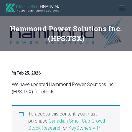
Hammond Power Solutions Inc.
(HPS:TSX)
Feb 25, 2026
We have updated Hammond Power Solutions Inc.
(HPS:TSX) for clients.
To access this content, you must
purchase
Canadian Small-Cap Growth
Stock Research
or
KeyStone’s VIP