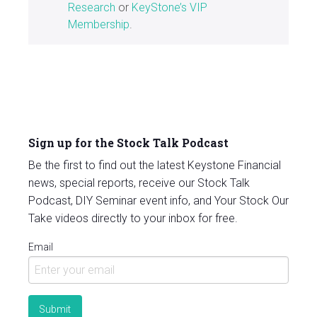
Research
or
KeyStone’s VIP
Membership
.
Sign up for the Stock Talk Podcast
Be the first to find out the latest Keystone Financial
news, special reports, receive our Stock Talk
Podcast, DIY Seminar event info, and Your Stock Our
Take videos directly to your inbox for free.
Email