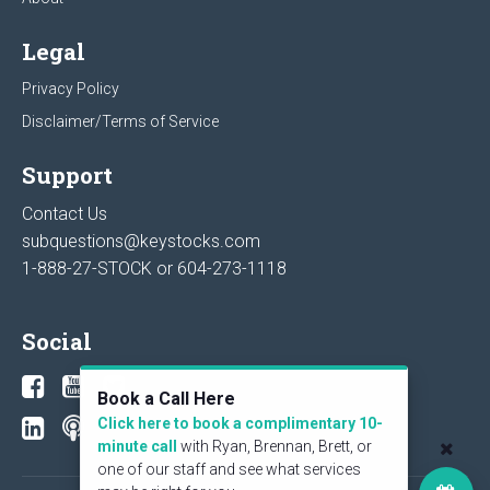
Legal
Privacy Policy
Disclaimer/Terms of Service
Support
Contact Us
subquestions@keystocks.com
1-888-27-STOCK or
604-273-1118
Social
Book a Call Here
Click here to book a complimentary 10-
minute call
with Ryan, Brennan, Brett, or
one of our staff and see what services