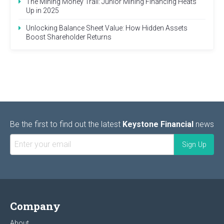
The Mining Money Trail: Junior Mining Financing Heats
Up in 2025
Unlocking Balance Sheet Value: How Hidden Assets
Boost Shareholder Returns
Be the first to find out the latest
Keystone Financial
news
Company
About