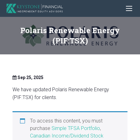
Polaris Renewable Energy
(PIF:TSX)
Sep 25, 2025
We have updated Polaris Renewable Energy
(PIF:TSX) for clients.
To access this content, you must
purchase
Simple TFSA Portfolio
,
Canadian Income/Dividend Stock