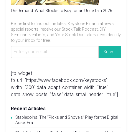
On-Demand: What Stocks to Buy for an Uncertain 2026
Be the first to find out the latest Keystone Financial news,
special reports, receive our Stock Talk Podcast, DIY
Seminar event info, and Your Stock Our Take videos directly
to your inbox for free.
[fb_widget
fb_url="https://www.facebook.com/keystocks"
width="300" data_adapt_container_width="true"
data_show_posts="false" data_small_header="true"]
Recent Articles
Stablecoins: The “Picks and Shovels” Play for the Digital
Asset Era