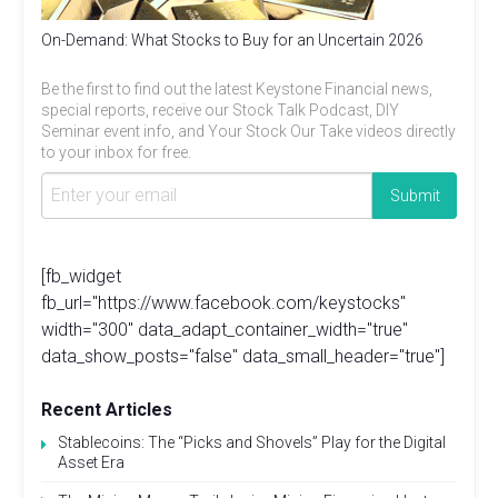
On-Demand: What Stocks to Buy for an Uncertain 2026
Be the first to find out the latest Keystone Financial news,
special reports, receive our Stock Talk Podcast, DIY
Seminar event info, and Your Stock Our Take videos directly
to your inbox for free.
[fb_widget
fb_url="https://www.facebook.com/keystocks"
width="300" data_adapt_container_width="true"
data_show_posts="false" data_small_header="true"]
Recent Articles
Stablecoins: The “Picks and Shovels” Play for the Digital
Asset Era