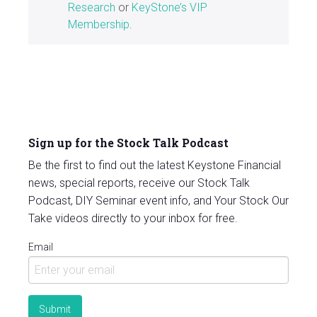
Research
or
KeyStone’s VIP
Membership
.
Sign up for the Stock Talk Podcast
Be the first to find out the latest Keystone Financial
news, special reports, receive our Stock Talk
Podcast, DIY Seminar event info, and Your Stock Our
Take videos directly to your inbox for free.
Email