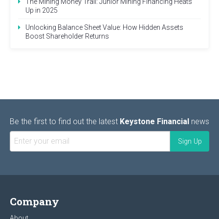
The Mining Money Trail: Junior Mining Financing Heats
Up in 2025
Unlocking Balance Sheet Value: How Hidden Assets
Boost Shareholder Returns
Be the first to find out the latest
Keystone Financial
news
Company
About