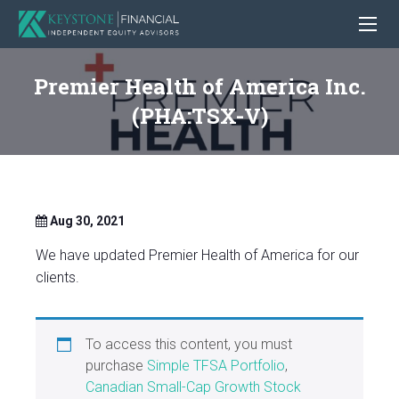
Premier Health of America Inc.
(PHA:TSX-V)
Aug 30, 2021
We have updated Premier Health of America for our
clients.
To access this content, you must
purchase
Simple TFSA Portfolio
,
Canadian Small-Cap Growth Stock