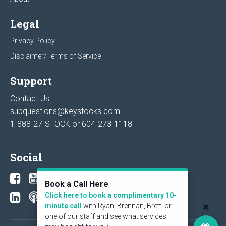
Legal
Privacy Policy
Disclaimer/Terms of Service
Support
Contact Us
subquestions@keystocks.com
1-888-27-STOCK or
604-273-1118
Social
Book a Call Here
Click here to book a complimentary 10-
minute call
with Ryan, Brennan, Brett, or
one of our staff and see what services