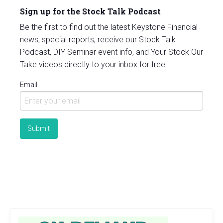
Sign up for the Stock Talk Podcast
Be the first to find out the latest Keystone Financial
news, special reports, receive our Stock Talk
Podcast, DIY Seminar event info, and Your Stock Our
Take videos directly to your inbox for free.
Email