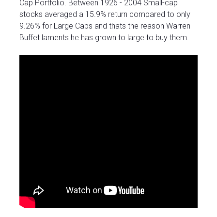
Cap Portfolio. Between 1926 - 2004 Small-cap
stocks averaged a 15.9% return compared to only
9.26% for Large Caps and thats the reason Warren
Buffet laments he has grown to large to buy them.