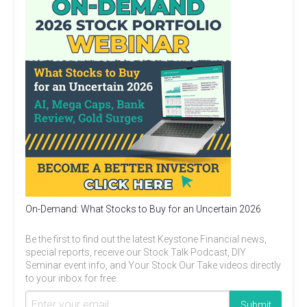
On-Demand: What Stocks to Buy for an Uncertain 2026
Be the first to find out the latest Keystone Financial news,
special reports, receive our Stock Talk Podcast, DIY
Seminar event info, and Your Stock Our Take videos directly
to your inbox for free.