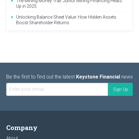
The Mining Money Trail: Junior Mining Financing Heats
Up in 2025
Unlocking Balance Sheet Value: How Hidden Assets
Boost Shareholder Returns
Be the first to find out the latest
Keystone Financial
news
Company
About