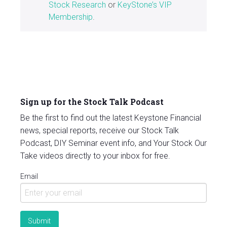
Stock Research
or
KeyStone’s VIP
Membership
.
Sign up for the Stock Talk Podcast
Be the first to find out the latest Keystone Financial
news, special reports, receive our Stock Talk
Podcast, DIY Seminar event info, and Your Stock Our
Take videos directly to your inbox for free.
Email