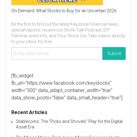
On-Demand: What Stocks to Buy for an Uncertain 2026
Be the first to find out the latest Keystone Financial news,
special reports, receive our Stock Talk Podcast, DIY
Seminar event info, and Your Stock Our Take videos directly
to your inbox for free.
[fb_widget
fb_url="https://www.facebook.com/keystocks"
width="300" data_adapt_container_width="true"
data_show_posts="false" data_small_header="true"]
Recent Articles
Stablecoins: The “Picks and Shovels” Play for the Digital
Asset Era