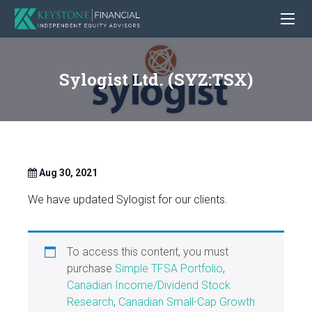
Sylogist Ltd. (SYZ:TSX)
Aug 30, 2021
We have updated Sylogist for our clients.
To access this content, you must
purchase
Simple TFSA Portfolio
,
Canadian Income/Dividend Stock
Research
,
Canadian Small-Cap Growth