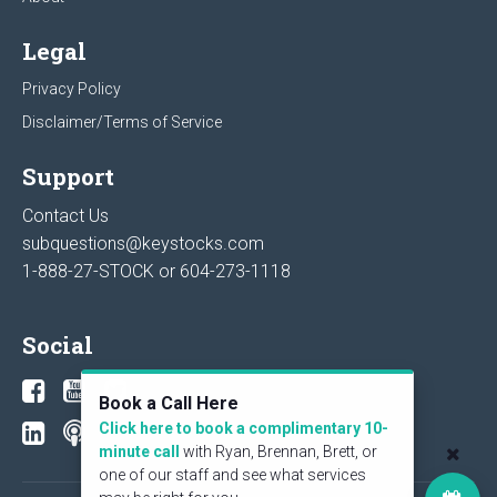
Legal
Privacy Policy
Disclaimer/Terms of Service
Support
Contact Us
subquestions@keystocks.com
1-888-27-STOCK or
604-273-1118
Social
Book a Call Here
Click here to book a complimentary 10-
minute call
with Ryan, Brennan, Brett, or
one of our staff and see what services