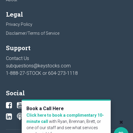
Legal
Privacy Policy
Disclaimer/Terms of Service
Support
Contact Us
subquestions@keystocks.com
1-888-27-STOCK or
604-273-1118
Social
Book a Call Here
Click here to book a complimentary 10-
minute call
with Ryan, Brennan, Brett, or
one of our staff and see what services