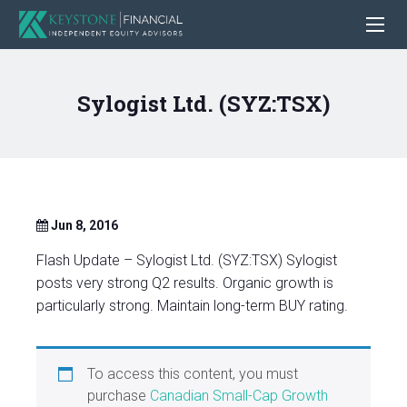
Sylogist Ltd. (SYZ:TSX)
Jun 8, 2016
Flash Update – Sylogist Ltd. (SYZ:TSX) Sylogist
posts very strong Q2 results. Organic growth is
particularly strong. Maintain long-term BUY rating.
To access this content, you must
purchase
Canadian Small-Cap Growth