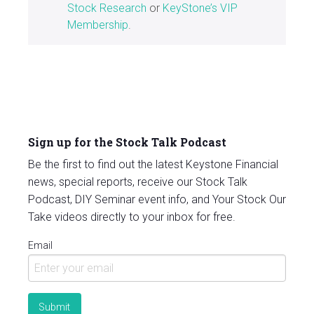
Stock Research
or
KeyStone’s VIP
Membership
.
Sign up for the Stock Talk Podcast
Be the first to find out the latest Keystone Financial
news, special reports, receive our Stock Talk
Podcast, DIY Seminar event info, and Your Stock Our
Take videos directly to your inbox for free.
Email