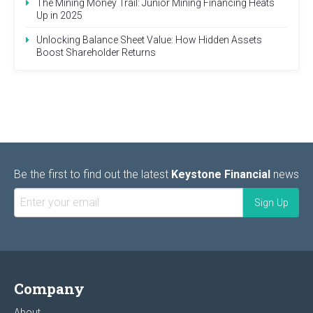
The Mining Money Trail: Junior Mining Financing Heats
Up in 2025
Unlocking Balance Sheet Value: How Hidden Assets
Boost Shareholder Returns
Be the first to find out the latest
Keystone Financial
news
Company
About