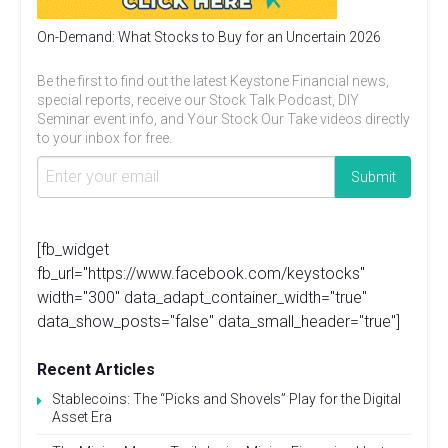
On-Demand: What Stocks to Buy for an Uncertain 2026
Be the first to find out the latest Keystone Financial news,
special reports, receive our Stock Talk Podcast, DIY
Seminar event info, and Your Stock Our Take videos directly
to your inbox for free.
[fb_widget
fb_url="https://www.facebook.com/keystocks"
width="300" data_adapt_container_width="true"
data_show_posts="false" data_small_header="true"]
Recent Articles
Stablecoins: The “Picks and Shovels” Play for the Digital
Asset Era