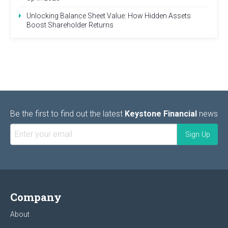
Unlocking Balance Sheet Value: How Hidden Assets
Boost Shareholder Returns
Be the first to find out the latest
Keystone Financial
news
Company
About