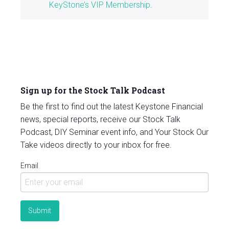
KeyStone’s VIP Membership
.
Sign up for the Stock Talk Podcast
Be the first to find out the latest Keystone Financial
news, special reports, receive our Stock Talk
Podcast, DIY Seminar event info, and Your Stock Our
Take videos directly to your inbox for free.
Email