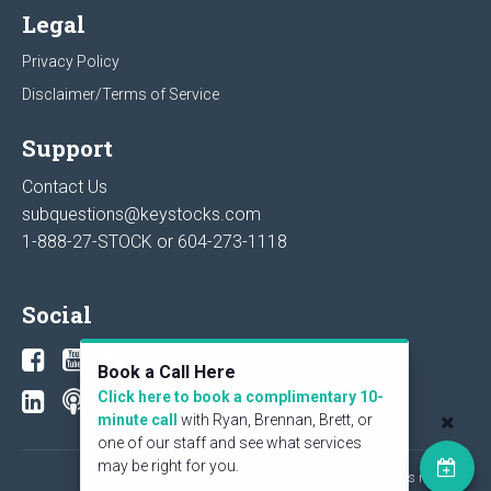
Legal
Privacy Policy
Disclaimer/Terms of Service
Support
Contact Us
subquestions@keystocks.com
1-888-27-STOCK or
604-273-1118
Social
Book a Call Here
Click here to book a complimentary 10-
minute call
with Ryan, Brennan, Brett, or
one of our staff and see what services
may be right for you.
© 2026 KeyStone Financial Publishing Corp. All rights reserved.