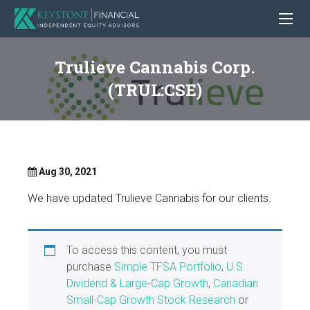
Trulieve Cannabis Corp.
(TRUL:CSE)
Aug 30, 2021
We have updated Trulieve Cannabis for our clients.
To access this content, you must
purchase
Simple TFSA Portfolio
,
U.S.
Dividend & Large-Cap Growth
,
Canadian
Small-Cap Growth Stock Research
or