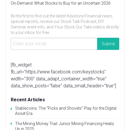
On-Demand: What Stocks to Buy for an Uncertain 2026
Be the first to find out the latest Keystone Financial news,
special reports, receive our Stock Talk Podcast, DIY
Seminar event info, and Your Stock Our Take videos directly
to your inbox for free.
[fb_widget
fb_url="https://www.facebook.com/keystocks"
width="300" data_adapt_container_width="true"
data_show_posts="false" data_small_header="true"]
Recent Articles
Stablecoins: The “Picks and Shovels” Play for the Digital
Asset Era
The Mining Money Trail: Junior Mining Financing Heats
Up in 2025