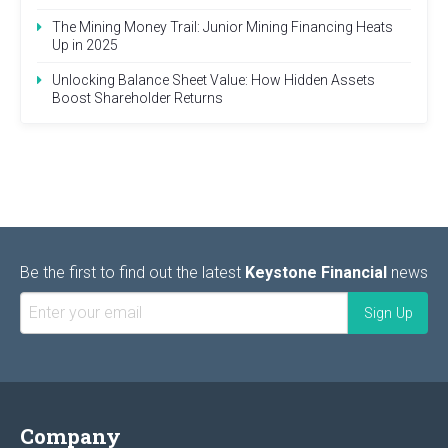
The Mining Money Trail: Junior Mining Financing Heats
Up in 2025
Unlocking Balance Sheet Value: How Hidden Assets
Boost Shareholder Returns
Be the first to find out the latest
Keystone Financial
news
Company