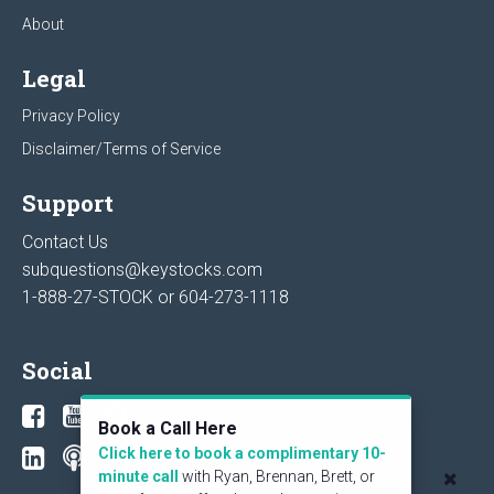
About
Legal
Privacy Policy
Disclaimer/Terms of Service
Support
Contact Us
subquestions@keystocks.com
1-888-27-STOCK or
604-273-1118
Social
Book a Call Here
Click here to book a complimentary 10-
minute call
with Ryan, Brennan, Brett, or