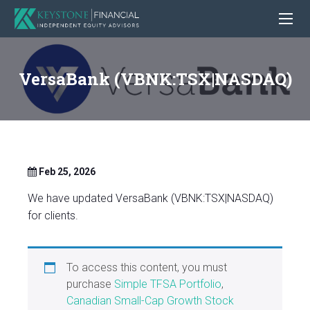
VersaBank (VBNK:TSX|NASDAQ)
Feb 25, 2026
We have updated VersaBank (VBNK:TSX|NASDAQ)
for clients.
To access this content, you must
purchase
Simple TFSA Portfolio
,
Canadian Small-Cap Growth Stock