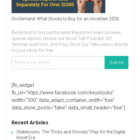
On-Demand: What Stocks to Buy for an Uncertain 2026
Be the first to find out the latest Keystone Financial news,
special reports, receive our Stock Talk Podcast, DIY
Seminar event info, and Your Stock Our Take videos directly
to your inbox for free.
[fb_widget
fb_url="https://www.facebook.com/keystocks"
width="300" data_adapt_container_width="true"
data_show_posts="false" data_small_header="true"]
Recent Articles
Stablecoins: The “Picks and Shovels” Play for the Digital
Asset Era