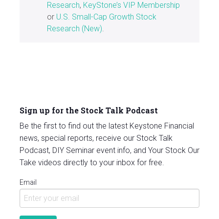
Research
,
KeyStone’s VIP Membership
or
U.S. Small-Cap Growth Stock
Research (New)
.
Sign up for the Stock Talk Podcast
Be the first to find out the latest Keystone Financial
news, special reports, receive our Stock Talk
Podcast, DIY Seminar event info, and Your Stock Our
Take videos directly to your inbox for free.
Email