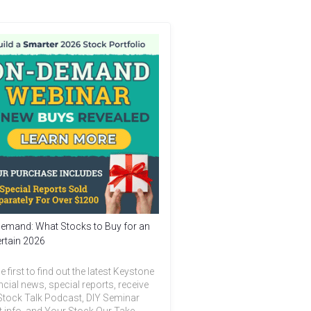
emand: What Stocks to Buy for an
rtain 2026
e first to find out the latest Keystone
ncial news, special reports, receive
Stock Talk Podcast, DIY Seminar