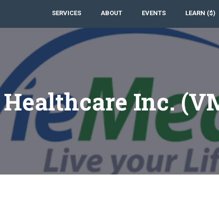
SERVICES
ABOUT
EVENTS
LEARN ($)
Healthcare Inc. (