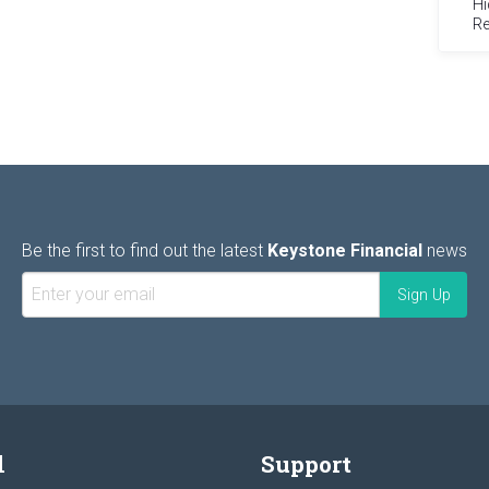
Hi
Re
Be the first to find out the latest
Keystone Financial
news
l
Support