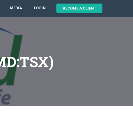
MEDIA
LOGIN
BECOME A CLIENT
VMD:TSX)