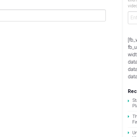
even
video
[fb_
fb_
widt
data
dat
data
Rec
St
Pl
Th
Fi
Un