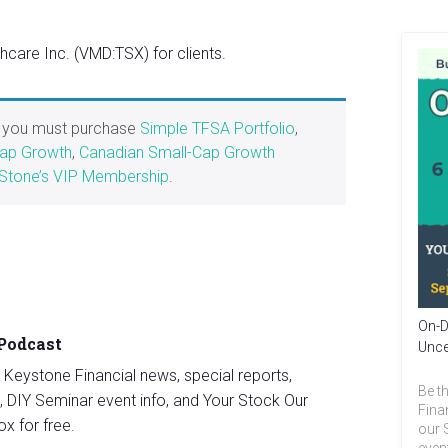
are Inc. (VMD:TSX) for clients.
, you must purchase
Simple TFSA Portfolio
,
Cap Growth
,
Canadian Small-Cap Growth
Stone’s VIP Membership
.
On-D
 Podcast
Unce
st Keystone Financial news, special reports,
Be th
, DIY Seminar event info, and Your Stock Our
Fina
ox for free.
our 