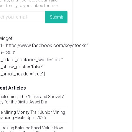
t info, and Your Stock Our Take
s directly to your inbox for free.
widget
url="https://www.facebook.com/keystocks"
h="300"
_adapt_container_width="true"
a_show_posts="false"
_small_header="true"]
ent Articles
ablecoins: The “Picks and Shovels”
ay for the Digital Asset Era
e Mining Money Trail: Junior Mining
nancing Heats Up in 2025
locking Balance Sheet Value: How