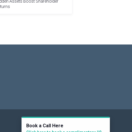
dden Assets Boost Shareholder
turns
Social
Book a Call Here