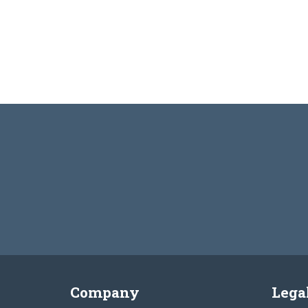
Company
Lega