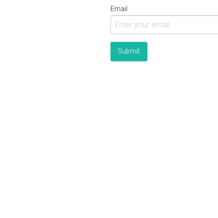
Email