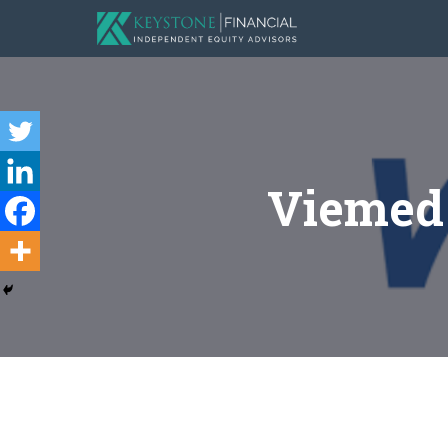
Viemed 