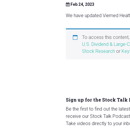
Feb 24, 2023
We have updated Viemed Healthc
To access this content
U.S. Dividend & Large-
Stock Research
or
Key
Sign up for the Stock Talk
Be the first to find out the late
receive our Stock Talk Podcast
Take videos directly to your inb