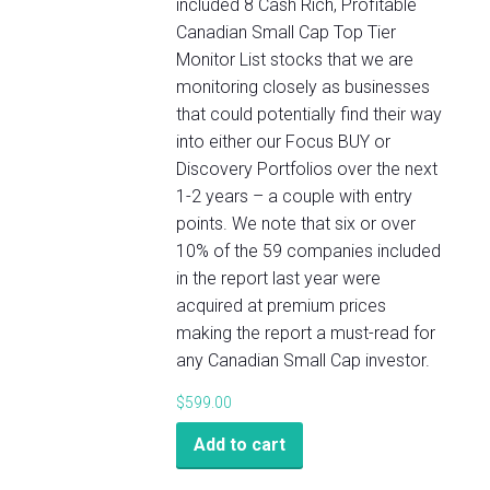
included 8 Cash Rich, Profitable
Canadian Small Cap Top Tier
Monitor List stocks that we are
monitoring closely as businesses
that could potentially find their way
into either our Focus BUY or
Discovery Portfolios over the next
1-2 years – a couple with entry
points. We note that six or over
10% of the 59 companies included
in the report last year were
acquired at premium prices
making the report a must-read for
any Canadian Small Cap investor.
$
599.00
Add to cart