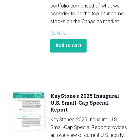
portfolio comprised of what we
consider to be the top 14 income
stocks on the Canadian market.
$
599.00
Add to cart
KeyStone’s 2025 Inaugural
U.S. Small-Cap Special
Report
KeyStone’s 2025 Inaugural U.S.
Small-Cap Special Report provides
an overview of current U.S. equity