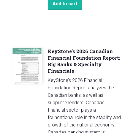
Add to cart
KeyStone’s 2026 Canadian
Financial Foundation Report:
Big Banks & Specialty
Financials
KeyStone’s 2026 Financial
Foundation Report analyzes the
Canadian banks, as well as
subprime lenders. Canada’s
financial sector plays a
foundational role in the stability and
growth of the national economy.
Canada’s banking system is