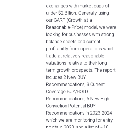
exchanges with market caps of
under $2 Billion. Generally, using
our GARP (Growth-at-a-
Reasonable-Price) model, we were
looking for businesses with strong
balance sheets and current
profitability from operations which
trade at relatively reasonable
valuations relative to their long-
term growth prospects. The report
includes 2 New BUY
Recommendations, 8 Current
Coverage BUY/HOLD
Recommendations, 6 New High
Conviction Potential BUY
Recommendations in 2023-2024
which we are monitoring for entry
points in 2023, and a list of ~10