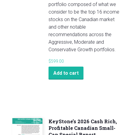
portfolio composed of what we
consider to be the top 16 income
stocks on the Canadian market
and other notable
recommendations across the
Aggressive, Moderate and
Conservative Growth portfolios.
$
599.00
Add to cart
KeyStone’s 2026 Cash Rich,
Profitable Canadian Small-
Cap Special Report