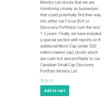
Monitor List stocks that we are
monitoring closely as businesses
that could potentially find their way
into either our Focus BUY or
Discovery Portfolios over the next
1-2 years. Finally, we have included
a special section with reports on 8
additional Micro-Cap (under $50
million market cap) stocks which
are cash-rich and profitable to our
Canadian Small-Cap Discovery
Portfolio Monitor List.
$
599.00
Add to cart