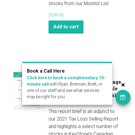
stocks from our Monitor List.
$
599.00
Add to cart
Book a Call Here
Tax Loss Selling
Click here to book a complimentary 10-
Opportunities from Coverage
minute call
with Ryan, Brennan, Brett, or
+ 2023 Cash Rich, Profitable
one of our staff and see what services
Small-Cap Preview Special
may be right for you.
Report
This report brief is an adjunct to
our 2021 Tax Loss Selling Report
and highlights a select number of
stocks in KeyStone’s Canadian