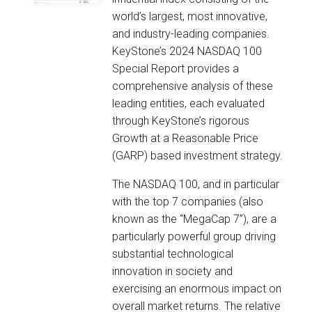
world’s largest, most innovative,
and industry-leading companies.
KeyStone’s 2024 NASDAQ 100
Special Report provides a
comprehensive analysis of these
leading entities, each evaluated
through KeyStone’s rigorous
Growth at a Reasonable Price
(GARP) based investment strategy.
The NASDAQ 100, and in particular
with the top 7 companies (also
known as the “MegaCap 7”), are a
particularly powerful group driving
substantial technological
innovation in society and
exercising an enormous impact on
overall market returns. The relative