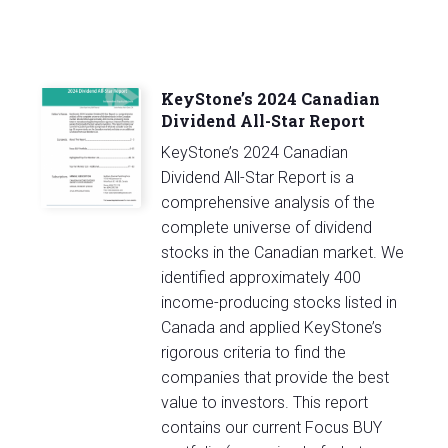
KeyStone’s 2024 Canadian
Dividend All-Star Report
KeyStone’s 2024 Canadian
Dividend All-Star Report is a
comprehensive analysis of the
complete universe of dividend
stocks in the Canadian market. We
identified approximately 400
income-producing stocks listed in
Canada and applied KeyStone’s
rigorous criteria to find the
companies that provide the best
value to investors. This report
contains our current Focus BUY