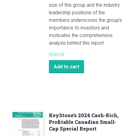
size of this group and the industry
leadership positions of the
members underscores the group’s
importance to investors and
motivates the comprehensive
analysis behind this report.
$
599.00
Add to cart
KeyStone’s 2024 Cash-Rich,
Profitable Canadian Small-
Cap Special Report