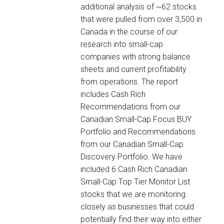
additional analysis of ~62 stocks
that were pulled from over 3,500 in
Canada in the course of our
research into small-cap
companies with strong balance
sheets and current profitability
from operations. The report
includes Cash Rich
Recommendations from our
Canadian Small-Cap Focus BUY
Portfolio and Recommendations
from our Canadian Small-Cap
Discovery Portfolio. We have
included 6 Cash Rich Canadian
Small-Cap Top Tier Monitor List
stocks that we are monitoring
closely as businesses that could
potentially find their way into either