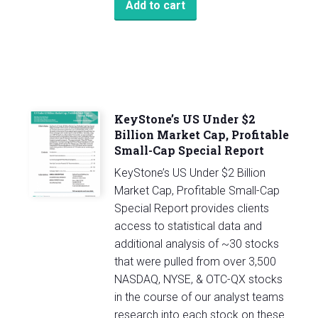
Add to cart
KeyStone’s US Under $2
Billion Market Cap, Profitable
Small-Cap Special Report
KeyStone’s US Under $2 Billion
Market Cap, Profitable Small-Cap
Special Report provides clients
access to statistical data and
additional analysis of ~30 stocks
that were pulled from over 3,500
NASDAQ, NYSE, & OTC-QX stocks
in the course of our analyst teams
research into each stock on these