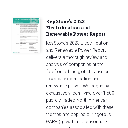
KeyStone’s 2023
Electrification and
Renewable Power Report
KeyStone’s 2023 Electrification
and Renewable Power Report
delivers a thorough review and
analysis of companies at the
forefront of the global transition
towards electrification and
renewable power. We began by
exhaustively identifying over 1,500
publicly traded North American
companies associated with these
themes and applied our rigorous
GARP (growth at a reasonable