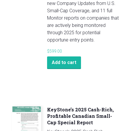
new Company Updates from U.S.
Small-Cap Coverage, and 11 full
Monitor reports on companies that
are actively being monitored
through 2025 for potential
opportune entry points.
$
599.00
Add to cart
KeyStone’s 2025 Cash-Rich,
Profitable Canadian Small-
Cap Special Report