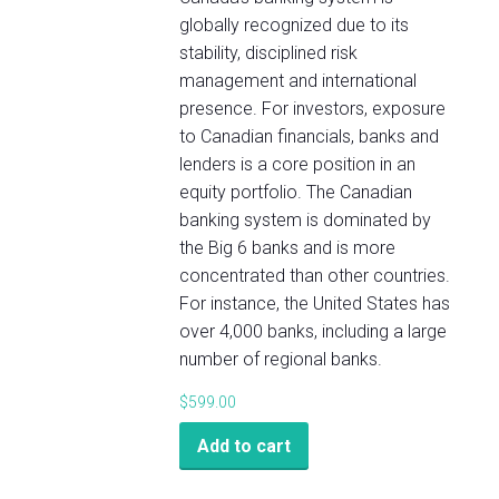
globally recognized due to its
stability, disciplined risk
management and international
presence. For investors, exposure
to Canadian financials, banks and
lenders is a core position in an
equity portfolio. The Canadian
banking system is dominated by
the Big 6 banks and is more
concentrated than other countries.
For instance, the United States has
over 4,000 banks, including a large
number of regional banks.
$
599.00
Add to cart