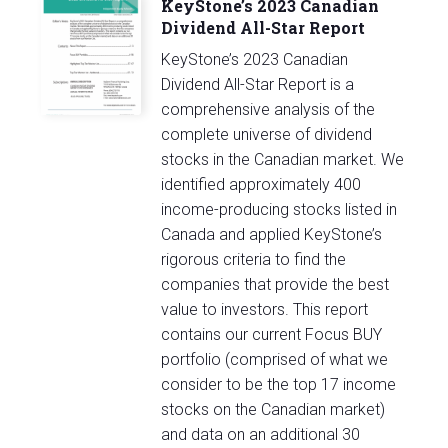
KeyStone’s 2023 Canadian
Dividend All-Star Report
KeyStone’s 2023 Canadian
Dividend All-Star Report is a
comprehensive analysis of the
complete universe of dividend
stocks in the Canadian market. We
identified approximately 400
income-producing stocks listed in
Canada and applied KeyStone’s
rigorous criteria to find the
companies that provide the best
value to investors. This report
contains our current Focus BUY
portfolio (comprised of what we
consider to be the top 17 income
stocks on the Canadian market)
and data on an additional 30