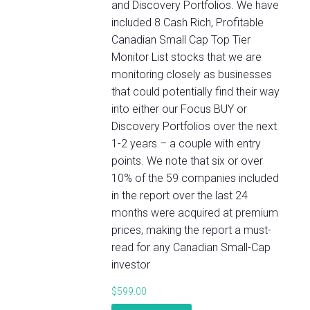
and Discovery Portfolios. We have
included 8 Cash Rich, Profitable
Canadian Small Cap Top Tier
Monitor List stocks that we are
monitoring closely as businesses
that could potentially find their way
into either our Focus BUY or
Discovery Portfolios over the next
1-2 years – a couple with entry
points. We note that six or over
10% of the 59 companies included
in the report over the last 24
months were acquired at premium
prices, making the report a must-
read for any Canadian Small-Cap
investor
$
599.00