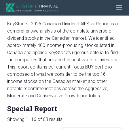
KeyStone’s 2026 Canadian Dividend All-Star Report is a
comprehensive analysis of the complete universe of
dividend stocks in the Canadian market. We identified
approximately 400 income-producing stocks listed in
Canada and applied KeyStone’s rigorous criteria to find
the companies that provide the best value to investors.
This report contains our current Focus BUY portfolio
composed of what we consider to be the top 16
income stocks on the Canadian market and other
notable recommendations across the Aggressive,
Moderate and Conservative Growth portfolios.
Special Report
Sorted
Showing 1–16 of 63 results
by