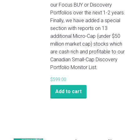
our Focus BUY or Discovery
Portfolios over the next 1-2 years.
Finally, we have added a special
section with reports on 13
additional Micro-Cap (under $50
million market cap) stocks which
are cash rich and profitable to our
Canadian Small-Cap Discovery
Portfolio Monitor List.
$
599.00
Add to cart