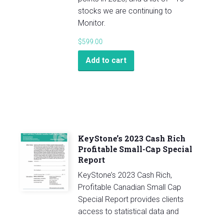
stocks we are continuing to
Monitor.
$
599.00
Add to cart
KeyStone’s 2023 Cash Rich
Profitable Small-Cap Special
Report
KeyStone’s 2023 Cash Rich,
Profitable Canadian Small Cap
Special Report provides clients
access to statistical data and