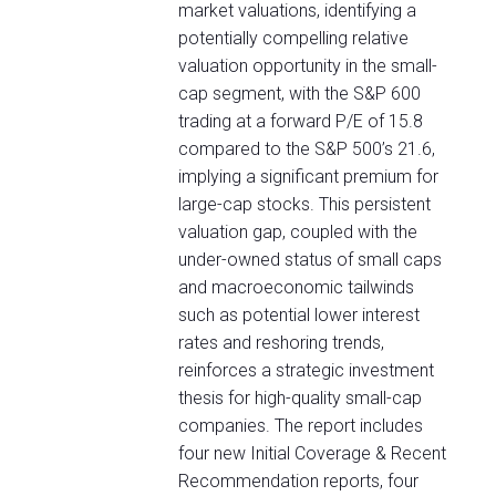
market valuations, identifying a
potentially compelling relative
valuation opportunity in the small-
cap segment, with the S&P 600
trading at a forward P/E of 15.8
compared to the S&P 500’s 21.6,
implying a significant premium for
large-cap stocks. This persistent
valuation gap, coupled with the
under-owned status of small caps
and macroeconomic tailwinds
such as potential lower interest
rates and reshoring trends,
reinforces a strategic investment
thesis for high-quality small-cap
companies. The report includes
four new Initial Coverage & Recent
Recommendation reports, four