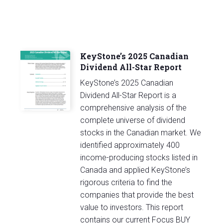
KeyStone’s 2025 Canadian
Dividend All-Star Report
KeyStone’s 2025 Canadian
Dividend All-Star Report is a
comprehensive analysis of the
complete universe of dividend
stocks in the Canadian market. We
identified approximately 400
income-producing stocks listed in
Canada and applied KeyStone’s
rigorous criteria to find the
companies that provide the best
value to investors. This report
contains our current Focus BUY