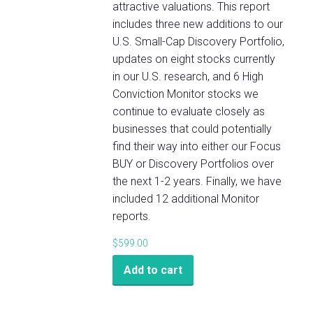
attractive valuations. This report
includes three new additions to our
U.S. Small-Cap Discovery Portfolio,
updates on eight stocks currently
in our U.S. research, and 6 High
Conviction Monitor stocks we
continue to evaluate closely as
businesses that could potentially
find their way into either our Focus
BUY or Discovery Portfolios over
the next 1-2 years. Finally, we have
included 12 additional Monitor
reports.
$
599.00
Add to cart