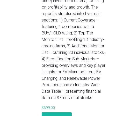
price) investment criteria, focusing
on profitability and growth. The
report is structured into five main
sections: 1) Current Coverage –
featuring 4 companies with a
BUY/HOLD rating, 2) Top Tier
Monitor List – profiling 13 industry-
leading firms, 3) Additional Monitor
List – outlining 20 individual stocks,
4) Electrification Sub-Markets –
providing overviews and key player
insights for EV Manufacturers, EV
Charging, and Renewable Power
Producers, and 5) Industry-Wide
Data Table – presenting financial
data on 37 individual stocks.
$
599.00