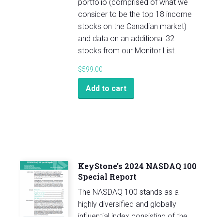
portfolio (comprised of what we
consider to be the top 18 income
stocks on the Canadian market)
and data on an additional 32
stocks from our Monitor List.
$
599.00
Add to cart
KeyStone’s 2024 NASDAQ 100
Special Report
The NASDAQ 100 stands as a
highly diversified and globally
influential index consisting of the