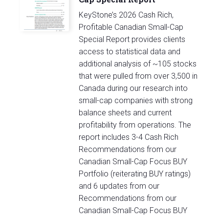
KeyStone’s 2026 Cash Rich,
Profitable Canadian Small-Cap
Special Report provides clients
access to statistical data and
additional analysis of ~105 stocks
that were pulled from over 3,500 in
Canada during our research into
small-cap companies with strong
balance sheets and current
profitability from operations. The
report includes 3-4 Cash Rich
Recommendations from our
Canadian Small-Cap Focus BUY
Portfolio (reiterating BUY ratings)
and 6 updates from our
Recommendations from our
Canadian Small-Cap Focus BUY