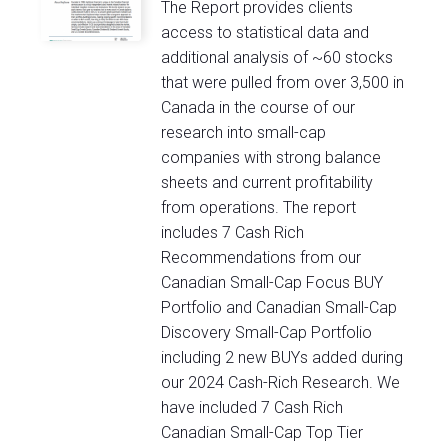
The Report provides clients
access to statistical data and
additional analysis of ~60 stocks
that were pulled from over 3,500 in
Canada in the course of our
research into small-cap
companies with strong balance
sheets and current profitability
from operations. The report
includes 7 Cash Rich
Recommendations from our
Canadian Small-Cap Focus BUY
Portfolio and Canadian Small-Cap
Discovery Small-Cap Portfolio
including 2 new BUYs added during
our 2024 Cash-Rich Research. We
have included 7 Cash Rich
Canadian Small-Cap Top Tier