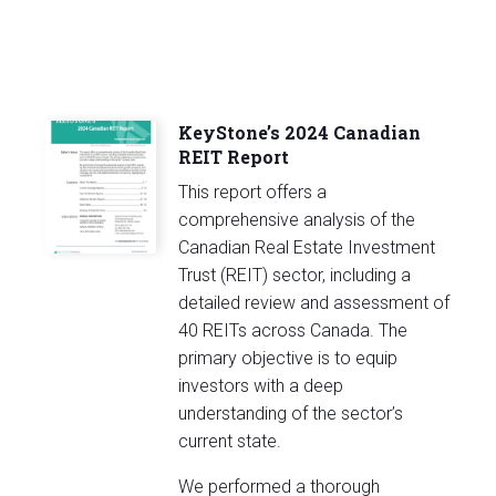
KeyStone’s 2024 Canadian
REIT Report
This report offers a
comprehensive analysis of the
Canadian Real Estate Investment
Trust (REIT) sector, including a
detailed review and assessment of
40 REITs across Canada. The
primary objective is to equip
investors with a deep
understanding of the sector’s
current state.
We performed a thorough