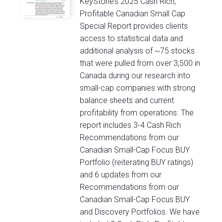
KeyStone’s 2025 Cash Rich,
Profitable Canadian Small Cap
Special Report provides clients
access to statistical data and
additional analysis of ~75 stocks
that were pulled from over 3,500 in
Canada during our research into
small-cap companies with strong
balance sheets and current
profitability from operations. The
report includes 3-4 Cash Rich
Recommendations from our
Canadian Small-Cap Focus BUY
Portfolio (reiterating BUY ratings)
and 6 updates from our
Recommendations from our
Canadian Small-Cap Focus BUY
and Discovery Portfolios. We have