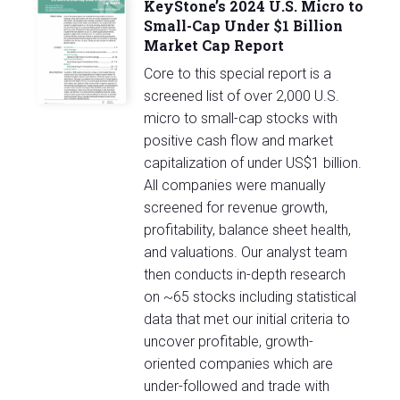
KeyStone’s 2024 U.S. Micro to
Small-Cap Under $1 Billion
Market Cap Report
Core to this special report is a
screened list of over 2,000 U.S.
micro to small-cap stocks with
positive cash flow and market
capitalization of under US$1 billion.
All companies were manually
screened for revenue growth,
profitability, balance sheet health,
and valuations. Our analyst team
then conducts in-depth research
on ~65 stocks including statistical
data that met our initial criteria to
uncover profitable, growth-
oriented companies which are
under-followed and trade with