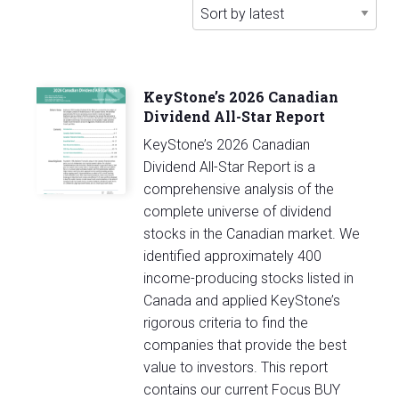
latest
KeyStone’s 2026 Canadian
Dividend All-Star Report
KeyStone’s 2026 Canadian
Dividend All-Star Report is a
comprehensive analysis of the
complete universe of dividend
stocks in the Canadian market. We
identified approximately 400
income-producing stocks listed in
Canada and applied KeyStone’s
rigorous criteria to find the
companies that provide the best
value to investors. This report
contains our current Focus BUY