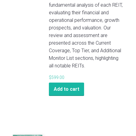
fundamental analysis of each REIT,
evaluating their financial and
operational performance, growth
prospects, and valuation. Our
review and assessment are
presented across the Current
Coverage, Top Tier, and Additional
Monitor List sections, highlighting
all notable REITs.
$
599.00
Add to cart