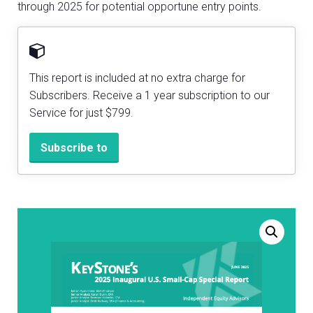
through 2025 for potential opportune entry points.
This report is included at no extra charge for
Subscribers. Receive a 1 year subscription to our
Service for just $799.
Subscribe to