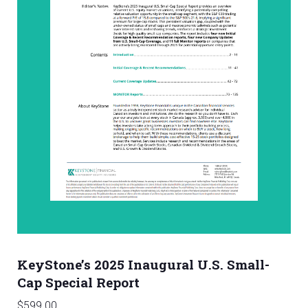
KeyStone’s 2025 Inaugural U.S. Small-
Cap Special Report
$
599.00