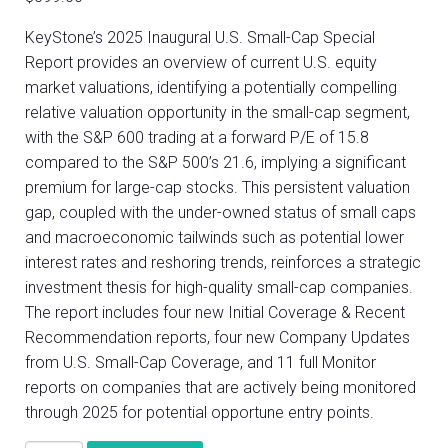
KeyStone’s 2025 Inaugural U.S. Small-Cap Special
Report provides an overview of current U.S. equity
market valuations, identifying a potentially compelling
relative valuation opportunity in the small-cap segment,
with the S&P 600 trading at a forward P/E of 15.8
compared to the S&P 500’s 21.6, implying a significant
premium for large-cap stocks. This persistent valuation
gap, coupled with the under-owned status of small caps
and macroeconomic tailwinds such as potential lower
interest rates and reshoring trends, reinforces a strategic
investment thesis for high-quality small-cap companies.
The report includes four new Initial Coverage & Recent
Recommendation reports, four new Company Updates
from U.S. Small-Cap Coverage, and 11 full Monitor
reports on companies that are actively being monitored
through 2025 for potential opportune entry points.