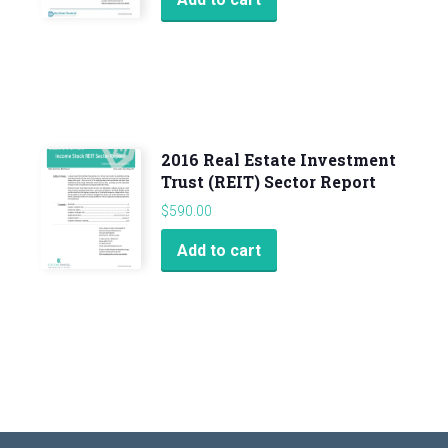
2016 Real Estate Investment
Trust (REIT) Sector Report
$
590.00
Add to cart