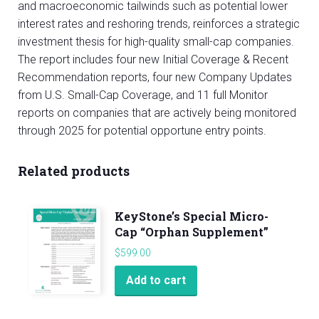
and macroeconomic tailwinds such as potential lower
interest rates and reshoring trends, reinforces a strategic
investment thesis for high-quality small-cap companies.
The report includes four new Initial Coverage & Recent
Recommendation reports, four new Company Updates
from U.S. Small-Cap Coverage, and 11 full Monitor
reports on companies that are actively being monitored
through 2025 for potential opportune entry points.
Related products
KeyStone’s Special Micro-
Cap “Orphan Supplement”
$
599.00
Add to cart