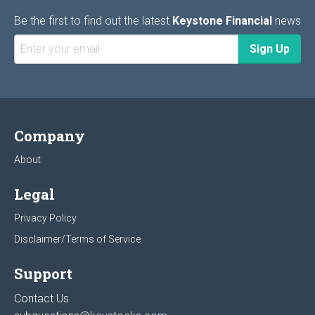
Be the first to find out the latest
Keystone Financial
news
Company
About
Legal
Privacy Policy
Disclaimer/Terms of Service
Support
Contact Us