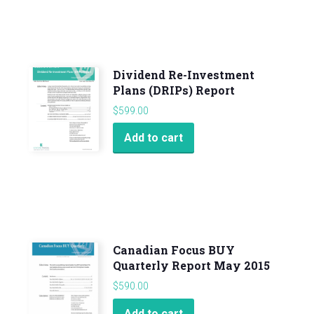
Dividend Re-Investment
Plans (DRIPs) Report
$
599.00
Add to cart
Canadian Focus BUY
Quarterly Report May 2015
$
590.00
Add to cart