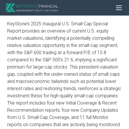
KeyStone’s 2025 Inaugural U.S. Small-Cap Special
Report provides an overview of current U.S. equity
market valuations, identifying a potentially compelling
relative valuation opportunity in the small-cap segment,
with the S&P 600 trading at a forward P/E of 15.8
compared to the S&P 500’s 21.6, implying a significant
premium for large-cap stocks. This persistent valuation
gap, coupled with the under-owned status of small caps
and macroeconomic tailwinds such as potential lower
interest rates and reshoring trends, reinforces a strategic
investment thesis for high-quality small-cap companies.
The report includes four new Initial Coverage & Recent
Recommendation reports, four new Company Updates
from U.S. Small-Cap Coverage, and 11 full Monitor
reports on companies that are actively being monitored