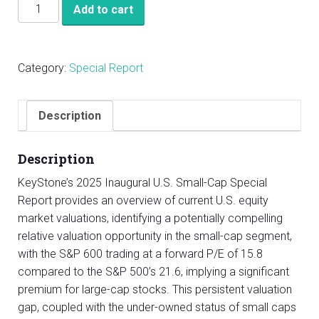
KeyStone’s
Add to cart
2025
Inaugural
U.S.
Category:
Special Report
Small-
Cap
Special
Description
Report
quantity
Description
KeyStone’s 2025 Inaugural U.S. Small-Cap Special
Report provides an overview of current U.S. equity
market valuations, identifying a potentially compelling
relative valuation opportunity in the small-cap segment,
with the S&P 600 trading at a forward P/E of 15.8
compared to the S&P 500’s 21.6, implying a significant
premium for large-cap stocks. This persistent valuation
gap, coupled with the under-owned status of small caps