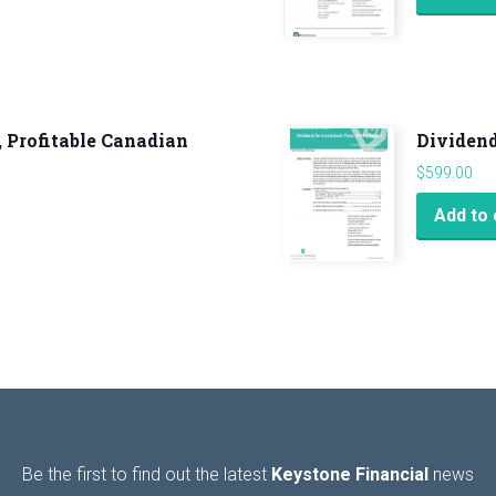
, Profitable Canadian
Dividend
$
599.00
Add to 
Be the first to find out the latest
Keystone Financial
news