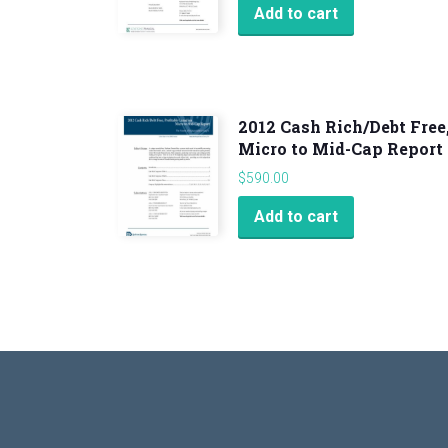
Add to cart
2012 Cash Rich/Debt Free
Micro to Mid-Cap Report
$
590.00
Add to cart