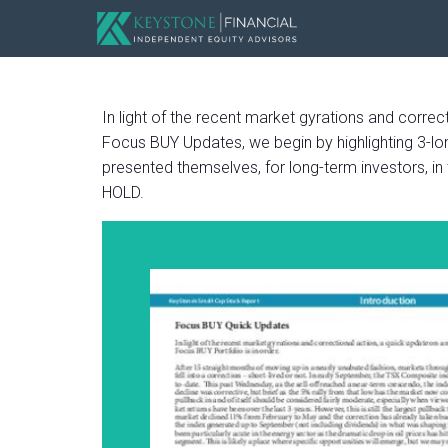
In light of the recent market gyrations and corre
Focus BUY Updates, we begin by highlighting 3-long
presented themselves, for long-term investors, in
HOLD.