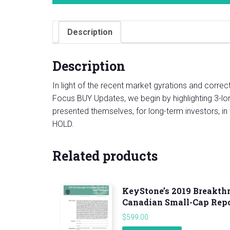
Description
Description
In light of the recent market gyrations and corre
Focus BUY Updates, we begin by highlighting 3-long
presented themselves, for long-term investors, in
HOLD.
Related products
KeyStone’s 2019 Breakth
Canadian Small-Cap Rep
$
599.00