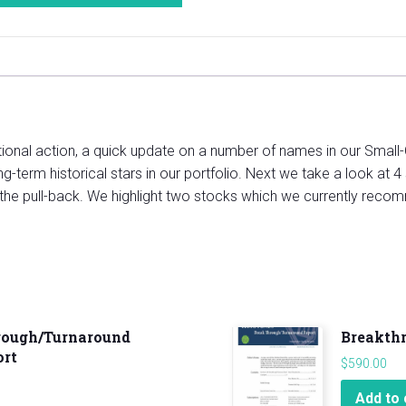
ctional action, a quick update on a number of names in our Small-
-term historical stars in our portfolio. Next we take a look at 4 
 the pull-back. We highlight two stocks which we currently recom
rough/Turnaround
Breakth
ort
$
590.00
Add to 