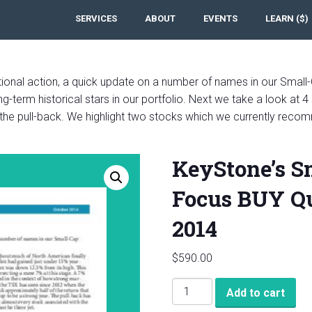
SERVICES
ABOUT
EVENTS
LEARN ($)
ctional action, a quick update on a number of names in our Small-
-term historical stars in our portfolio. Next we take a look at 4 
 the pull-back. We highlight two stocks which we currently recom
KeyStone’s S
Focus BUY Qu
2014
$
590.00
KeyStone's
Add to cart
Small-