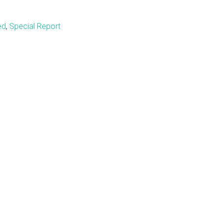
ed
,
Special Report