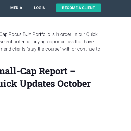
MEDIA
LOGIN
BECOME A CLIENT
Cap Focus BUY Portfolio is in order. In our Quick
select potential buying opportunities that have
mend clients “stay the course” with or continue to
mall-Cap Report –
ick Updates October