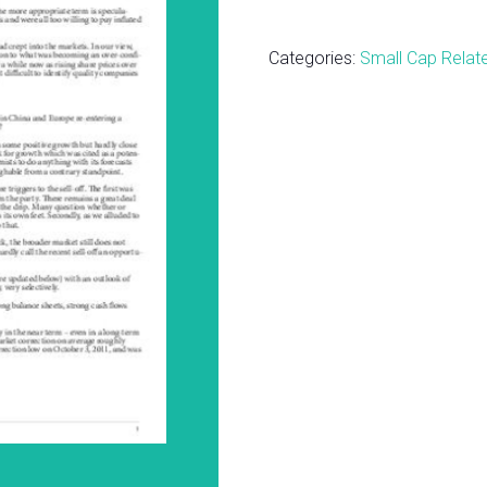
Cap
Report
Categories:
Small Cap Relat
-
Focus
BUY
Quick
Updates
October
2014
quantity