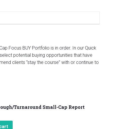
Cap Focus BUY Portfolio is in order. In our Quick
select potential buying opportunities that have
mend clients “stay the course” with or continue to
rough/Turnaround Small-Cap Report
cart