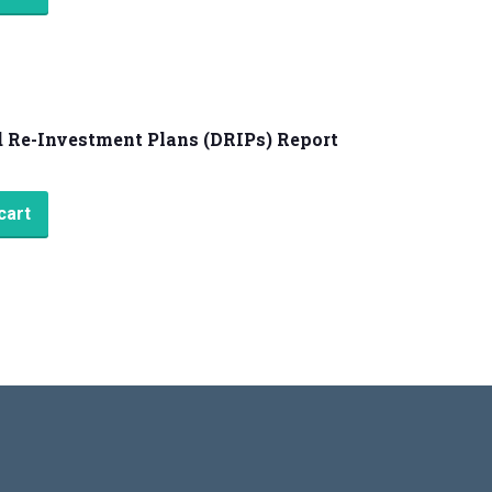
 Re-Investment Plans (DRIPs) Report
cart