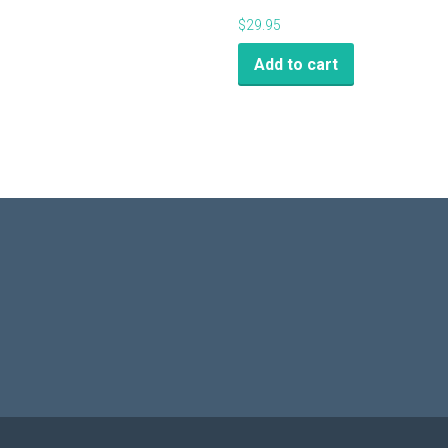
$
29.95
Add to cart