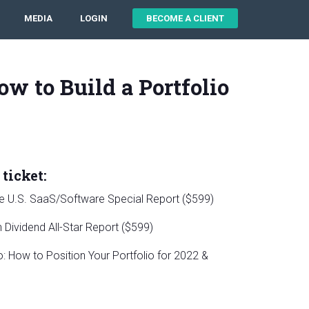
MEDIA
LOGIN
BECOME A CLIENT
ow to Build a Portfolio
ticket:
le U.S. SaaS/Software Special Report ($599)
Dividend All-Star Report ($599)
 How to Position Your Portfolio for 2022 &