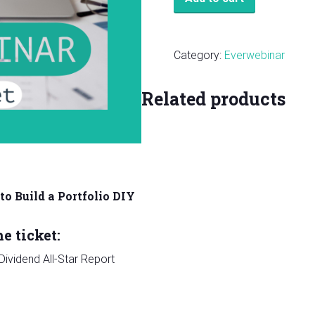
Ticket:
How
to
Category:
Everwebinar
Build
a
Related products
Portfolio
DIY
Webinar
quantity
o Build a Portfolio DIY
e ticket:
ividend All-Star Report