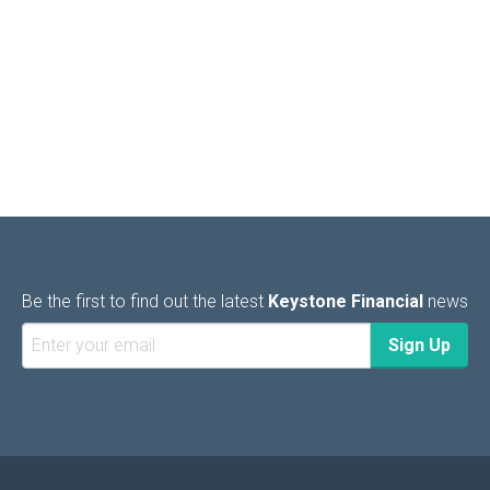
Be the first to find out the latest
Keystone Financial
news