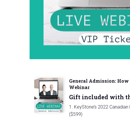
General Admission: How t
Webinar
Gift included with th
1. KeyStone’s 2022 Canadian D
($599)