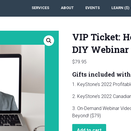
SERVICES
ABOUT
EVENTS
LEARN ($)
VIP Ticket: H
DIY Webinar
$
79.95
Gifts included with 
1. KeyStone’s 2022 Profitab
2. KeyStone’s 2022 Canadian 
3. On-Demand Webinar Video:
Beyond! ($79)
VIP
Add to cart