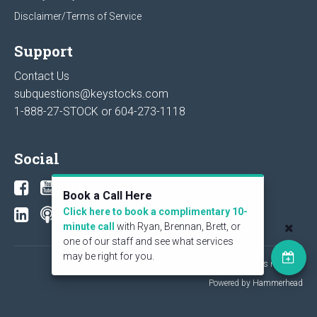
Disclaimer/Terms of Service
Support
Contact Us
subquestions@keystocks.com
1-888-27-STOCK or
604-273-1118
Social
Book a Call Here
Click here to book a complimentary 10-
minute call
with Ryan, Brennan, Brett, or
one of our staff and see what services
may be right for you.
© 2026 KeyStone Financial Publishing Corp. All rights reserved.
Powered by Hammerhead