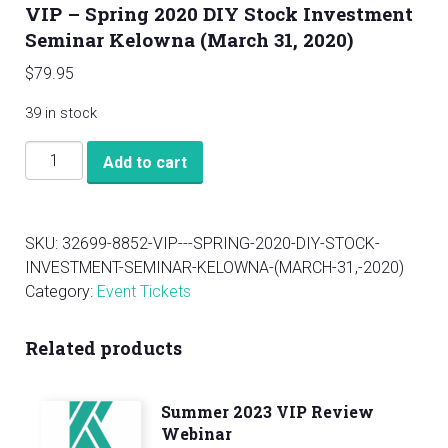
VIP – Spring 2020 DIY Stock Investment
Seminar Kelowna (March 31, 2020)
$
79.95
39 in stock
VIP
Add to cart
-
Spring
2020
SKU:
32699-8852-VIP---SPRING-2020-DIY-STOCK-
DIY
INVESTMENT-SEMINAR-KELOWNA-(MARCH-31,-2020)
Stock
Category:
Event Tickets
Investment
Seminar
Related products
Kelowna
(March
31,
Summer 2023 VIP Review
2020)
Webinar