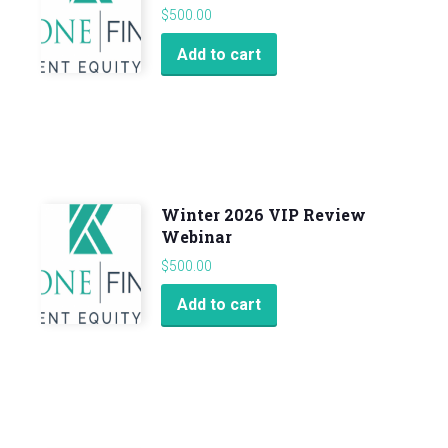
quantity
$
500.00
Add to cart
Winter 2026 VIP Review
Webinar
$
500.00
Add to cart