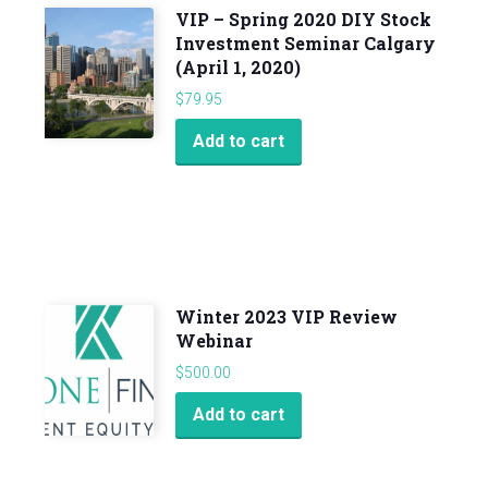
VIP – Spring 2020 DIY Stock
Investment Seminar Calgary
(April 1, 2020)
$
79.95
Add to cart
Winter 2023 VIP Review
Webinar
$
500.00
Add to cart