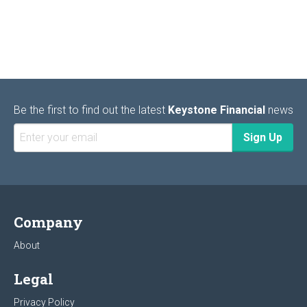
Be the first to find out the latest
Keystone Financial
news
Company
About
Legal
Privacy Policy