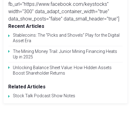
fb_url="https://www.facebook.com/keystocks"
width="300" data_adapt_container_width="true"
data_show_posts="false" data_small_header="true"]
Recent Articles
Stablecoins: The “Picks and Shovels” Play for the Digital
Asset Era
The Mining Money Trail: Junior Mining Financing Heats
Up in 2025
Unlocking Balance Sheet Value: How Hidden Assets
Boost Shareholder Returns
Related Articles
Stock Talk Podcast Show Notes