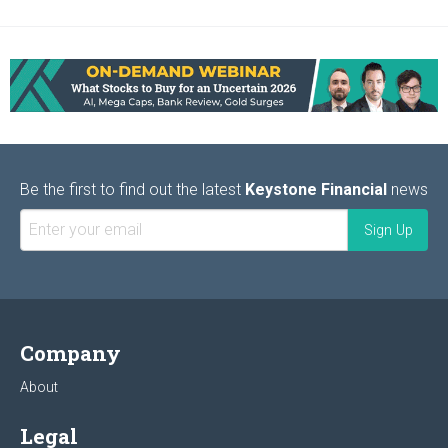
Be the first to find out the latest
Keystone Financial
news
Company
About
Legal