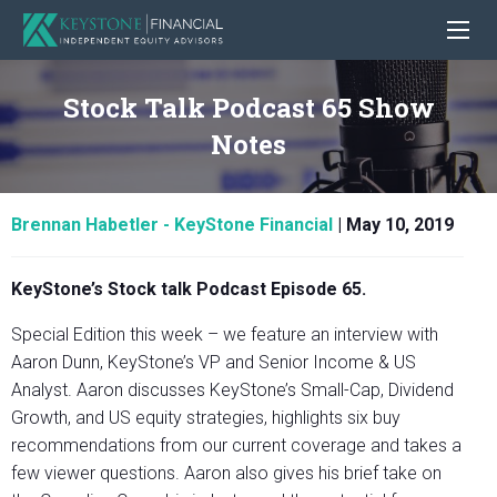
Stock Talk Podcast 65 Show
Notes
Brennan Habetler - KeyStone Financial
|
May 10, 2019
KeyStone’s Stock talk Podcast Episode 65.
Special Edition this week – we feature an interview with
Aaron Dunn, KeyStone’s VP and Senior Income & US
Analyst. Aaron discusses KeyStone’s Small-Cap, Dividend
Growth, and US equity strategies, highlights six buy
recommendations from our current coverage and takes a
few viewer questions. Aaron also gives his brief take on