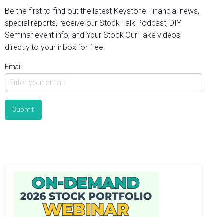
Be the first to find out the latest Keystone Financial news,
special reports, receive our Stock Talk Podcast, DIY
Seminar event info, and Your Stock Our Take videos
directly to your inbox for free.
Email