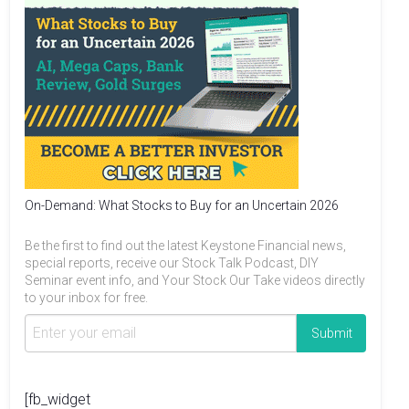
On-Demand: What Stocks to Buy for an Uncertain 2026
Be the first to find out the latest Keystone Financial news,
special reports, receive our Stock Talk Podcast, DIY
Seminar event info, and Your Stock Our Take videos directly
to your inbox for free.
[fb_widget