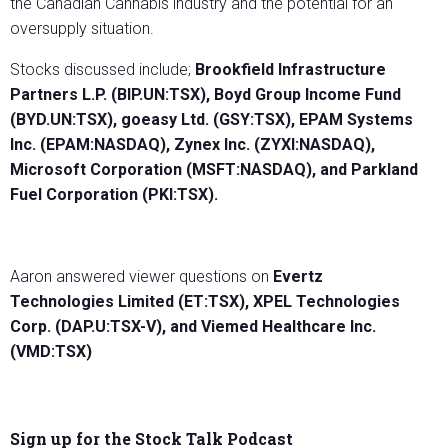
the Canadian Cannabis industry and the potential for an
oversupply situation.
Stocks discussed include;
Brookfield Infrastructure
Partners L.P. (BIP.UN:TSX), Boyd Group Income Fund
(BYD.UN:TSX), goeasy Ltd. (GSY:TSX), EPAM Systems
Inc. (EPAM:NASDAQ), Zynex Inc. (ZYXI:NASDAQ),
Microsoft Corporation (MSFT:NASDAQ), and Parkland
Fuel Corporation (PKI:TSX).
Aaron answered viewer questions on
Evertz
Technologies Limited (ET:TSX), XPEL Technologies
Corp. (DAP.U:TSX-V), and Viemed Healthcare Inc.
(VMD:TSX)
Sign up for the Stock Talk Podcast