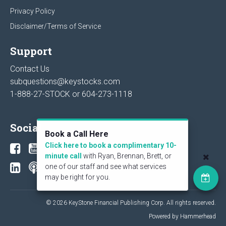
Privacy Policy
Disclaimer/Terms of Service
Support
Contact Us
subquestions@keystocks.com
1-888-27-STOCK or
604-273-1118
Social
Book a Call Here
Click here to book a complimentary 10-
minute call
with Ryan, Brennan, Brett, or
one of our staff and see what services
may be right for you.
© 2026 KeyStone Financial Publishing Corp. All rights reserved.
Powered by Hammerhead