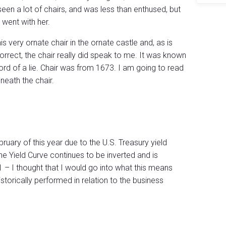
seen a lot of chairs, and was less than enthused, but
I went with her.
is very ornate chair in the ornate castle and, as is
rrect, the chair really did speak to me. It was known
ord of a lie. Chair was from 1673. I am going to read
neath the chair.
ruary of this year due to the U.S. Treasury yield
he Yield Curve continues to be inverted and is
81 – I thought that I would go into what this means
storically performed in relation to the business