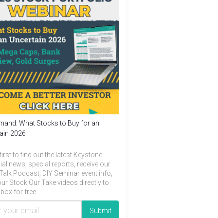
and: What Stocks to Buy for an
ain 2026
first to find out the latest Keystone
ial news, special reports, receive our
Talk Podcast, DIY Seminar event info,
ur Stock Our Take videos directly to
box for free.