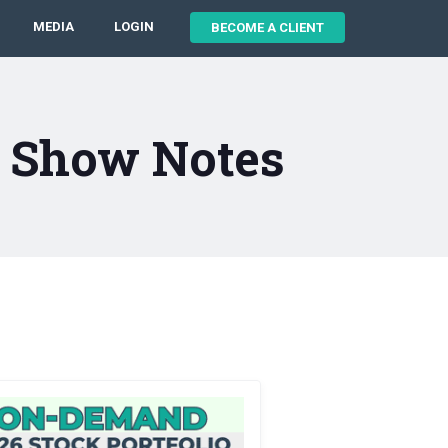
MEDIA
LOGIN
BECOME A CLIENT
2 Show Notes