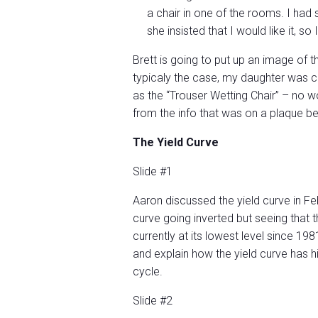
a chair in one of the rooms. I had 
she insisted that I would like it, so 
Brett is going to put up an image of th
typicaly the case, my daughter was co
as the “Trouser Wetting Chair” – no w
from the info that was on a plaque be
The Yield Curve
Slide #1
Aaron discussed the yield curve in Feb
curve going inverted but seeing that t
currently at its lowest level since 19
and explain how the yield curve has hi
cycle.
Slide #2