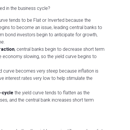
ed in the business cycle?
 curve tends to be Flat or Inverted because the
begins to become an issue, leading central banks to
rm bond investors begin to anticipate for growth,
ne.
raction
, central banks begin to decrease short term
he economy slowing, so the yield curve begins to
eld curve becomes very steep because inflation is
e interest rates very low to help stimulate the
-cycle
the yield curve tends to flatten as the
ses, and the central bank increases short term