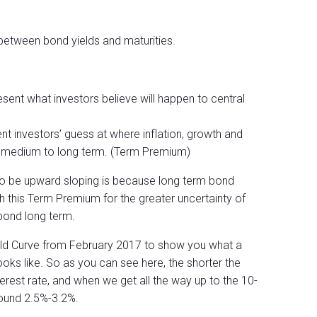
 between bond yields and maturities.
sent what investors believe will happen to central
nt investors’ guess at where inflation, growth and
e medium to long term. (Term Premium)
 to be upward sloping is because long term bond
 this Term Premium for the greater uncertainty of
 bond long term.
ield Curve from February 2017 to show you what a
ooks like. So as you can see here, the shorter the
terest rate, and when we get all the way up to the 10-
round 2.5%-3.2%.