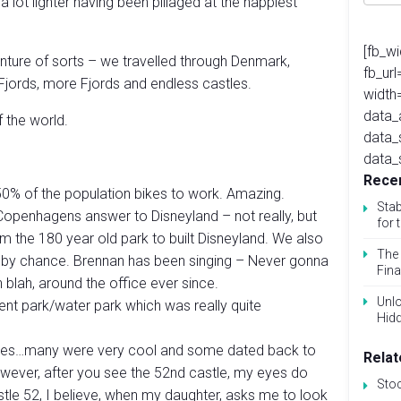
a lot lighter having been pillaged at the happiest
[fb_w
ture of sorts – we travelled through Denmark,
fb_ur
jords, more Fjords and endless castles.
width
data_
f the world.
data_
data_
Recen
0% of the population bikes to work. Amazing.
Stab
Copenhagens answer to Disneyland – not really, but
for 
om the 180 year old park to built Disneyland. We also
The 
– by chance. Brennan has been singing – Never gonna
Fina
 blah, around the office ever since.
Unlo
 park/water park which was really quite
Hid
tles…many were very cool and some dated back to
Relat
owever, after you see the 52nd castle, my eyes do
Sto
stle 52, I believe, when my daughter, asks me to look