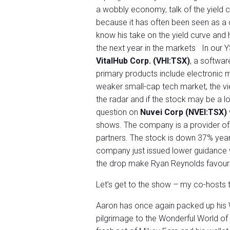
a wobbly economy, talk of the yield
because it has often been seen as a c
know his take on the yield curve and 
the next year in the markets In our 
VitalHub Corp. (VHI:TSX)
, a softwar
primary products include electronic m
weaker small-cap tech market, the vie
the radar and if the stock may be a l
question on
Nuvei Corp (NVEI:TSX)
shows. The company is a provider of
partners. The stock is down 37% year
company just issued lower guidance wh
the drop make Ryan Reynolds favouri
Let’s get to the show – my co-hosts th
Aaron has once again packed up his 
pilgrimage to the Wonderful World of 