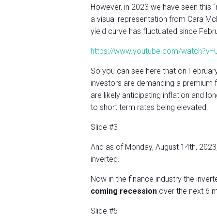
However, in 2023 we have seen this “n
a visual representation from Cara 
yield curve has fluctuated since Febr
https://www.youtube.com/watch?
So you can see here that on February
investors are demanding a premium fo
are likely anticipating inflation and
to short term rates being elevated.
Slide #3
And as of Monday, August 14th, 2023, th
inverted.
Now in the finance industry the invert
coming recession
over the next 6 m
Slide #5