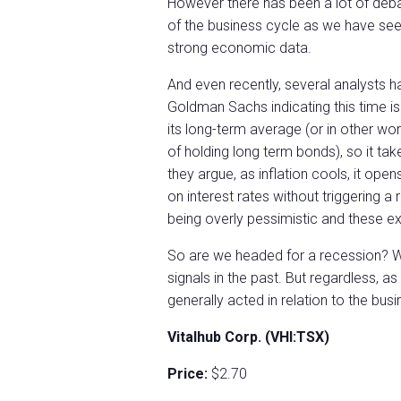
However there has been a lot of debat
of the business cycle as we have seen
strong economic data.
And even recently, several analysts hav
Goldman Sachs indicating this time is
its long-term average (or in other wo
of holding long term bonds), so it ta
they argue, as inflation cools, it ope
on interest rates without triggering a 
being overly pessimistic and these ex
So are we headed for a recession? Who
signals in the past. But regardless, a
generally acted in relation to the bus
Vitalhub Corp. (VHI:TSX)
Price:
$2.70