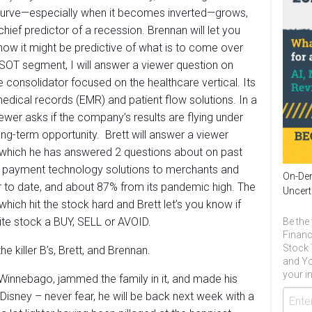
 curve—especially when it becomes inverted—grows,
hief predictor of a recession. Brennan will let you
how it might be predictive of what is to come over
YSOT segment, I will answer a viewer question on
e consolidator focused on the healthcare vertical. Its
edical records (EMR) and patient flow solutions. In a
wer asks if the company’s results are flying under
ong-term opportunity. Brett will answer a viewer
which he has answered 2 questions about on past
 payment technology solutions to merchants and
On-Dem
 to date, and about 87% from its pandemic high. The
Uncert
ich hit the stock hard and Brett let’s you know if
te stock a BUY, SELL or AVOID.
Be the 
Financ
Stock 
e killer B’s, Brett, and Brennan.
and Yo
your in
Winnebago, jammed the family in it, and made his
Disney – never fear, he will be back next week with a