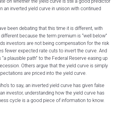
e on whether the yield curve is still a good predictor
 an inverted yield curve in unison with continued
e been debating that this time it is different, with
 different because the term premium is “well below”
rds investors are not being compensation for the risk
kes fewer expected rate cuts to invert the curve. And
ns “a plausible path” to the Federal Reserve easing up
recession. Others argue that the yield curve is simply
pectations are priced into the yield curve.
’s to say, an inverted yield curve has given false
s an investor, understanding how the yield curve has
iness cycle is a good piece of information to know.