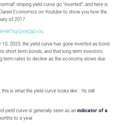
ormal” sloping yield curve go “inverted”, and here is
McDaniel Economics on Youtube to show you how the
uary of 2017.
v=UH98TNzQmhQ&t=0s
 10, 2023, the yield curve has gone inverted as bond
r short term bonds, and that long term investors
 long-term rates to decline as the economy slows due
is is what the yield curve looks like… Its still
ed yield curve is generally seen as an
indicator of a
onths to a year.