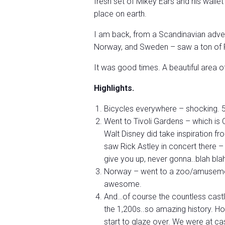
fresh set of Mikey Ears and his wallet 
place on earth.
I am back, from a Scandinavian adven
Norway, and Sweden – saw a ton of F
It was good times. A beautiful area o
Highlights.
Bicycles everywhere – shocking. 5
Went to Tivoli Gardens – which is 
Walt Disney did take inspiration fr
saw Rick Astley in concert there 
give you up, never gonna..blah blah
Norway – went to a zoo/amusement
awesome.
And…of course the countless cas
the 1,200s..so amazing history. H
start to glaze over. We were at ca