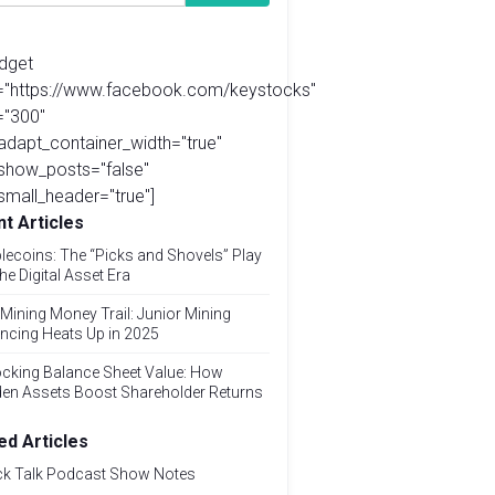
idget
l="https://www.facebook.com/keystocks"
="300"
adapt_container_width="true"
show_posts="false"
small_header="true"]
t Articles
lecoins: The “Picks and Shovels” Play
the Digital Asset Era
Mining Money Trail: Junior Mining
ncing Heats Up in 2025
cking Balance Sheet Value: How
den Assets Boost Shareholder Returns
ed Articles
ck Talk Podcast Show Notes