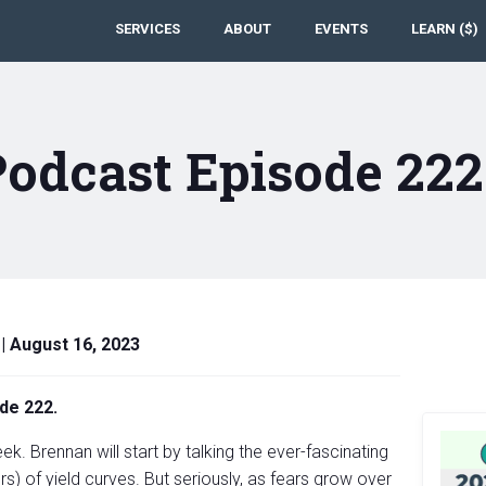
SERVICES
ABOUT
EVENTS
LEARN ($)
Podcast Episode 22
|
August 16, 2023
de 222.
k. Brennan will start by talking the ever-fascinating
rs) of yield curves. But seriously, as fears grow over