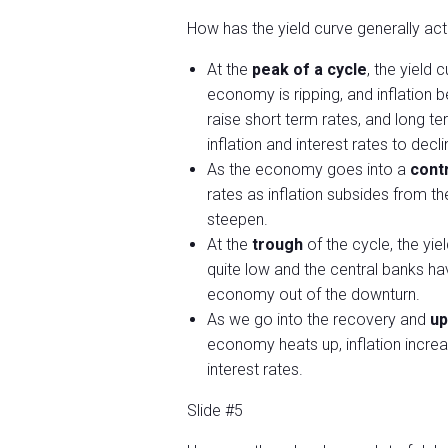
How has the yield curve generally act
At the
peak of a cycle
, the yield
economy is ripping, and inflation 
raise short term rates, and long te
inflation and interest rates to decli
As the economy goes into a
cont
rates as inflation subsides from t
steepen.
At the
trough
of the cycle, the yi
quite low and the central banks hav
economy out of the downturn.
As we go into the recovery and
up
economy heats up, inflation increa
interest rates.
Slide #5