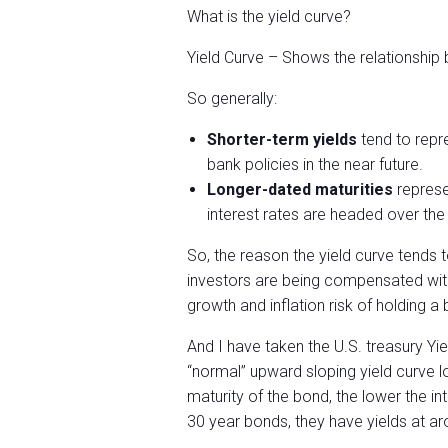
What is the yield curve?
Yield Curve – Shows the relationship
So generally:
Shorter-term yields
tend to repre
bank policies in the near future.
Longer-dated maturities
represe
interest rates are headed over th
So, the reason the yield curve tends
investors are being compensated with
growth and inflation risk of holding a
And I have taken the U.S. treasury Y
“normal” upward sloping yield curve l
maturity of the bond, the lower the in
30 year bonds, they have yields at a