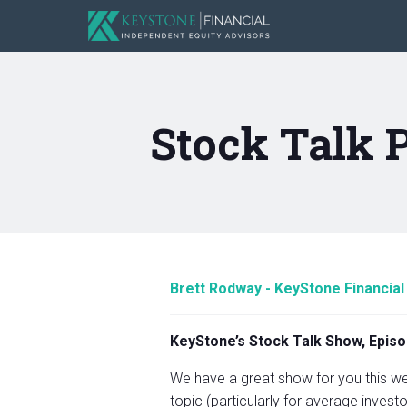
Stock Talk 
Brett Rodway - KeyStone Financial
KeyStone’s Stock Talk Show, Episo
We have a great show for you this wee
topic (particularly for average investo