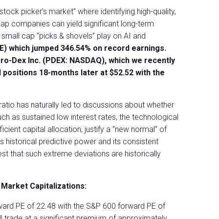
stock picker’s market” where identifying high-quality,
ap companies can yield significant long-term
 small cap “picks & shovels” play on AI and
SE) which jumped 346.54% on record earnings.
ro-Dex Inc. (PDEX: NASDAQ), which we recently
 positions 18-months later at $52.52 with the
ratio has naturally led to discussions about whether
ch as sustained low interest rates, the technological
cient capital allocation, justify a “new normal” of
s historical predictive power and its consistent
t that such extreme deviations are historically
Market Capitalizations:
ard PE of 22.48 with the S&P 600 forward PE of
ll trade at a significant premium of approximately