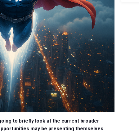
going to briefly look at the current broader
opportunities may be presenting themselves.