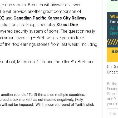
ge cap stocks. Brennen will answer a viewer
 He will provide another great comparison of
SX)
and
Canadian Pacific Kansas City Railway
uestion on small-cap, spec play
Xtract One
owered security system of sorts. The question really
 smart investing – Brett will give you his take.
of the “top earnings stories from last week”, including
cohost, Mr. Aaron Dunn, and the killer B’s, Brett and
On-Dem
Uncert
Be the 
Financ
Stock 
and Yo
your in