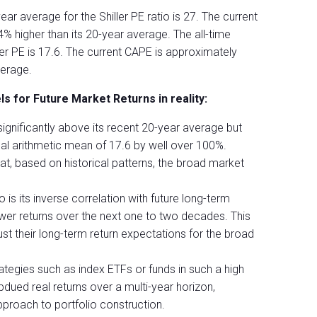
ear average for the Shiller PE ratio is 27. The current
% higher than its 20-year average. The all-time
ler PE is 17.6. The current CAPE is approximately
verage.
s for Future Market Returns in reality:
significantly above its recent 20-year average but
cal arithmetic mean of 17.6 by well over 100%.
that, based on historical patterns, the broad market
 is its inverse correlation with future long-term
wer returns over the next one to two decades. This
ust their long-term return expectations for the broad
rategies such as index ETFs or funds in such a high
ued real returns over a multi-year horizon,
proach to portfolio construction.