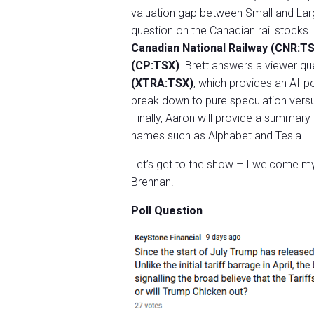
valuation gap between Small and Lar
question on the Canadian rail stocks.
Canadian National Railway (CNR:T
(CP:TSX)
. Brett answers a viewer q
(XTRA:TSX)
, which provides an AI-p
break down to pure speculation versus
Finally, Aaron will provide a summary 
names such as Alphabet and Tesla.
Let’s get to the show – I welcome my 
Brennan.
Poll Question