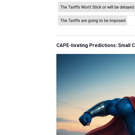
CAPE-tivating Predictions: Small 