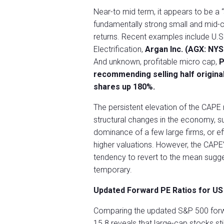
Near-to mid term, it appears to be a “
fundamentally strong small and mid-c
returns. Recent examples include U.S
Electrification,
Argan Inc. (AGX: NY
And unknown, profitable micro cap,
P
recommending selling half original
shares up 180%.
The persistent elevation of the CAPE 
structural changes in the economy, su
dominance of a few large firms, or effi
higher valuations. However, the CAPE’
tendency to revert to the mean sugges
temporary.
Updated Forward PE Ratios for US 
Comparing the updated S&P 500 forw
15.8 reveals that large-cap stocks sti