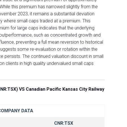
 While this premium has narrowed slightly from the
vember 2023, it remains a substantial deviation
ury where small caps traded at a premium. This
emium for large caps indicates that the underlying
 outperformance, such as concentrated growth and
fluence, preventing a full mean reversion to historical
ggests some re-evaluation or rotation within the
 persists. The continued valuation discount in small
on clients in high quality undervalued small caps
NR:TSX) VS Canadian Pacific Kansas City Railway
COMPANY DATA
CNR:TSX