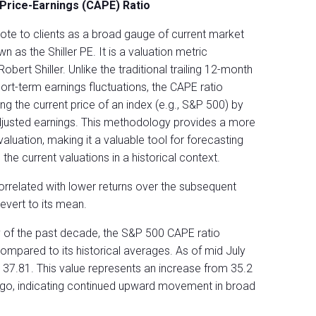
 Price-Earnings (CAPE) Ratio
quote to clients as a broad gauge of current market
n as the Shiller PE. It is a valuation metric
ert Shiller. Unlike the traditional trailing 12-month
hort-term earnings fluctuations, the CAPE ratio
ng the current price of an index (e.g., S&P 500) by
-adjusted earnings. This methodology provides a more
aluation, making it a valuable tool for forecasting
 the current valuations in a historical context.
correlated with lower returns over the subsequent
evert to its mean.
y of the past decade, the S&P 500 CAPE ratio
ompared to its historical averages. As of mid July
s 37.81. This value represents an increase from 35.2
go, indicating continued upward movement in broad