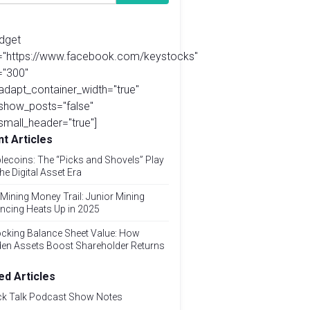
idget
l="https://www.facebook.com/keystocks"
="300"
adapt_container_width="true"
show_posts="false"
small_header="true"]
t Articles
lecoins: The “Picks and Shovels” Play
the Digital Asset Era
Mining Money Trail: Junior Mining
ncing Heats Up in 2025
cking Balance Sheet Value: How
den Assets Boost Shareholder Returns
ed Articles
ck Talk Podcast Show Notes