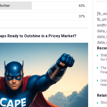
[fb_w
fb_ur
width
data_
Caps Ready to Outshine in a Pricey Market?
data_
data_
Recen
Stab
for 
The 
Fina
Unlo
Hid
Relat
Sto