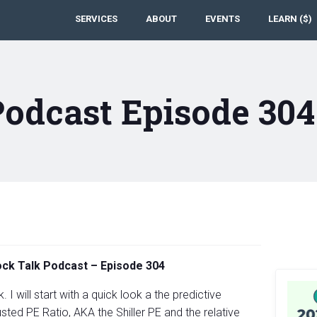
SERVICES
ABOUT
EVENTS
LEARN ($)
Podcast Episode 30
tock Talk Podcast – Episode 304
 I will start with a quick look a the predictive
sted PE Ratio, AKA the Shiller PE and the relative