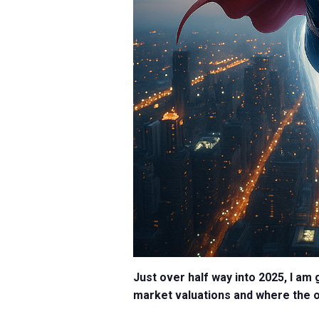
Just over half way into 2025, I am 
market valuations and where the 