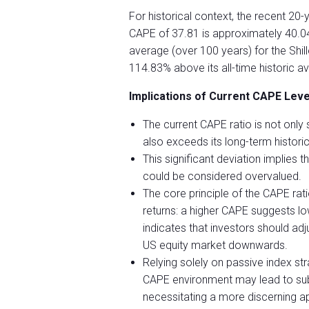
For historical context, the recent 20-y
CAPE of 37.81 is approximately 40.04
average (over 100 years) for the Shil
114.83% above its all-time historic a
Implications of Current CAPE Level
The current CAPE ratio is not only 
also exceeds its long-term histori
This significant deviation implies 
could be considered overvalued.
The core principle of the CAPE ratio
returns: a higher CAPE suggests lo
indicates that investors should adj
US equity market downwards.
Relying solely on passive index st
CAPE environment may lead to subd
necessitating a more discerning ap