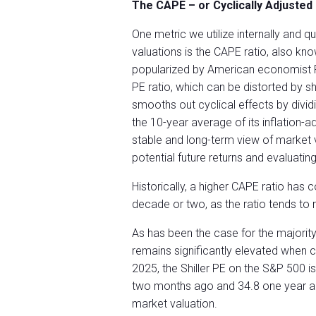
The CAPE – or
Cyclically Adjusted
One metric we utilize internally and 
valuations is the CAPE ratio, also know
popularized by American economist Rob
PE ratio, which can be distorted by s
smooths out cyclical effects by dividi
the 10-year average of its inflation
stable and long-term view of market v
potential future returns and evaluating
Historically, a higher CAPE ratio has 
decade or two, as the ratio tends to r
As has been the case for the majorit
remains significantly elevated when c
2025, the Shiller PE on the S&P 500 i
two months ago and 34.8 one year a
market valuation.