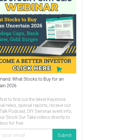
and: What Stocks to Buy for an
ain 2026
first to find out the latest Keystone
ial news, special reports, receive our
Talk Podcast, DIY Seminar event info,
ur Stock Our Take videos directly to
box for free.