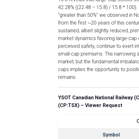
42.28% ((22.48 – 15.8) / 15.8 * 100).
“greater than 50%” we observed in No
from the first ~20 years of this cent
sustained, albeit slightly reduced, pr
market dynamics favoring large-cap
perceived safety, continue to exert in
small-cap premiums. The narrowing su
market, but the fundamental imbalance
caps implies the opportunity to positi
remains.
YSOT Canadian National Railway (C
(CP:TSX) – Viewer Request
Symbol