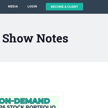
MEDIA
LOGIN
BECOME A CLIENT
4 Show Notes