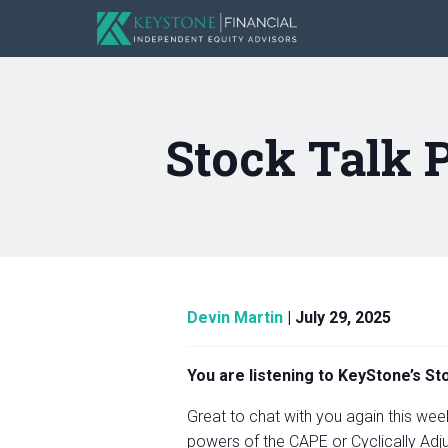
Stock Talk 
Devin Martin
|
July 29, 2025
You are listening to KeyStone’s S
Great to chat with you again this week.
powers of the CAPE or Cyclically Adju