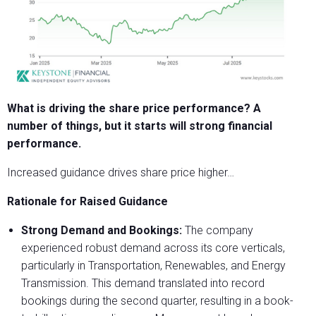
What is driving the share price performance? A
number of things,
but it starts will strong financial
performance.
Increased guidance drives share price higher…
Rationale for Raised Guidance
Strong Demand and Bookings:
The company
experienced robust demand across its core verticals,
particularly in Transportation, Renewables, and Energy
Transmission. This demand translated into record
bookings during the second quarter, resulting in a book-