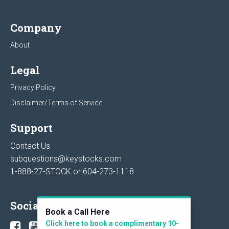
Company
About
Legal
Privacy Policy
Disclaimer/Terms of Service
Support
Contact Us
subquestions@keystocks.com
1-888-27-STOCK or
604-273-1118
Social
Book a Call Here
Click here to book a complimentary 10-