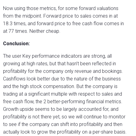
Now using those metrics, for some forward valuations
from the midpoint. Forward price to sales comes in at
18.3 times, and forward price to free cash flow comes in
at 77 times. Neither cheap.
Conclusion:
The user Key performance indicators are strong, all
growing at high rates, but that hasn’t been reflected in
profitability for the company only revenue and bookings.
Cashflows look better due to the nature of the business
and the high stock compensation. But the company is
trading at a significant multiple with respect to sales and
free cash flow, the 2 better-performing financial metrics.
Growth upside seems to be largely accounted for, and
profitability is not there yet, so we will continue to monitor
to see if the company can shift into profitability and then
actually look to grow the profitability on a per-share basis.