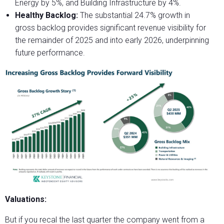
Energy by 5%, and Building Infrastructure by 4%.
Healthy Backlog:
The substantial 24.7% growth in
gross backlog provides significant revenue visibility for
the remainder of 2025 and into early 2026, underpinning
future performance.
Valuations:
But if you recal the last quarter the company went from a