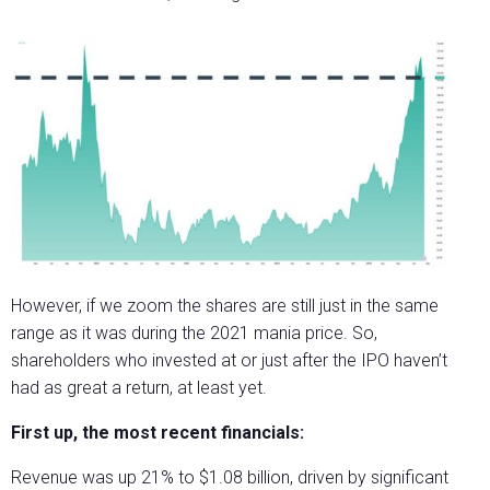
However, if we zoom the shares are still just in the same
range as it was during the 2021 mania price. So,
shareholders who invested at or just after the IPO haven’t
had as great a return, at least yet.
First up, the most recent financials:
Revenue was up 21% to $1.08 billion, driven by significant