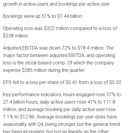
growth in active users and bookings per active user.
Bookings were up 51% to $1.44 billion.
Operating loss was $322 million compared to a loss of
$238 million.
Adjusted EBITDA was down 72% to $18.4 million. The
major factor between adjusted EBITDA, and operating
loss is the stock-based comp. Of which the company
expense $285 million during the quarter.
EPS fell to a loss per share of $0.41 from a loss of $0.32.
Key performance indicators, hours engaged rose 57% to
27.4 billion hours, daily active users rose 41% to 111.8
million, and average booking per daily active user rose
7.1% to $12.86. Average booklings per user does have
seasonality with Q4, being stronger, but the general trend
has been increasing, but not as linearly as the other