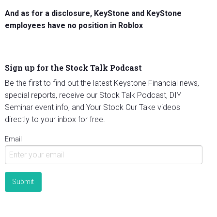
And as for a disclosure, KeyStone and KeyStone
employees have no position in Roblox
Sign up for the Stock Talk Podcast
Be the first to find out the latest Keystone Financial news,
special reports, receive our Stock Talk Podcast, DIY
Seminar event info, and Your Stock Our Take videos
directly to your inbox for free.
Email