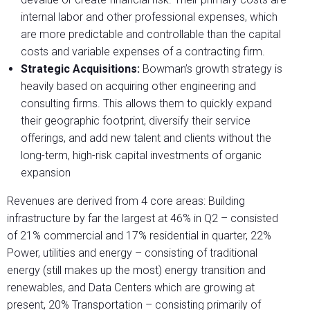
internal labor and other professional expenses, which
are more predictable and controllable than the capital
costs and variable expenses of a contracting firm.
Strategic Acquisitions:
Bowman’s growth strategy is
heavily based on acquiring other engineering and
consulting firms. This allows them to quickly expand
their geographic footprint, diversify their service
offerings, and add new talent and clients without the
long-term, high-risk capital investments of organic
expansion
Revenues are derived from 4 core areas: Building
infrastructure by far the largest at 46% in Q2 – consisted
of 21% commercial and 17% residential in quarter, 22%
Power, utilities and energy – consisting of traditional
energy (still makes up the most) energy transition and
renewables, and Data Centers which are growing at
present, 20% Transportation – consisting primarily of