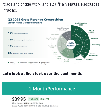
roads and bridge work, and 12% finally Natural Resources
Imaging.
Let’s look at the stock over the past month: