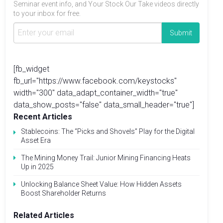
Seminar event info, and Your Stock Our Take videos directly
to your inbox for free.
[fb_widget
fb_url="https://www.facebook.com/keystocks"
width="300" data_adapt_container_width="true"
data_show_posts="false" data_small_header="true"]
Recent Articles
Stablecoins: The “Picks and Shovels” Play for the Digital
Asset Era
The Mining Money Trail: Junior Mining Financing Heats
Up in 2025
Unlocking Balance Sheet Value: How Hidden Assets
Boost Shareholder Returns
Related Articles