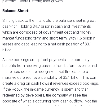
platform. Overall, strong user growth.
Balance Sheet:
Shifting back to the financials, the balance sheet is great,
cash-rich. Holding $4.7 billion in cash and investments,
which are composed of government debt and money
market funds long-term and short-term. With 1.6 billion in
leases and debt, leading to a net cash position of $3.1
billion.
As the bookings are upfront payments, the company
benefits from receiving cash up front before revenue and
the related costs are recognized. But this leads to a
massive deferred revenue liability of $5.1 billion. This can
create a drag on cash flows if revenues exceed bookings.
If the Robux, the in-game currency, is spent and then
redeemed by developers, the company will see the
opposite of what is occurring now, cash outflow. Not the