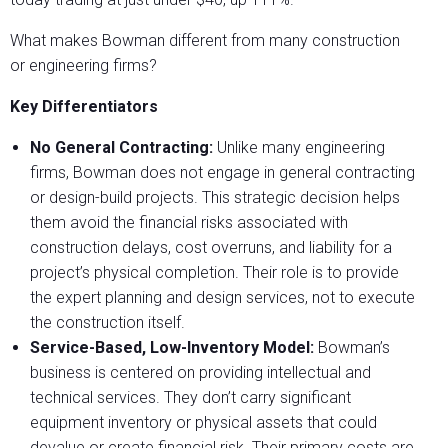
What makes Bowman different from many construction
or engineering firms?
Key Differentiators
No General Contracting:
Unlike many engineering
firms, Bowman does not engage in general contracting
or design-build projects. This strategic decision helps
them avoid the financial risks associated with
construction delays, cost overruns, and liability for a
project’s physical completion. Their role is to provide
the expert planning and design services, not to execute
the construction itself.
Service-Based, Low-Inventory Model:
Bowman’s
business is centered on providing intellectual and
technical services. They don’t carry significant
equipment inventory or physical assets that could
devalue or create financial risk. Their primary costs are