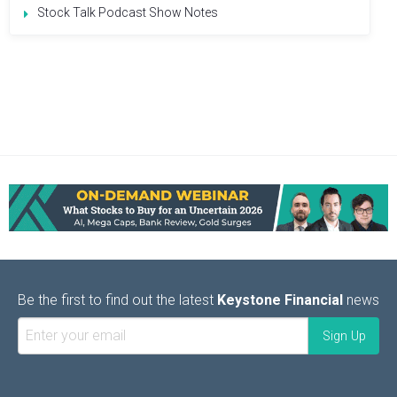
Stock Talk Podcast Show Notes
Be the first to find out the latest
Keystone Financial
news