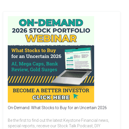
On-Demand: What Stocks to Buy for an Uncertain 2026
Be the first to find out the latest Keystone Financial news,
special reports, receive our Stock Talk Podcast, DIY