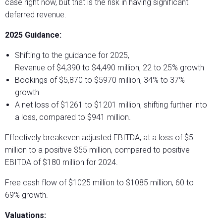
case right now, but that is the risk in having significant
deferred revenue.
2025 Guidance:
Shifting to the guidance for 2025,
Revenue of $4,390 to $4,490 million, 22 to 25% growth
Bookings of $5,870 to $5970 million, 34% to 37%
growth
A net loss of $1261 to $1201 million, shifting further into
a loss, compared to $941 million.
Effectively breakeven adjusted EBITDA, at a loss of $5
million to a positive $55 million, compared to positive
EBITDA of $180 million for 2024.
Free cash flow of $1025 million to $1085 million, 60 to
69% growth.
Valuations: