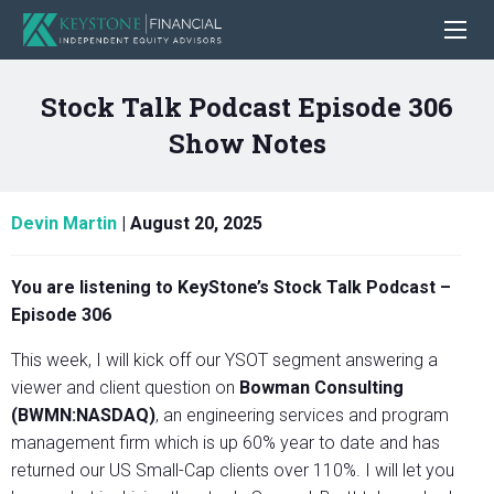
Stock Talk Podcast Episode 306
Show Notes
Devin Martin
|
August 20, 2025
You are listening to KeyStone’s Stock Talk Podcast –
Episode 306
This week, I will kick off our YSOT segment answering a
viewer and client question on
Bowman Consulting
(BWMN:NASDAQ)
, an engineering services and program
management firm which is up 60% year to date and has
returned our US Small-Cap clients over 110%. I will let you