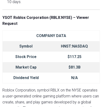
10 days.
YSOT Roblox Corporation (RBLX:NYSE) – Viewer
Request
COMPANY DATA
Symbol
HNST:NASDAQ
Stock Price
$117.25
Market Cap
$81.3B
Dividend Yield
N/A
Roblox Corporation, symbol RBLX on the NYSE operates
a user-generated online gaming platform where users can
create, share, and play games developed by a global