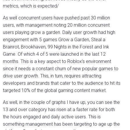
metrics, which is expected/
As well concurrent users have pushed past 30 million
users, with management noting 20 million concurrent
users playing grow a garden. Daily user growth had high
engagement with 5 games Grow a Garden, Steal a
Brainrot, Brookhaven, 99 Nights in the Forest and Ink
Game. Of which 4 of 5 were launched in the last 12
months. This is a key aspect to Roblox’s environment
since it needs a constant churn of new popular games to
drive user growth. This, in turn, requires attracting
developers and brands that cater to the audience to hit its
targeted 10% of the global gaming content market.
As well, in the couple of graphs I have up, you can see the
13 and over category has risen at a faster rate for both
the hours engaged and daily active users. This is
something management has been targeting to age up the