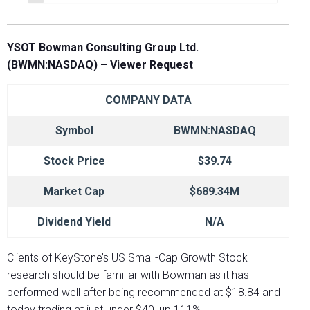
YSOT
Bowman Consulting Group Ltd.
(BWMN:NASDAQ)
– Viewer Request
COMPANY DATA
Symbol
BWMN:NASDAQ
Stock Price
$39.74
Market Cap
$689.34M
Dividend Yield
N/A
Clients of KeyStone’s US Small-Cap Growth Stock
research should be familiar with Bowman as it has
performed well after being recommended at $18.84 and
today trading at just under $40, up 111%.