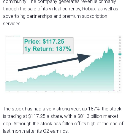
community. The company generates revenue primarily
through the sale of its virtual currency, Robux, as well as
advertising partnerships and premium subscription
services.
The stock has had a very strong year, up 187%, the stock
is trading at $117.25 a share, with a $81.3 billion market
cap. Although the stock has fallen off its high at the end of
last month after its Q2 earnings.