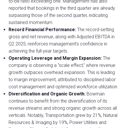
to-bill ratio exceeding one. Management has also
reported that bookings in the third quarter are already
surpassing those of the second quarter, indicating
sustained momentum.
Record Financial Performance:
The record-setting
gross and net revenue, along with Adjusted EBITDA in
Q2 2025, reinforces management’s confidence in
achieving the full-year targets.
Operating Leverage and Margin Expansion:
The
company is observing a “scale effect,” where revenue
growth outpaces overhead expansion. This is leading
to margin improvement, attributed to disciplined labor
cost management and optimized workforce utilization.
Diversification and Organic Growth:
Bowman
continues to benefit from the diversification of its
revenue streams and strong organic growth across all
verticals. Notably, Transportation grew by 21%, Natural
Resources & Imaging by 19%, Power Utilities and