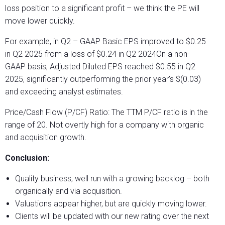
loss position to a significant profit – we think the PE will
move lower quickly.
For example, in Q2 – GAAP Basic EPS improved to $0.25
in Q2 2025 from a loss of $0.24 in Q2 2024On a non-
GAAP basis, Adjusted Diluted EPS reached $0.55 in Q2
2025, significantly outperforming the prior year’s $(0.03)
and exceeding analyst estimates.
Price/Cash Flow (P/CF) Ratio: The TTM P/CF ratio is in the
range of 20. Not overtly high for a company with organic
and acquisition growth.
Conclusion:
Quality business, well run with a growing backlog – both
organically and via acquisition.
Valuations appear higher, but are quickly moving lower.
Clients will be updated with our new rating over the next