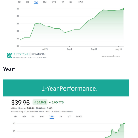
Year: