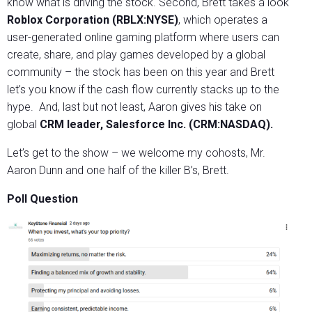
know what is driving the stock. Second, Brett takes a look
Roblox Corporation (RBLX:NYSE)
, which operates a
user-generated online gaming platform where users can
create, share, and play games developed by a global
community – the stock has been on this year and Brett
let’s you know if the cash flow currently stacks up to the
hype. And, last but not least, Aaron gives his take on
global
CRM leader, Salesforce Inc. (CRM:NASDAQ).
Let’s get to the show – we welcome my cohosts, Mr.
Aaron Dunn and one half of the killer B’s, Brett.
Poll Question