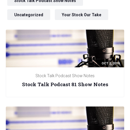
Stock Talk Podcast Show Notes
Uncategorized
Your Stock Our Take
OCT 2, 2019
Stock Talk Podcast Show Notes
Stock Talk Podcast 81 Show Notes