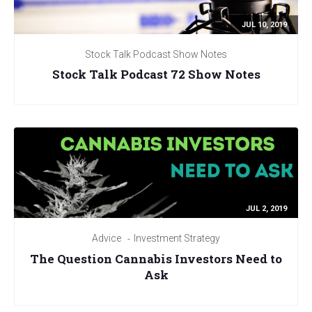
JUL 10, 2019
Stock Talk Podcast Show Notes
Stock Talk Podcast 72 Show Notes
JUL 2, 2019
Advice
Investment Strategy
The Question Cannabis Investors Need to
Ask