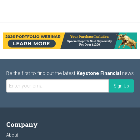
Be the first to find out the latest
Keystone Financial
news
Company
About