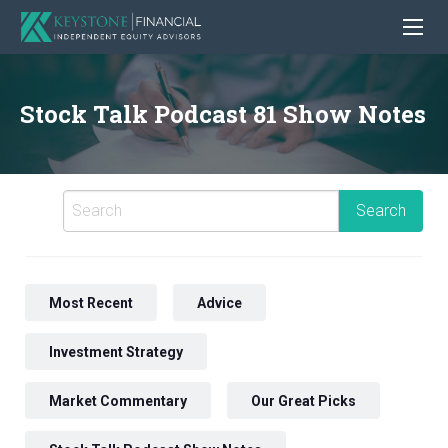
Stock Talk Podcast 81 Show Notes
Most Recent
Advice
Investment Strategy
Market Commentary
Our Great Picks