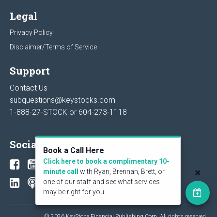
Legal
Privacy Policy
Disclaimer/Terms of Service
Support
Contact Us
subquestions@keystocks.com
1-888-27-STOCK or
604-273-1118
Social
Book a Call Here
Click here to book a complimentary 10-
minute call
with Ryan, Brennan, Brett, or
one of our staff and see what services
may be right for you.
© 2026 KeyStone Financial Publishing Corp. All rights reserved.